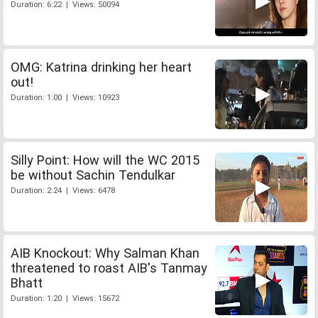
Duration: 6:22 | Views: 50094
OMG: Katrina drinking her heart
out!
Duration: 1:00 | Views: 10923
Silly Point: How will the WC 2015
be without Sachin Tendulkar
Duration: 2:24 | Views: 6478
AIB Knockout: Why Salman Khan
threatened to roast AIB's Tanmay
Bhatt
Duration: 1:20 | Views: 15672