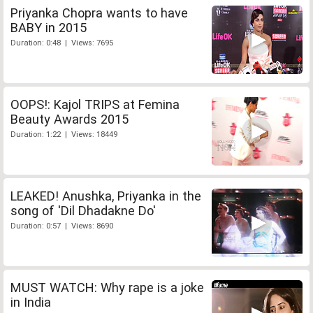
Priyanka Chopra wants to have
BABY in 2015
Duration: 0:48 | Views: 7695
OOPS!: Kajol TRIPS at Femina
Beauty Awards 2015
Duration: 1:22 | Views: 18449
LEAKED! Anushka, Priyanka in the
song of 'Dil Dhadakne Do'
Duration: 0:57 | Views: 8690
MUST WATCH: Why rape is a joke
in India