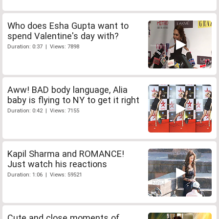
Who does Esha Gupta want to
spend Valentine's day with?
Duration: 0:37 | Views: 7898
Aww! BAD body language, Alia
baby is flying to NY to get it right
Duration: 0:42 | Views: 7155
Kapil Sharma and ROMANCE!
Just watch his reactions
Duration: 1:06 | Views: 59521
Cute and close moments of