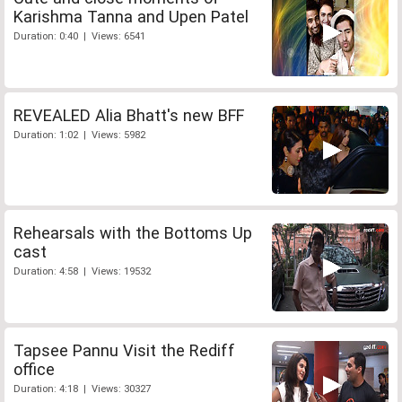
Karishma Tanna and Upen Patel
Duration: 0:40 | Views: 6541
REVEALED Alia Bhatt's new BFF
Duration: 1:02 | Views: 5982
Rehearsals with the Bottoms Up
cast
Duration: 4:58 | Views: 19532
Tapsee Pannu Visit the Rediff
office
Duration: 4:18 | Views: 30327