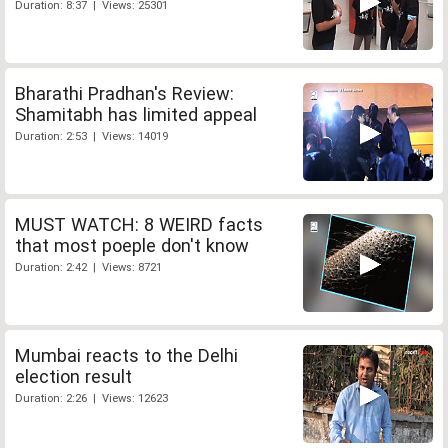
Duration: 8:37 | Views: 25301
Bharathi Pradhan's Review:
Shamitabh has limited appeal
Duration: 2:53 | Views: 14019
MUST WATCH: 8 WEIRD facts
that most poeple don't know
Duration: 2:42 | Views: 8721
Mumbai reacts to the Delhi
election result
Duration: 2:26 | Views: 12623