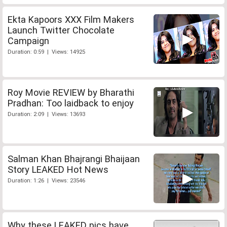
Ekta Kapoors XXX Film Makers
Launch Twitter Chocolate
Campaign
Duration: 0:59 | Views: 14925
Roy Movie REVIEW by Bharathi
Pradhan: Too laidback to enjoy
Duration: 2:09 | Views: 13693
Salman Khan Bhajrangi Bhaijaan
Story LEAKED Hot News
Duration: 1:26 | Views: 23546
Why these LEAKED pics have