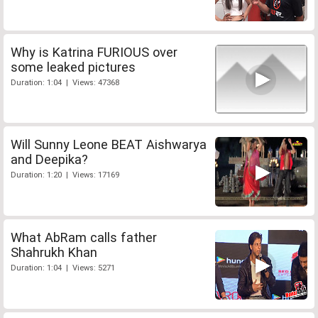
Why is Katrina FURIOUS over
some leaked pictures
Duration: 1:04 | Views: 47368
Will Sunny Leone BEAT Aishwarya
and Deepika?
Duration: 1:20 | Views: 17169
What AbRam calls father
Shahrukh Khan
Duration: 1:04 | Views: 5271