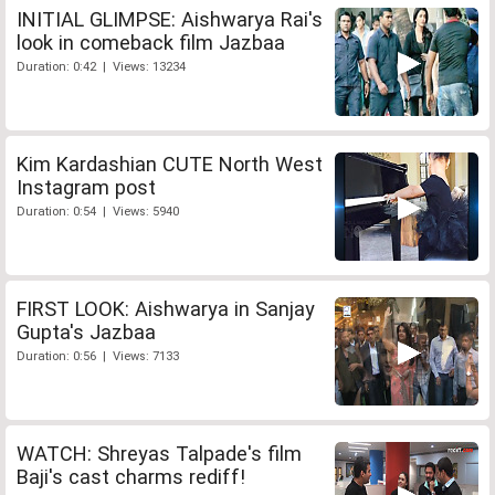
INITIAL GLIMPSE: Aishwarya Rai's
look in comeback film Jazbaa
Duration: 0:42 | Views: 13234
Kim Kardashian CUTE North West
Instagram post
Duration: 0:54 | Views: 5940
FIRST LOOK: Aishwarya in Sanjay
Gupta's Jazbaa
Duration: 0:56 | Views: 7133
WATCH: Shreyas Talpade's film
Baji's cast charms rediff!