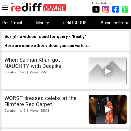
rediff.com
Follow Rediff on:
Rediffmail
Money
rediffGURUS
BusinessEmail
Sorry! no videos found for query - "Really"
Here are some other videos you can watch...
When Salman Khan got
NAUGHTY with Deepika
Duration: 0:48 | Views: 7560
WORST dressed celebs at the
Filmfare Red Carpet
Duration: 1:17 | Views: 28375