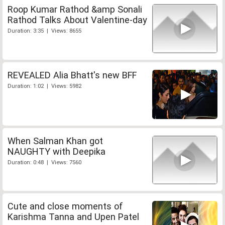
Roop Kumar Rathod &amp Sonali
Rathod Talks About Valentine-day
Duration: 3:35 | Views: 8655
REVEALED Alia Bhatt's new BFF
Duration: 1:02 | Views: 5982
When Salman Khan got
NAUGHTY with Deepika
Duration: 0:48 | Views: 7560
Cute and close moments of
Karishma Tanna and Upen Patel