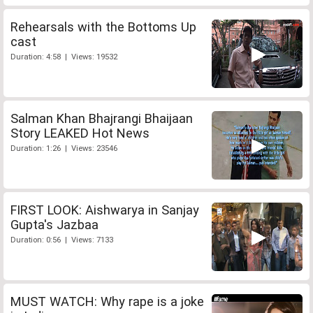
Rehearsals with the Bottoms Up
cast
Duration: 4:58 | Views: 19532
Salman Khan Bhajrangi Bhaijaan
Story LEAKED Hot News
Duration: 1:26 | Views: 23546
FIRST LOOK: Aishwarya in Sanjay
Gupta's Jazbaa
Duration: 0:56 | Views: 7133
MUST WATCH: Why rape is a joke