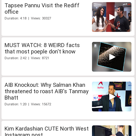
Tapsee Pannu Visit the Rediff
office
Duration: 4:18 | Views: 30327
MUST WATCH: 8 WEIRD facts
that most poeple don't know
Duration: 2:42 | Views: 8721
AIB Knockout: Why Salman Khan
threatened to roast AIB's Tanmay
Bhatt
Duration: 1:20 | Views: 15672
Kim Kardashian CUTE North West
Instagram post