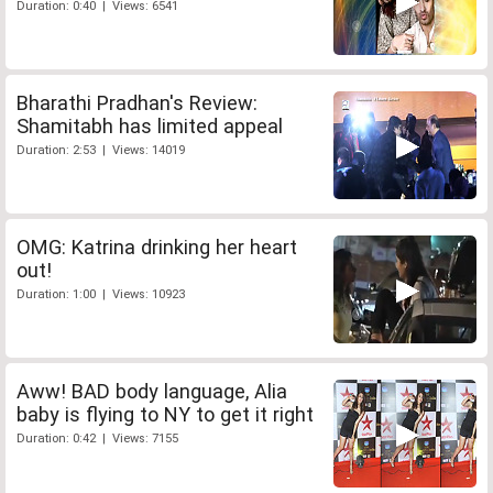
Duration: 0:40 | Views: 6541
Bharathi Pradhan's Review:
Shamitabh has limited appeal
Duration: 2:53 | Views: 14019
OMG: Katrina drinking her heart
out!
Duration: 1:00 | Views: 10923
Aww! BAD body language, Alia
baby is flying to NY to get it right
Duration: 0:42 | Views: 7155