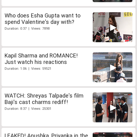
Who does Esha Gupta want to
spend Valentine's day with?
Duration: 0:37 | Views: 7898
Kapil Sharma and ROMANCE!
Just watch his reactions
Duration: 1:06 | Views: 59521
WATCH: Shreyas Talpade's film
Baji's cast charms rediff!
Duration: 8:37 | Views: 25301
LEAKED! Anushka, Priyanka in the