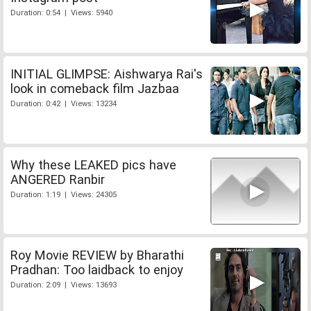
Duration: 0:54 | Views: 5940
INITIAL GLIMPSE: Aishwarya Rai's
look in comeback film Jazbaa
Duration: 0:42 | Views: 13234
Why these LEAKED pics have
ANGERED Ranbir
Duration: 1:19 | Views: 24305
Roy Movie REVIEW by Bharathi
Pradhan: Too laidback to enjoy
Duration: 2:09 | Views: 13693