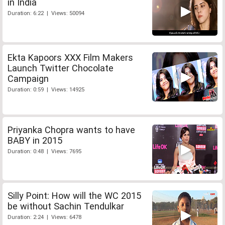
in India
Duration: 6:22 | Views: 50094
Ekta Kapoors XXX Film Makers
Launch Twitter Chocolate
Campaign
Duration: 0:59 | Views: 14925
Priyanka Chopra wants to have
BABY in 2015
Duration: 0:48 | Views: 7695
Silly Point: How will the WC 2015
be without Sachin Tendulkar
Duration: 2:24 | Views: 6478