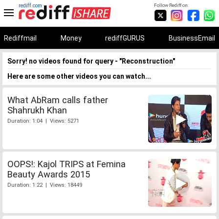
rediff.com
Follow Rediff on:
Rediffmail
Money
rediffGURUS
BusinessEmail
Sorry! no videos found for query - "Reconstruction"
Here are some other videos you can watch...
What AbRam calls father
Shahrukh Khan
Duration: 1:04 | Views: 5271
OOPS!: Kajol TRIPS at Femina
Beauty Awards 2015
Duration: 1:22 | Views: 18449