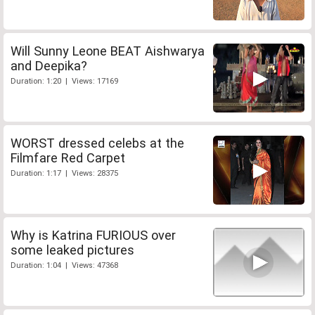
Will Sunny Leone BEAT Aishwarya
and Deepika?
Duration: 1:20 | Views: 17169
WORST dressed celebs at the
Filmfare Red Carpet
Duration: 1:17 | Views: 28375
Why is Katrina FURIOUS over
some leaked pictures
Duration: 1:04 | Views: 47368