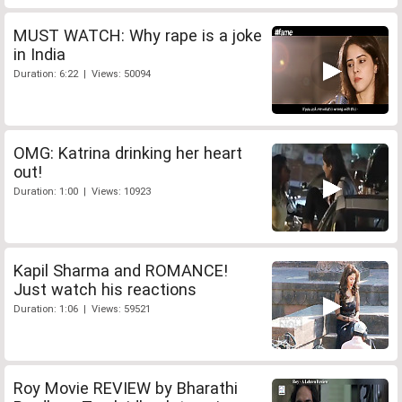
MUST WATCH: Why rape is a joke
in India
Duration: 6:22 | Views: 50094
OMG: Katrina drinking her heart
out!
Duration: 1:00 | Views: 10923
Kapil Sharma and ROMANCE!
Just watch his reactions
Duration: 1:06 | Views: 59521
Roy Movie REVIEW by Bharathi