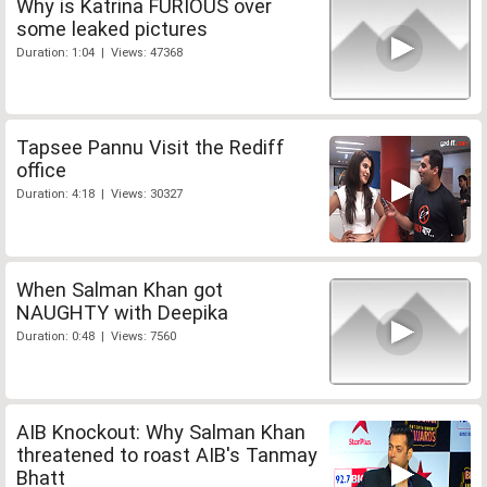
Why is Katrina FURIOUS over
some leaked pictures
Duration: 1:04 | Views: 47368
Tapsee Pannu Visit the Rediff
office
Duration: 4:18 | Views: 30327
When Salman Khan got
NAUGHTY with Deepika
Duration: 0:48 | Views: 7560
AIB Knockout: Why Salman Khan
threatened to roast AIB's Tanmay
Bhatt