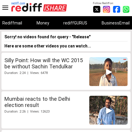
rediff.com
Follow Rediff on:
Rediffmail
Money
rediffGURUS
BusinessEmail
Sorry! no videos found for query - "Release"
Here are some other videos you can watch...
Silly Point: How will the WC 2015
be without Sachin Tendulkar
Duration: 2:24 | Views: 6478
Mumbai reacts to the Delhi
election result
Duration: 2:26 | Views: 12623