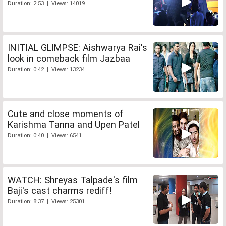
Duration: 2:53 | Views: 14019
INITIAL GLIMPSE: Aishwarya Rai's
look in comeback film Jazbaa
Duration: 0:42 | Views: 13234
Cute and close moments of
Karishma Tanna and Upen Patel
Duration: 0:40 | Views: 6541
WATCH: Shreyas Talpade's film
Baji's cast charms rediff!
Duration: 8:37 | Views: 25301