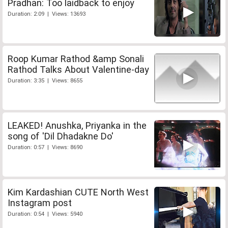
Pradhan: Too laidback to enjoy
Duration: 2:09 | Views: 13693
Roop Kumar Rathod &amp Sonali
Rathod Talks About Valentine-day
Duration: 3:35 | Views: 8655
LEAKED! Anushka, Priyanka in the
song of 'Dil Dhadakne Do'
Duration: 0:57 | Views: 8690
Kim Kardashian CUTE North West
Instagram post
Duration: 0:54 | Views: 5940