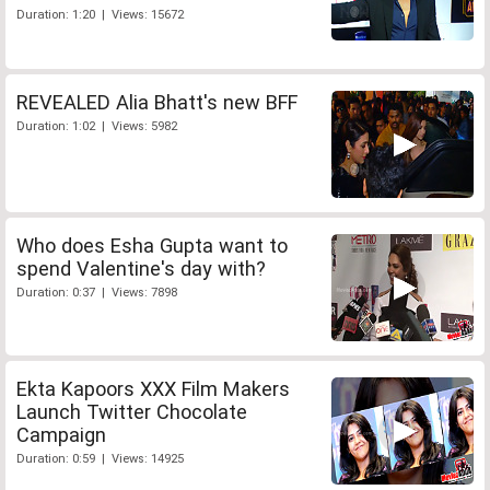
Duration: 1:20 | Views: 15672
REVEALED Alia Bhatt's new BFF
Duration: 1:02 | Views: 5982
Who does Esha Gupta want to
spend Valentine's day with?
Duration: 0:37 | Views: 7898
Ekta Kapoors XXX Film Makers
Launch Twitter Chocolate
Campaign
Duration: 0:59 | Views: 14925