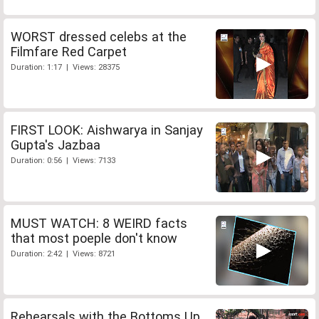
WORST dressed celebs at the
Filmfare Red Carpet
Duration: 1:17 | Views: 28375
FIRST LOOK: Aishwarya in Sanjay
Gupta's Jazbaa
Duration: 0:56 | Views: 7133
MUST WATCH: 8 WEIRD facts
that most poeple don't know
Duration: 2:42 | Views: 8721
Rehearsals with the Bottoms Up