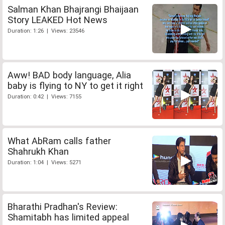
Salman Khan Bhajrangi Bhaijaan
Story LEAKED Hot News
Duration: 1:26 | Views: 23546
Aww! BAD body language, Alia
baby is flying to NY to get it right
Duration: 0:42 | Views: 7155
What AbRam calls father
Shahrukh Khan
Duration: 1:04 | Views: 5271
Bharathi Pradhan's Review:
Shamitabh has limited appeal