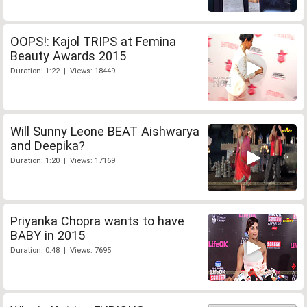
OOPS!: Kajol TRIPS at Femina
Beauty Awards 2015
Duration: 1:22 | Views: 18449
Will Sunny Leone BEAT Aishwarya
and Deepika?
Duration: 1:20 | Views: 17169
Priyanka Chopra wants to have
BABY in 2015
Duration: 0:48 | Views: 7695