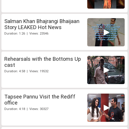
Salman Khan Bhajrangi Bhaijaan
Story LEAKED Hot News
Duration: 1:26 | Views: 23546
Rehearsals with the Bottoms Up
cast
Duration: 4:58 | Views: 19532
Tapsee Pannu Visit the Rediff
office
Duration: 4:18 | Views: 30327