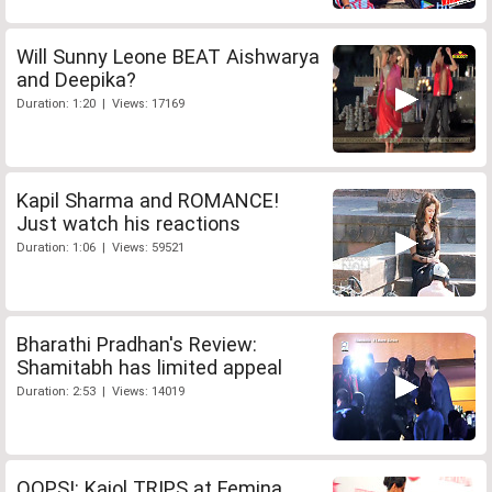
Will Sunny Leone BEAT Aishwarya
and Deepika?
Duration: 1:20 | Views: 17169
Kapil Sharma and ROMANCE!
Just watch his reactions
Duration: 1:06 | Views: 59521
Bharathi Pradhan's Review:
Shamitabh has limited appeal
Duration: 2:53 | Views: 14019
OOPS!: Kajol TRIPS at Femina