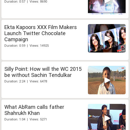
Duration: 0:57 | Views: 8690
Ekta Kapoors XXX Film Makers
Launch Twitter Chocolate
Campaign
Duration: 0:59 | Views: 14925
Silly Point: How will the WC 2015
be without Sachin Tendulkar
Duration: 2:24 | Views: 6478
What AbRam calls father
Shahrukh Khan
Duration: 1:04 | Views: 5271