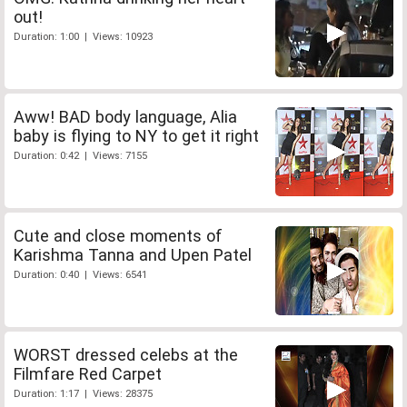
out!
Duration: 1:00 | Views: 10923
Aww! BAD body language, Alia
baby is flying to NY to get it right
Duration: 0:42 | Views: 7155
Cute and close moments of
Karishma Tanna and Upen Patel
Duration: 0:40 | Views: 6541
WORST dressed celebs at the
Filmfare Red Carpet
Duration: 1:17 | Views: 28375