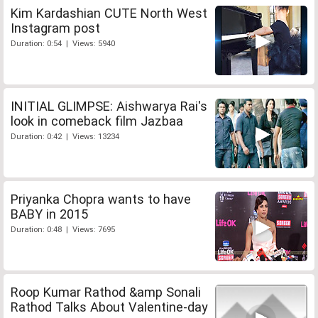
Kim Kardashian CUTE North West
Instagram post
Duration: 0:54 | Views: 5940
INITIAL GLIMPSE: Aishwarya Rai's
look in comeback film Jazbaa
Duration: 0:42 | Views: 13234
Priyanka Chopra wants to have
BABY in 2015
Duration: 0:48 | Views: 7695
Roop Kumar Rathod &amp Sonali
Rathod Talks About Valentine-day