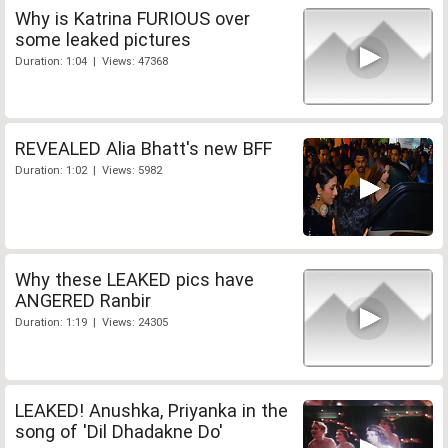
Why is Katrina FURIOUS over
some leaked pictures
Duration: 1:04 | Views: 47368
REVEALED Alia Bhatt's new BFF
Duration: 1:02 | Views: 5982
Why these LEAKED pics have
ANGERED Ranbir
Duration: 1:19 | Views: 24305
LEAKED! Anushka, Priyanka in the
song of 'Dil Dhadakne Do'