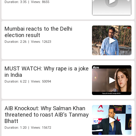
Duration: 3:35 | Views: 8655
Mumbai reacts to the Delhi
election result
Duration: 2:26 | Views: 12623
MUST WATCH: Why rape is a joke
in India
Duration: 6:22 | Views: 50094
AIB Knockout: Why Salman Khan
threatened to roast AIB's Tanmay
Bhatt
Duration: 1:20 | Views: 15672