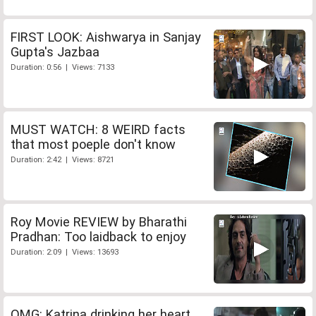
FIRST LOOK: Aishwarya in Sanjay
Gupta's Jazbaa
Duration: 0:56 | Views: 7133
MUST WATCH: 8 WEIRD facts
that most poeple don't know
Duration: 2:42 | Views: 8721
Roy Movie REVIEW by Bharathi
Pradhan: Too laidback to enjoy
Duration: 2:09 | Views: 13693
OMG: Katrina drinking her heart