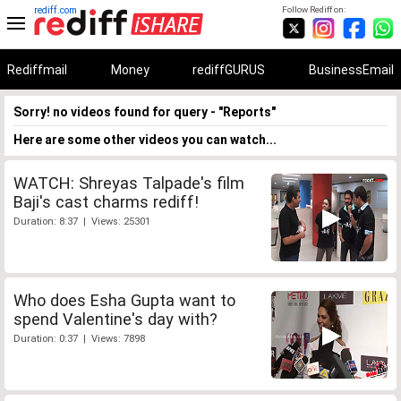
rediff.com
Follow Rediff on:
Rediffmail
Money
rediffGURUS
BusinessEmail
Sorry! no videos found for query - "Reports"
Here are some other videos you can watch...
WATCH: Shreyas Talpade's film
Baji's cast charms rediff!
Duration: 8:37 | Views: 25301
Who does Esha Gupta want to
spend Valentine's day with?
Duration: 0:37 | Views: 7898