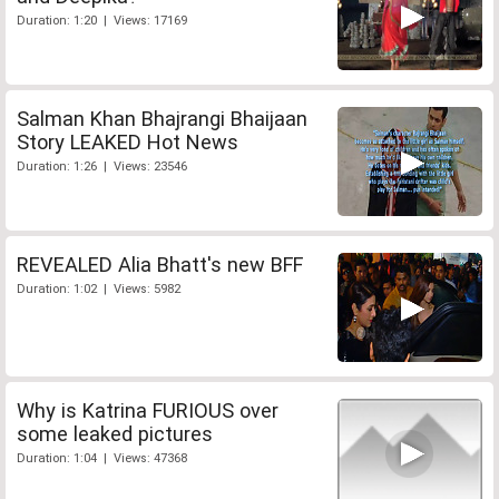
Duration: 1:20 | Views: 17169
Salman Khan Bhajrangi Bhaijaan
Story LEAKED Hot News
Duration: 1:26 | Views: 23546
REVEALED Alia Bhatt's new BFF
Duration: 1:02 | Views: 5982
Why is Katrina FURIOUS over
some leaked pictures
Duration: 1:04 | Views: 47368