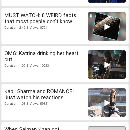
MUST WATCH: 8 WEIRD facts
that most poeple don't know
Duration: 2:42 | Views: 8721
OMG: Katrina drinking her heart
out!
Duration: 1:00 | Views: 10923
Kapil Sharma and ROMANCE!
Just watch his reactions
Duration: 1:06 | Views: 59521
When Salman Khan got