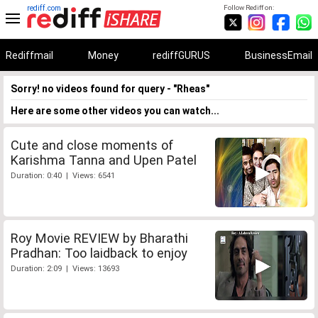
rediff.com
Follow Rediff on:
Rediffmail
Money
rediffGURUS
BusinessEmail
Sorry! no videos found for query - "Rheas"
Here are some other videos you can watch...
Cute and close moments of
Karishma Tanna and Upen Patel
Duration: 0:40 | Views: 6541
Roy Movie REVIEW by Bharathi
Pradhan: Too laidback to enjoy
Duration: 2:09 | Views: 13693