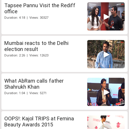
Tapsee Pannu Visit the Rediff
office
Duration: 4:18 | Views: 30327
Mumbai reacts to the Delhi
election result
Duration: 2:26 | Views: 12623
What AbRam calls father
Shahrukh Khan
Duration: 1:04 | Views: 5271
OOPS!: Kajol TRIPS at Femina
Beauty Awards 2015