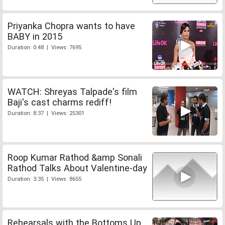
Priyanka Chopra wants to have
BABY in 2015
Duration: 0:48 | Views: 7695
WATCH: Shreyas Talpade's film
Baji's cast charms rediff!
Duration: 8:37 | Views: 25301
Roop Kumar Rathod &amp Sonali
Rathod Talks About Valentine-day
Duration: 3:35 | Views: 8655
Rehearsals with the Bottoms Up