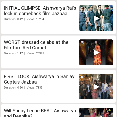
INITIAL GLIMPSE: Aishwarya Rai's
look in comeback film Jazbaa
Duration: 0:42 | Views: 13234
WORST dressed celebs at the
Filmfare Red Carpet
Duration: 1:17 | Views: 28375
FIRST LOOK: Aishwarya in Sanjay
Gupta's Jazbaa
Duration: 0:56 | Views: 7133
Will Sunny Leone BEAT Aishwarya
and Deepika?