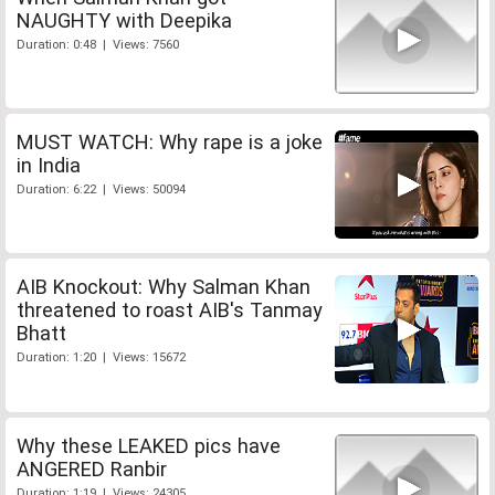
NAUGHTY with Deepika
Duration: 0:48 | Views: 7560
MUST WATCH: Why rape is a joke
in India
Duration: 6:22 | Views: 50094
AIB Knockout: Why Salman Khan
threatened to roast AIB's Tanmay
Bhatt
Duration: 1:20 | Views: 15672
Why these LEAKED pics have
ANGERED Ranbir
Duration: 1:19 | Views: 24305