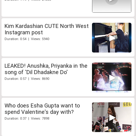
Kim Kardashian CUTE North West
Instagram post
Duration: 0:54 | Views: 5940
LEAKED! Anushka, Priyanka in the
song of 'Dil Dhadakne Do'
Duration: 0:57 | Views: 8690
Who does Esha Gupta want to
spend Valentine's day with?
Duration: 0:37 | Views: 7898