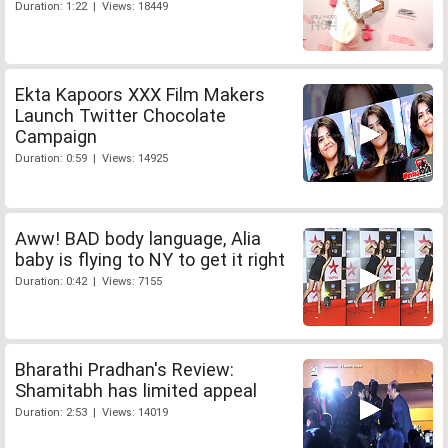
Duration: 1:22 | Views: 18449
Ekta Kapoors XXX Film Makers
Launch Twitter Chocolate
Campaign
Duration: 0:59 | Views: 14925
Aww! BAD body language, Alia
baby is flying to NY to get it right
Duration: 0:42 | Views: 7155
Bharathi Pradhan's Review:
Shamitabh has limited appeal
Duration: 2:53 | Views: 14019