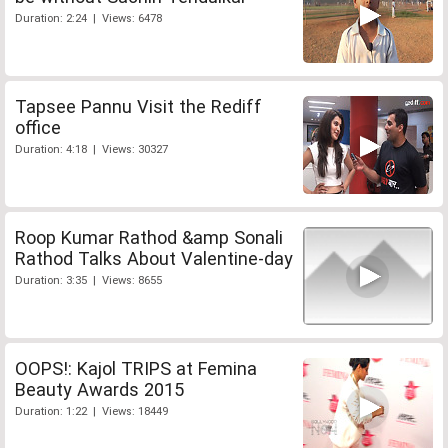
Duration: 2:24 | Views: 6478
Tapsee Pannu Visit the Rediff
office
Duration: 4:18 | Views: 30327
Roop Kumar Rathod &amp Sonali
Rathod Talks About Valentine-day
Duration: 3:35 | Views: 8655
OOPS!: Kajol TRIPS at Femina
Beauty Awards 2015
Duration: 1:22 | Views: 18449