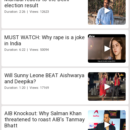
election result
Duration: 2:26 | Views: 12623
MUST WATCH: Why rape is a joke
in India
Duration: 6:22 | Views: 50094
Will Sunny Leone BEAT Aishwarya
and Deepika?
Duration: 1:20 | Views: 17169
AIB Knockout: Why Salman Khan
threatened to roast AIB's Tanmay
Bhatt