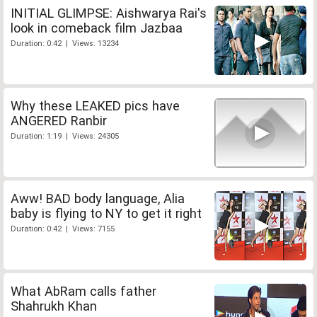
INITIAL GLIMPSE: Aishwarya Rai's
look in comeback film Jazbaa
Duration: 0:42 | Views: 13234
Why these LEAKED pics have
ANGERED Ranbir
Duration: 1:19 | Views: 24305
Aww! BAD body language, Alia
baby is flying to NY to get it right
Duration: 0:42 | Views: 7155
What AbRam calls father
Shahrukh Khan