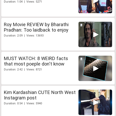
Duration: 1:04 | Views: 5271
Roy Movie REVIEW by Bharathi
Pradhan: Too laidback to enjoy
Duration: 2:09 | Views: 13693
MUST WATCH: 8 WEIRD facts
that most poeple don't know
Duration: 2:42 | Views: 8721
Kim Kardashian CUTE North West
Instagram post
Duration: 0:54 | Views: 5940