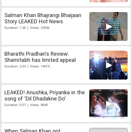
Salman Khan Bhajrangi Bhaijaan
Story LEAKED Hot News
Duration: 1:26 | Views: 23546
Bharathi Pradhan's Review:
Shamitabh has limited appeal
Duration: 2:53 | Views: 14019
LEAKED! Anushka, Priyanka in the
song of 'Dil Dhadakne Do'
Duration: 0:57 | Views: 8690
When Salman Khan got