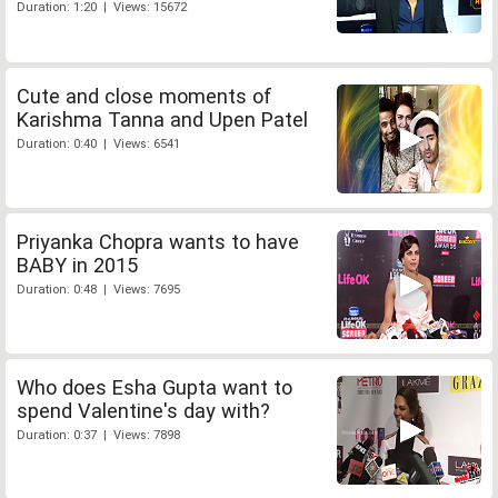
Duration: 1:20 | Views: 15672
Cute and close moments of
Karishma Tanna and Upen Patel
Duration: 0:40 | Views: 6541
Priyanka Chopra wants to have
BABY in 2015
Duration: 0:48 | Views: 7695
Who does Esha Gupta want to
spend Valentine's day with?
Duration: 0:37 | Views: 7898