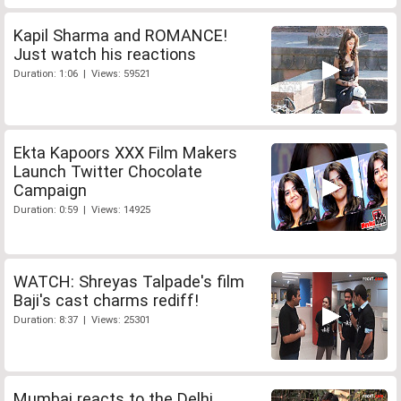
Kapil Sharma and ROMANCE!
Just watch his reactions
Duration: 1:06 | Views: 59521
Ekta Kapoors XXX Film Makers
Launch Twitter Chocolate
Campaign
Duration: 0:59 | Views: 14925
WATCH: Shreyas Talpade's film
Baji's cast charms rediff!
Duration: 8:37 | Views: 25301
Mumbai reacts to the Delhi