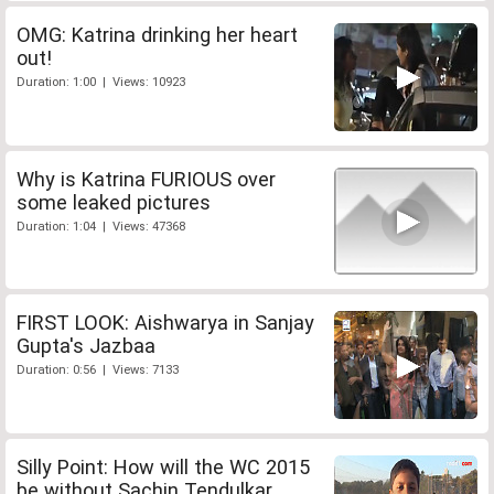
OMG: Katrina drinking her heart
out!
Duration: 1:00 | Views: 10923
Why is Katrina FURIOUS over
some leaked pictures
Duration: 1:04 | Views: 47368
FIRST LOOK: Aishwarya in Sanjay
Gupta's Jazbaa
Duration: 0:56 | Views: 7133
Silly Point: How will the WC 2015
be without Sachin Tendulkar