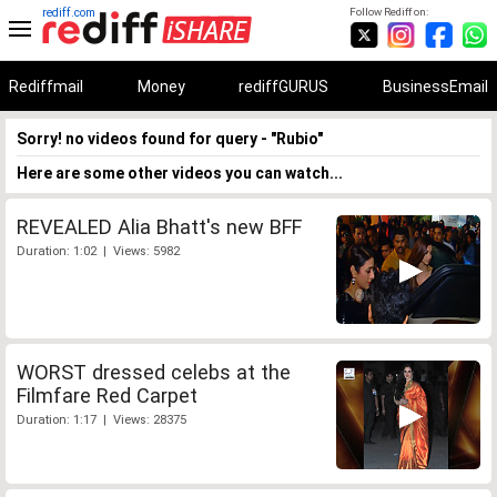
rediff.com
Follow Rediff on:
Rediffmail
Money
rediffGURUS
BusinessEmail
Sorry! no videos found for query - "Rubio"
Here are some other videos you can watch...
REVEALED Alia Bhatt's new BFF
Duration: 1:02 | Views: 5982
WORST dressed celebs at the
Filmfare Red Carpet
Duration: 1:17 | Views: 28375