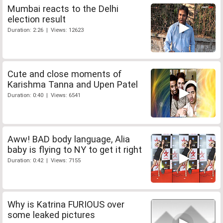
Mumbai reacts to the Delhi
election result
Duration: 2:26 | Views: 12623
Cute and close moments of
Karishma Tanna and Upen Patel
Duration: 0:40 | Views: 6541
Aww! BAD body language, Alia
baby is flying to NY to get it right
Duration: 0:42 | Views: 7155
Why is Katrina FURIOUS over
some leaked pictures