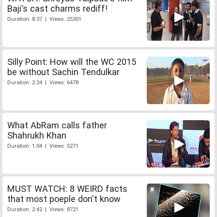
Baji's cast charms rediff!
Duration: 8:37 | Views: 25301
Silly Point: How will the WC 2015
be without Sachin Tendulkar
Duration: 2:24 | Views: 6478
What AbRam calls father
Shahrukh Khan
Duration: 1:04 | Views: 5271
MUST WATCH: 8 WEIRD facts
that most poeple don't know
Duration: 2:42 | Views: 8721