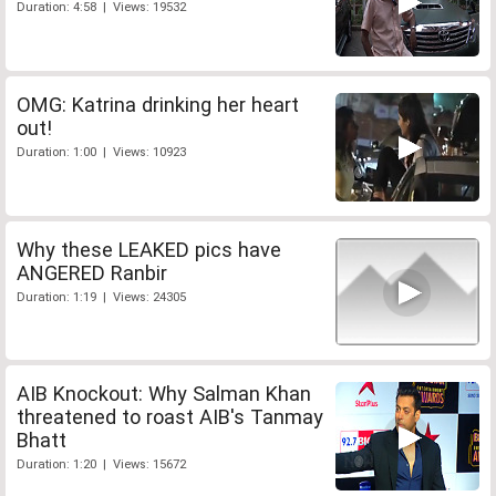
Duration: 4:58 | Views: 19532
OMG: Katrina drinking her heart
out!
Duration: 1:00 | Views: 10923
Why these LEAKED pics have
ANGERED Ranbir
Duration: 1:19 | Views: 24305
AIB Knockout: Why Salman Khan
threatened to roast AIB's Tanmay
Bhatt
Duration: 1:20 | Views: 15672