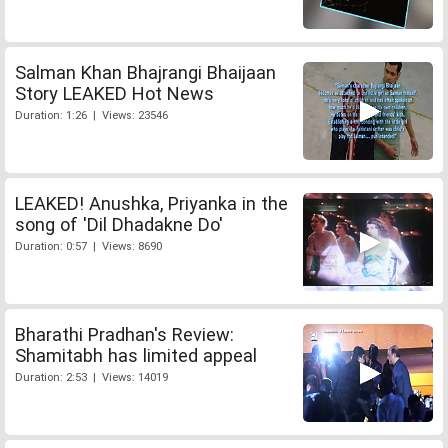
Salman Khan Bhajrangi Bhaijaan
Story LEAKED Hot News
Duration: 1:26 | Views: 23546
LEAKED! Anushka, Priyanka in the
song of 'Dil Dhadakne Do'
Duration: 0:57 | Views: 8690
Bharathi Pradhan's Review:
Shamitabh has limited appeal
Duration: 2:53 | Views: 14019