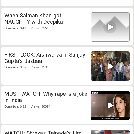
When Salman Khan got
NAUGHTY with Deepika
Duration: 0:48 | Views: 7560
FIRST LOOK: Aishwarya in Sanjay
Gupta's Jazbaa
Duration: 0:56 | Views: 7133
MUST WATCH: Why rape is a joke
in India
Duration: 6:22 | Views: 50094
WATCH: Shreyas Talpade's film