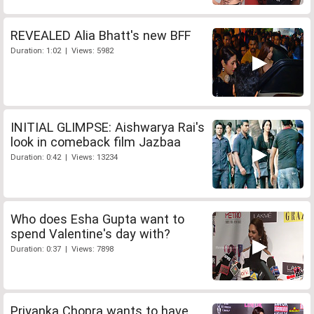
REVEALED Alia Bhatt's new BFF
Duration: 1:02 | Views: 5982
INITIAL GLIMPSE: Aishwarya Rai's
look in comeback film Jazbaa
Duration: 0:42 | Views: 13234
Who does Esha Gupta want to
spend Valentine's day with?
Duration: 0:37 | Views: 7898
Priyanka Chopra wants to have