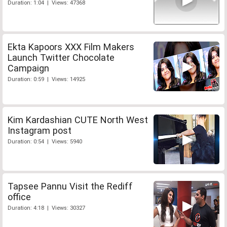
Duration: 1:04 | Views: 47368
Ekta Kapoors XXX Film Makers
Launch Twitter Chocolate
Campaign
Duration: 0:59 | Views: 14925
Kim Kardashian CUTE North West
Instagram post
Duration: 0:54 | Views: 5940
Tapsee Pannu Visit the Rediff
office
Duration: 4:18 | Views: 30327