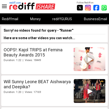
rediff.com
Follow Rediff on:
Rediffmail
Money
rediffGURUS
BusinessEmail
Sorry! no videos found for query - "Runner"
Here are some other videos you can watch...
OOPS!: Kajol TRIPS at Femina
Beauty Awards 2015
Duration: 1:22 | Views: 18449
Will Sunny Leone BEAT Aishwarya
and Deepika?
Duration: 1:20 | Views: 17169