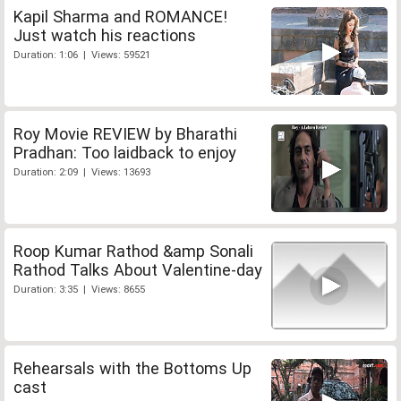
Kapil Sharma and ROMANCE!
Just watch his reactions
Duration: 1:06 | Views: 59521
Roy Movie REVIEW by Bharathi
Pradhan: Too laidback to enjoy
Duration: 2:09 | Views: 13693
Roop Kumar Rathod &amp Sonali
Rathod Talks About Valentine-day
Duration: 3:35 | Views: 8655
Rehearsals with the Bottoms Up
cast