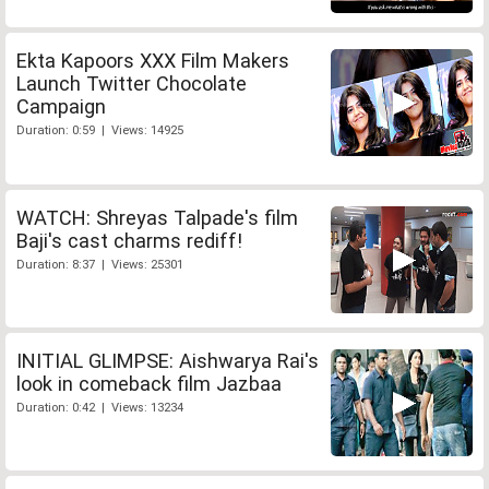
Ekta Kapoors XXX Film Makers
Launch Twitter Chocolate
Campaign
Duration: 0:59 | Views: 14925
WATCH: Shreyas Talpade's film
Baji's cast charms rediff!
Duration: 8:37 | Views: 25301
INITIAL GLIMPSE: Aishwarya Rai's
look in comeback film Jazbaa
Duration: 0:42 | Views: 13234