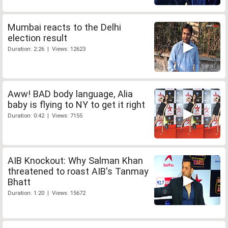
Mumbai reacts to the Delhi
election result
Duration: 2:26 | Views: 12623
Aww! BAD body language, Alia
baby is flying to NY to get it right
Duration: 0:42 | Views: 7155
AIB Knockout: Why Salman Khan
threatened to roast AIB's Tanmay
Bhatt
Duration: 1:20 | Views: 15672