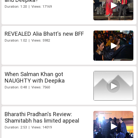
Duration: 1:20 | Views: 17169
REVEALED Alia Bhatt's new BFF
Duration: 1:02 | Views: 5982
When Salman Khan got
NAUGHTY with Deepika
Duration: 0:48 | Views: 7560
Bharathi Pradhan's Review:
Shamitabh has limited appeal
Duration: 2:53 | Views: 14019