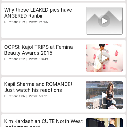
Why these LEAKED pics have
ANGERED Ranbir
Duration: 1:19 | Views: 24305
OOPS!: Kajol TRIPS at Femina
Beauty Awards 2015
Duration: 1:22 | Views: 18449
Kapil Sharma and ROMANCE!
Just watch his reactions
Duration: 1:06 | Views: 59521
Kim Kardashian CUTE North West