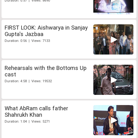
Duration: 0:57 | Views: 8690
FIRST LOOK: Aishwarya in Sanjay
Gupta's Jazbaa
Duration: 0:56 | Views: 7133
Rehearsals with the Bottoms Up
cast
Duration: 4:58 | Views: 19532
What AbRam calls father
Shahrukh Khan
Duration: 1:04 | Views: 5271