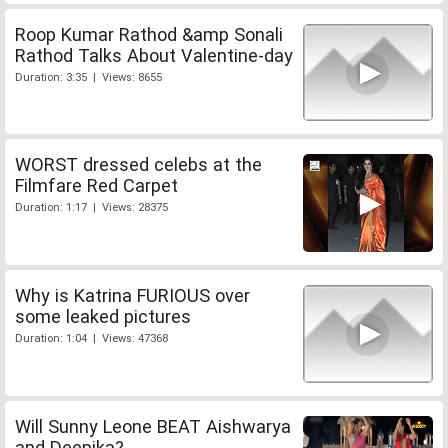
Roop Kumar Rathod &amp Sonali
Rathod Talks About Valentine-day
Duration: 3:35 | Views: 8655
WORST dressed celebs at the
Filmfare Red Carpet
Duration: 1:17 | Views: 28375
Why is Katrina FURIOUS over
some leaked pictures
Duration: 1:04 | Views: 47368
Will Sunny Leone BEAT Aishwarya
and Deepika?