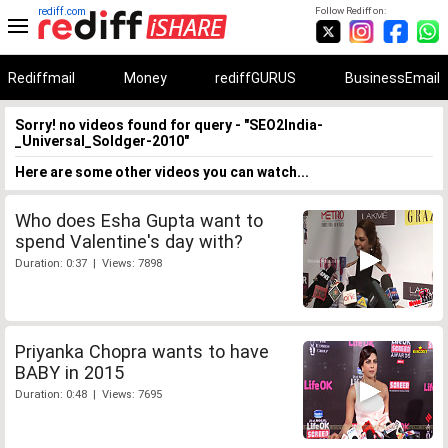
rediff.com
Follow Rediff on:
Rediffmail
Money
rediffGURUS
BusinessEmail
Sorry! no videos found for query - "SEO2India-
_Universal_Soldger-2010"
Here are some other videos you can watch...
Who does Esha Gupta want to
spend Valentine's day with?
Duration: 0:37 | Views: 7898
Priyanka Chopra wants to have
BABY in 2015
Duration: 0:48 | Views: 7695