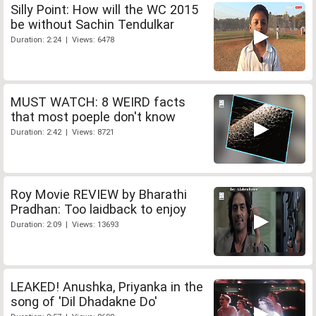
Silly Point: How will the WC 2015
be without Sachin Tendulkar
Duration: 2:24 | Views: 6478
MUST WATCH: 8 WEIRD facts
that most poeple don't know
Duration: 2:42 | Views: 8721
Roy Movie REVIEW by Bharathi
Pradhan: Too laidback to enjoy
Duration: 2:09 | Views: 13693
LEAKED! Anushka, Priyanka in the
song of 'Dil Dhadakne Do'