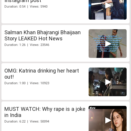
Instagram post
Duration: 0:54 | Views: 5940
Salman Khan Bhajrangi Bhaijaan
Story LEAKED Hot News
Duration: 1:26 | Views: 23546
OMG: Katrina drinking her heart
out!
Duration: 1:00 | Views: 10923
MUST WATCH: Why rape is a joke
in India
Duration: 6:22 | Views: 50094