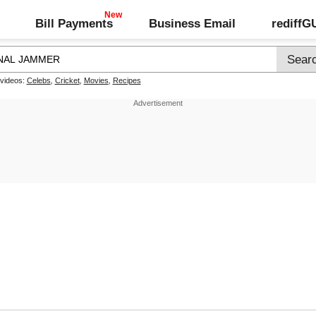
Bill Payments
Business Email
rediff
 videos:
Celebs
,
Cricket
,
Movies
,
Recipes