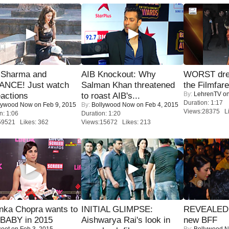
l Sharma and
AIB Knockout: Why
WORST dres
NCE! Just watch
Salman Khan threatened
the Filmfar
By:
LehrenTV
on
eactions
to roast AIB's...
Duration: 1:17
lywood Now
on Feb 9, 2015
By:
Bollywood Now
on Feb 4, 2015
Views:28375 Li
n: 1:06
Duration: 1:20
59521 Likes: 362
Views:15672 Likes: 213
nka Chopra wants to
INITIAL GLIMPSE:
REVEALED A
 BABY in 2015
Aishwarya Rai's look in
new BFF
coot
on Feb 3, 2015
By:
Bollywood 