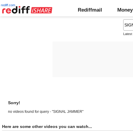
rediff.com
Rediffmail
Money
Latest
Sorry!
no videos found for query - "SIGNAL JAMMER"
Here are some other videos you can watch...