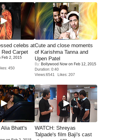
sed celebs at
Cute and close moments
e Red Carpet
of Karishma Tanna and
 Feb 2, 2015
Upen Patel
By:
Bollywood Now
on Feb 12, 2015
kes: 450
Duration: 0:40
Views:6541 Likes: 207
lia Bhatt's
WATCH: Shreyas
Talpade's film Baji's cast
Now
on Feb 2, 2015