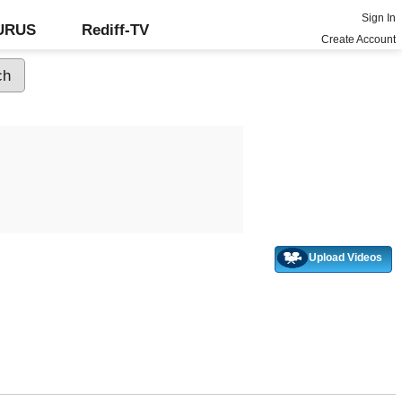
Sign In
GURUS
Rediff-TV
Create Account
Upload Videos