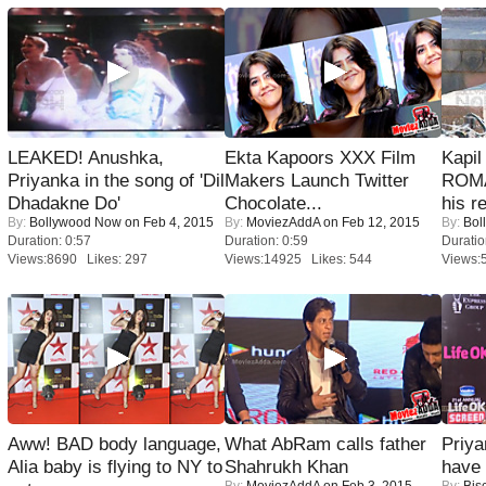
LEAKED! Anushka,
Ekta Kapoors XXX Film
Kapi
Priyanka in the song of 'Dil
Makers Launch Twitter
ROMA
Dhadakne Do'
Chocolate...
his r
By:
Bollywood Now
on Feb 4, 2015
By:
MoviezAddA
on Feb 12, 2015
By:
Bol
Duration: 0:57
Duration: 0:59
Duratio
Views:8690 Likes: 297
Views:14925 Likes: 544
Views:
Aww! BAD body language,
What AbRam calls father
Priya
Alia baby is flying to NY to
Shahrukh Khan
have
By:
MoviezAddA
on Feb 3, 2015
By:
Bis