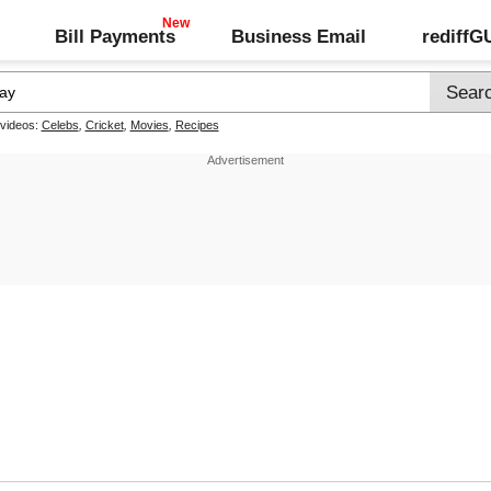
Bill Payments
Business Email
rediff
 videos:
Celebs
,
Cricket
,
Movies
,
Recipes