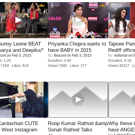
 Sunny Leone BEAT
Priyanka Chopra wants to
Tapsee Pann
warya and Deepika?
have BABY in 2015
Rediff offic
coot
on Feb 5, 2015
By:
Biscoot
on Feb 3, 2015
By:
editorial
on F
n: 1:20
Duration: 0:48
Duration: 4:18
17169 Likes: 624
Views:7695 Likes: 277
Views:30327 Li
Kardashian CUTE
Roop Kumar Rathod &amp
Why these 
h West Instagram
Sonali Rathod Talks
have ANGE
By:
LehrenTV
on