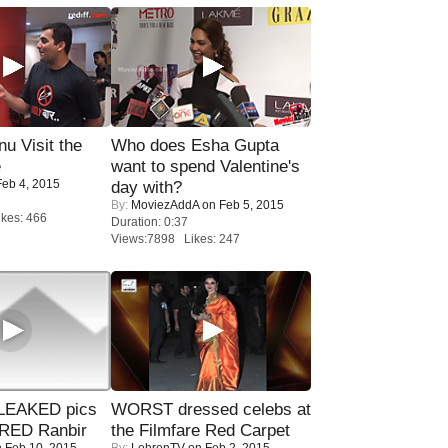
u Visit the
Who does Esha Gupta
e
want to spend Valentine's
eb 4, 2015
day with?
By:
MoviezAddA
on Feb 5, 2015
kes: 466
Duration: 0:37
Views:7898 Likes: 247
LEAKED pics
WORST dressed celebs at
RED Ranbir
the Filmfare Red Carpet
 Feb 10, 2015
By:
LehrenTV
on Feb 2, 2015