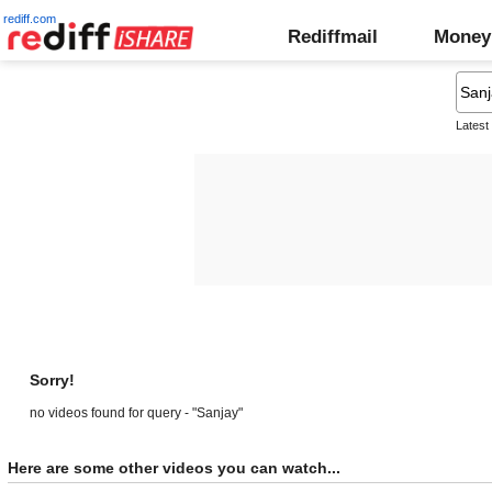
rediff.com
Rediffmail
Money
Latest
Sorry!
no videos found for query - "Sanjay"
Here are some other videos you can watch...