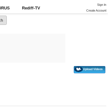
Sign In
GURUS
Rediff-TV
Create Account
Upload Videos