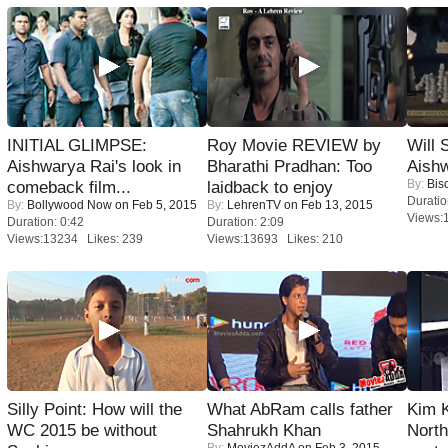
INITIAL GLIMPSE:
Roy Movie REVIEW by
Will
Aishwarya Rai's look in
Bharathi Pradhan: Too
Aish
By:
Bis
comeback film...
laidback to enjoy
Duratio
By:
Bollywood Now
on Feb 5, 2015
By:
LehrenTV
on Feb 13, 2015
Views:
Duration: 0:42
Duration: 2:09
Views:13234 Likes: 239
Views:13693 Likes: 210
Silly Point: How will the
What AbRam calls father
Kim 
WC 2015 be without
Shahrukh Khan
Nort
By:
MoviezAddA
on Feb 3, 2015