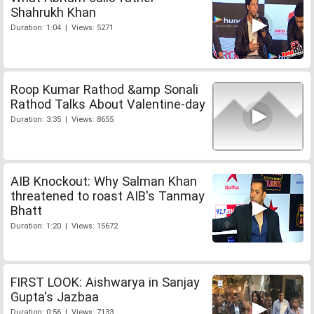
Shahrukh Khan
Duration: 1:04 | Views: 5271
Roop Kumar Rathod &amp Sonali
Rathod Talks About Valentine-day
Duration: 3:35 | Views: 8655
AIB Knockout: Why Salman Khan
threatened to roast AIB's Tanmay
Bhatt
Duration: 1:20 | Views: 15672
FIRST LOOK: Aishwarya in Sanjay
Gupta's Jazbaa
Duration: 0:56 | Views: 7133