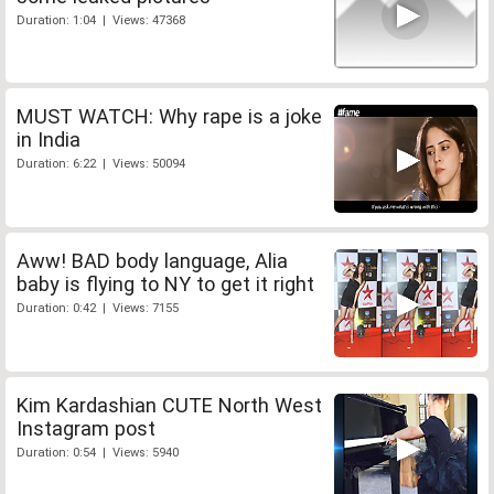
Duration: 1:04 | Views: 47368
MUST WATCH: Why rape is a joke
in India
Duration: 6:22 | Views: 50094
Aww! BAD body language, Alia
baby is flying to NY to get it right
Duration: 0:42 | Views: 7155
Kim Kardashian CUTE North West
Instagram post
Duration: 0:54 | Views: 5940