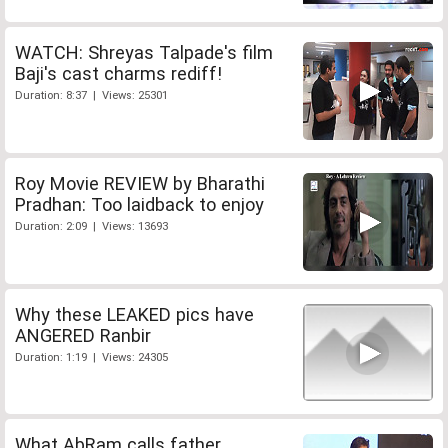
WATCH: Shreyas Talpade's film
Baji's cast charms rediff!
Duration: 8:37 | Views: 25301
Roy Movie REVIEW by Bharathi
Pradhan: Too laidback to enjoy
Duration: 2:09 | Views: 13693
Why these LEAKED pics have
ANGERED Ranbir
Duration: 1:19 | Views: 24305
What AbRam calls father