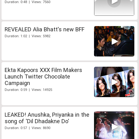
Duration: 0:48 | Views: 7560
REVEALED Alia Bhatt's new BFF
Duration: 1:02 | Views: 5982
Ekta Kapoors XXX Film Makers
Launch Twitter Chocolate
Campaign
Duration: 0:59 | Views: 14925
LEAKED! Anushka, Priyanka in the
song of 'Dil Dhadakne Do'
Duration: 0:57 | Views: 8690