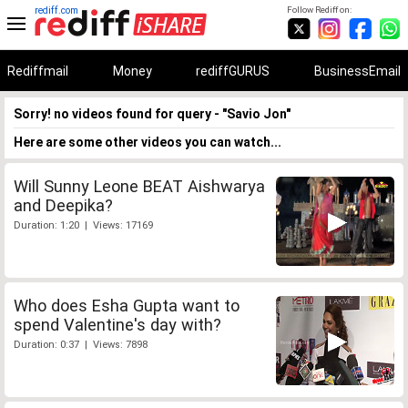
rediff.com
Follow Rediff on:
Rediffmail
Money
rediffGURUS
BusinessEmail
Sorry! no videos found for query - "Savio Jon"
Here are some other videos you can watch...
Will Sunny Leone BEAT Aishwarya
and Deepika?
Duration: 1:20 | Views: 17169
Who does Esha Gupta want to
spend Valentine's day with?
Duration: 0:37 | Views: 7898