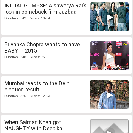
INITIAL GLIMPSE: Aishwarya Rai's
look in comeback film Jazbaa
Duration: 0:42 | Views: 13234
Priyanka Chopra wants to have
BABY in 2015
Duration: 0:48 | Views: 7695
Mumbai reacts to the Delhi
election result
Duration: 2:26 | Views: 12623
When Salman Khan got
NAUGHTY with Deepika