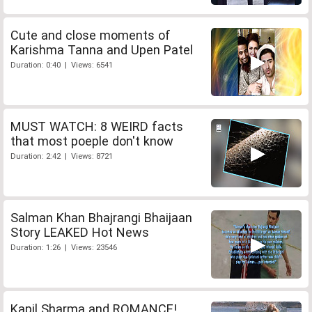
Cute and close moments of
Karishma Tanna and Upen Patel
Duration: 0:40 | Views: 6541
MUST WATCH: 8 WEIRD facts
that most poeple don't know
Duration: 2:42 | Views: 8721
Salman Khan Bhajrangi Bhaijaan
Story LEAKED Hot News
Duration: 1:26 | Views: 23546
Kapil Sharma and ROMANCE!