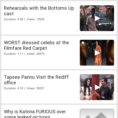
Rehearsals with the Bottoms Up
cast
Duration: 4:58 | Views: 19532
WORST dressed celebs at the
Filmfare Red Carpet
Duration: 1:17 | Views: 28375
Tapsee Pannu Visit the Rediff
office
Duration: 4:18 | Views: 30327
Why is Katrina FURIOUS over
some leaked pictures