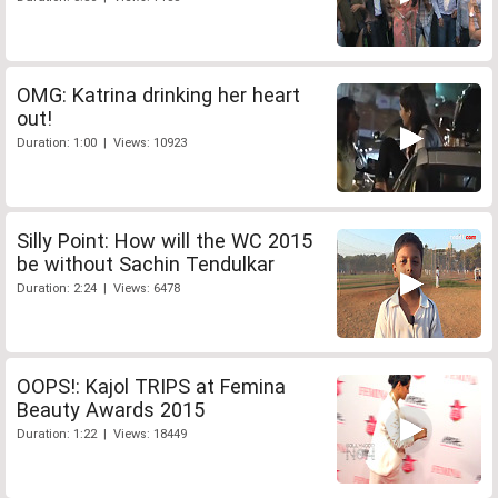
OMG: Katrina drinking her heart
out!
Duration: 1:00 | Views: 10923
Silly Point: How will the WC 2015
be without Sachin Tendulkar
Duration: 2:24 | Views: 6478
OOPS!: Kajol TRIPS at Femina
Beauty Awards 2015
Duration: 1:22 | Views: 18449