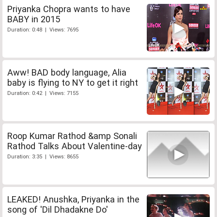
Priyanka Chopra wants to have
BABY in 2015
Duration: 0:48 | Views: 7695
Aww! BAD body language, Alia
baby is flying to NY to get it right
Duration: 0:42 | Views: 7155
Roop Kumar Rathod &amp Sonali
Rathod Talks About Valentine-day
Duration: 3:35 | Views: 8655
LEAKED! Anushka, Priyanka in the
song of 'Dil Dhadakne Do'