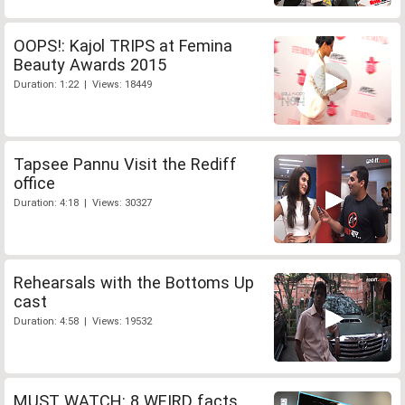
OOPS!: Kajol TRIPS at Femina
Beauty Awards 2015
Duration: 1:22 | Views: 18449
Tapsee Pannu Visit the Rediff
office
Duration: 4:18 | Views: 30327
Rehearsals with the Bottoms Up
cast
Duration: 4:58 | Views: 19532
MUST WATCH: 8 WEIRD facts