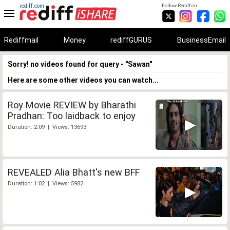
rediff.com
Follow Rediff on:
Rediffmail
Money
rediffGURUS
BusinessEmail
Sorry! no videos found for query - "Sawan"
Here are some other videos you can watch...
Roy Movie REVIEW by Bharathi
Pradhan: Too laidback to enjoy
Duration: 2:09 | Views: 13693
REVEALED Alia Bhatt's new BFF
Duration: 1:02 | Views: 5982