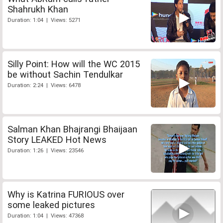
Shahrukh Khan
Duration: 1:04 | Views: 5271
Silly Point: How will the WC 2015
be without Sachin Tendulkar
Duration: 2:24 | Views: 6478
Salman Khan Bhajrangi Bhaijaan
Story LEAKED Hot News
Duration: 1:26 | Views: 23546
Why is Katrina FURIOUS over
some leaked pictures
Duration: 1:04 | Views: 47368