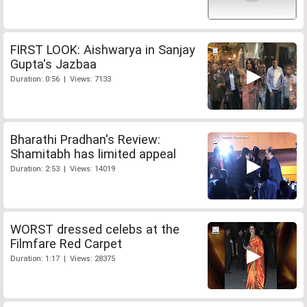
FIRST LOOK: Aishwarya in Sanjay
Gupta's Jazbaa
Duration: 0:56 | Views: 7133
Bharathi Pradhan's Review:
Shamitabh has limited appeal
Duration: 2:53 | Views: 14019
WORST dressed celebs at the
Filmfare Red Carpet
Duration: 1:17 | Views: 28375