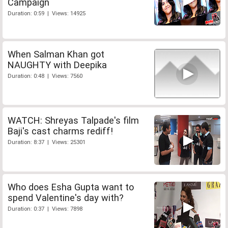
Campaign
Duration: 0:59 | Views: 14925
When Salman Khan got
NAUGHTY with Deepika
Duration: 0:48 | Views: 7560
WATCH: Shreyas Talpade's film
Baji's cast charms rediff!
Duration: 8:37 | Views: 25301
Who does Esha Gupta want to
spend Valentine's day with?
Duration: 0:37 | Views: 7898