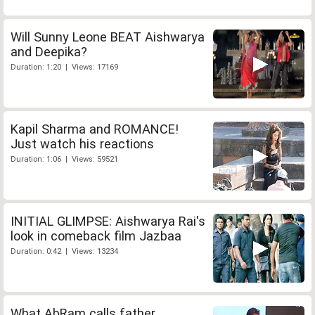
Will Sunny Leone BEAT Aishwarya
and Deepika?
Duration: 1:20 | Views: 17169
Kapil Sharma and ROMANCE!
Just watch his reactions
Duration: 1:06 | Views: 59521
INITIAL GLIMPSE: Aishwarya Rai's
look in comeback film Jazbaa
Duration: 0:42 | Views: 13234
What AbRam calls father