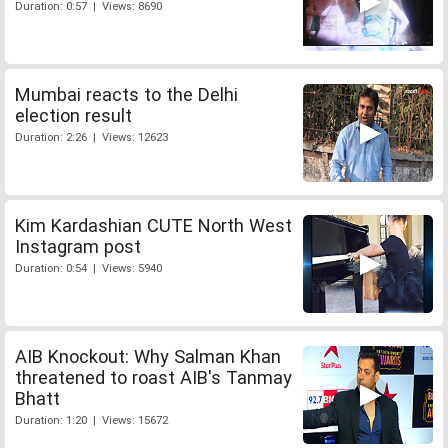
Duration: 0:57 | Views: 8690
Mumbai reacts to the Delhi
election result
Duration: 2:26 | Views: 12623
Kim Kardashian CUTE North West
Instagram post
Duration: 0:54 | Views: 5940
AIB Knockout: Why Salman Khan
threatened to roast AIB's Tanmay
Bhatt
Duration: 1:20 | Views: 15672