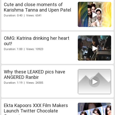
Cute and close moments of
Karishma Tanna and Upen Patel
Duration: 0:40 | Views: 6541
OMG: Katrina drinking her heart
out!
Duration: 1:00 | Views: 10923
Why these LEAKED pics have
ANGERED Ranbir
Duration: 1:19 | Views: 24305
Ekta Kapoors XXX Film Makers
Launch Twitter Chocolate