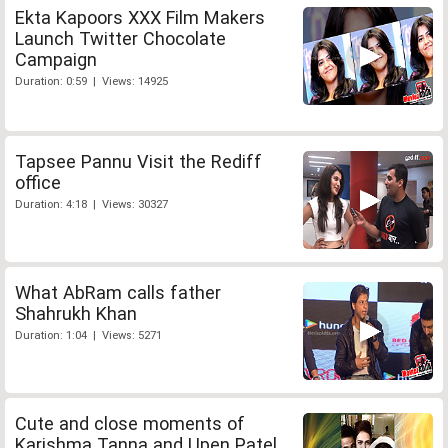
Ekta Kapoors XXX Film Makers
Launch Twitter Chocolate
Campaign
Duration: 0:59 | Views: 14925
Tapsee Pannu Visit the Rediff
office
Duration: 4:18 | Views: 30327
What AbRam calls father
Shahrukh Khan
Duration: 1:04 | Views: 5271
Cute and close moments of
Karishma Tanna and Upen Patel