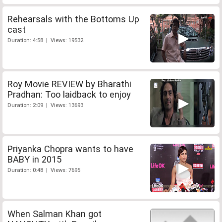
Rehearsals with the Bottoms Up
cast
Duration: 4:58 | Views: 19532
Roy Movie REVIEW by Bharathi
Pradhan: Too laidback to enjoy
Duration: 2:09 | Views: 13693
Priyanka Chopra wants to have
BABY in 2015
Duration: 0:48 | Views: 7695
When Salman Khan got