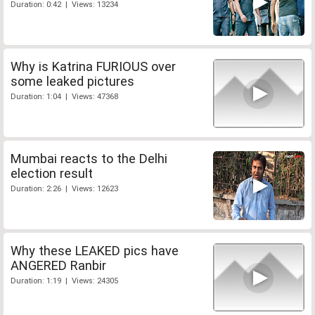
Duration: 0:42 | Views: 13234
Why is Katrina FURIOUS over
some leaked pictures
Duration: 1:04 | Views: 47368
Mumbai reacts to the Delhi
election result
Duration: 2:26 | Views: 12623
Why these LEAKED pics have
ANGERED Ranbir
Duration: 1:19 | Views: 24305