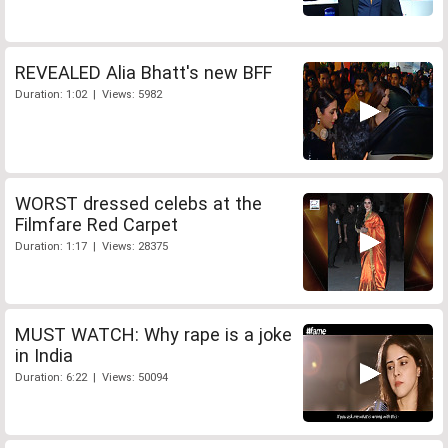
REVEALED Alia Bhatt's new BFF
Duration: 1:02 | Views: 5982
WORST dressed celebs at the
Filmfare Red Carpet
Duration: 1:17 | Views: 28375
MUST WATCH: Why rape is a joke
in India
Duration: 6:22 | Views: 50094