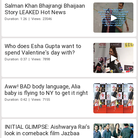
Salman Khan Bhajrangi Bhaijaan
Story LEAKED Hot News
Duration: 1:26 | Views: 23546
Who does Esha Gupta want to
spend Valentine's day with?
Duration: 0:37 | Views: 7898
Aww! BAD body language, Alia
baby is flying to NY to get it right
Duration: 0:42 | Views: 7155
INITIAL GLIMPSE: Aishwarya Rai's
look in comeback film Jazbaa