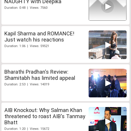
NAUGHTY with Deepika
Duration: 0:48 | Views: 7560
Kapil Sharma and ROMANCE!
Just watch his reactions
Duration: 1:06 | Views: 59521
Bharathi Pradhan's Review:
Shamitabh has limited appeal
Duration: 2:53 | Views: 14019
AIB Knockout: Why Salman Khan
threatened to roast AIB's Tanmay
Bhatt
Duration: 1:20 | Views: 15672