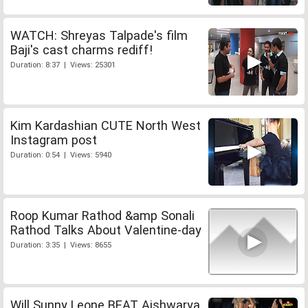
WATCH: Shreyas Talpade's film
Baji's cast charms rediff!
Duration: 8:37 | Views: 25301
Kim Kardashian CUTE North West
Instagram post
Duration: 0:54 | Views: 5940
Roop Kumar Rathod &amp Sonali
Rathod Talks About Valentine-day
Duration: 3:35 | Views: 8655
Will Sunny Leone BEAT Aishwarya