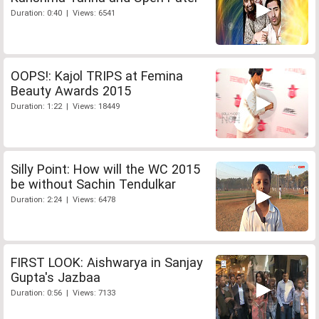
Duration: 0:40 | Views: 6541
OOPS!: Kajol TRIPS at Femina
Beauty Awards 2015
Duration: 1:22 | Views: 18449
Silly Point: How will the WC 2015
be without Sachin Tendulkar
Duration: 2:24 | Views: 6478
FIRST LOOK: Aishwarya in Sanjay
Gupta's Jazbaa
Duration: 0:56 | Views: 7133