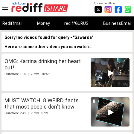
rediff.com
Follow Rediff on:
Rediffmail
Money
rediffGURUS
BusinessEmail
Sorry! no videos found for query - "Sawarda"
Here are some other videos you can watch...
OMG: Katrina drinking her heart
out!
Duration: 1:00 | Views: 10923
MUST WATCH: 8 WEIRD facts
that most poeple don't know
Duration: 2:42 | Views: 8721