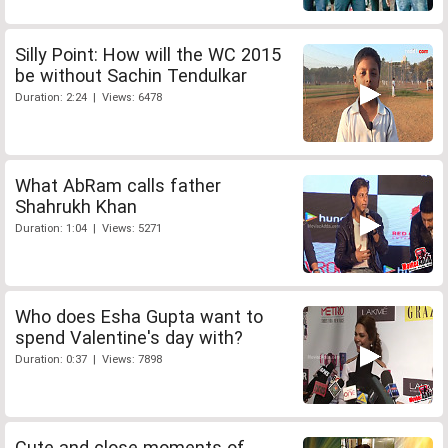
Silly Point: How will the WC 2015
be without Sachin Tendulkar
Duration: 2:24 | Views: 6478
What AbRam calls father
Shahrukh Khan
Duration: 1:04 | Views: 5271
Who does Esha Gupta want to
spend Valentine's day with?
Duration: 0:37 | Views: 7898
Cute and close moments of