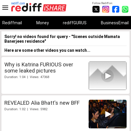
rediff.com
Follow Rediff on:
Rediffmail
Money
rediffGURUS
BusinessEmail
Sorry! no videos found for query - "Scenes outside Mamata
Banerjees residence"
Here are some other videos you can watch...
Why is Katrina FURIOUS over
some leaked pictures
Duration: 1:04 | Views: 47368
REVEALED Alia Bhatt's new BFF
Duration: 1:02 | Views: 5982