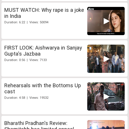
MUST WATCH: Why rape is a joke
in India
Duration: 6:22 | Views: 50094
FIRST LOOK: Aishwarya in Sanjay
Gupta's Jazbaa
Duration: 0:56 | Views: 7133
Rehearsals with the Bottoms Up
cast
Duration: 4:58 | Views: 19532
Bharathi Pradhan's Review: