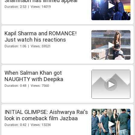
Shamitabh has limited appeal
Duration: 2:53 | Views: 14019
Kapil Sharma and ROMANCE!
Just watch his reactions
Duration: 1:06 | Views: 59521
When Salman Khan got
NAUGHTY with Deepika
Duration: 0:48 | Views: 7560
INITIAL GLIMPSE: Aishwarya Rai's
look in comeback film Jazbaa
Duration: 0:42 | Views: 13234