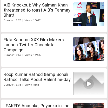
AIB Knockout: Why Salman Khan
threatened to roast AIB's Tanmay
Bhatt
Duration: 1:20 | Views: 15672
Ekta Kapoors XXX Film Makers
Launch Twitter Chocolate
Campaign
Duration: 0:59 | Views: 14925
Roop Kumar Rathod &amp Sonali
Rathod Talks About Valentine-day
Duration: 3:35 | Views: 8655
LEAKED! Anushka, Priyanka in the