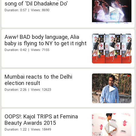
song of 'Dil Dhadakne Do'
Duration: 0:57 | Views: 8690
Aww! BAD body language, Alia
baby is flying to NY to get it right
Duration: 0:42 | Views: 7155
Mumbai reacts to the Delhi
election result
Duration: 2:26 | Views: 12623
OOPS!: Kajol TRIPS at Femina
Beauty Awards 2015
Duration: 1:22 | Views: 18449