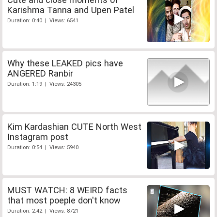
Karishma Tanna and Upen Patel
Duration: 0:40 | Views: 6541
Why these LEAKED pics have
ANGERED Ranbir
Duration: 1:19 | Views: 24305
Kim Kardashian CUTE North West
Instagram post
Duration: 0:54 | Views: 5940
MUST WATCH: 8 WEIRD facts
that most poeple don't know
Duration: 2:42 | Views: 8721