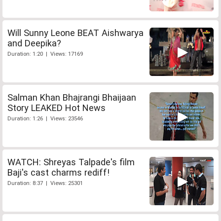
Will Sunny Leone BEAT Aishwarya
and Deepika?
Duration: 1:20 | Views: 17169
Salman Khan Bhajrangi Bhaijaan
Story LEAKED Hot News
Duration: 1:26 | Views: 23546
WATCH: Shreyas Talpade's film
Baji's cast charms rediff!
Duration: 8:37 | Views: 25301