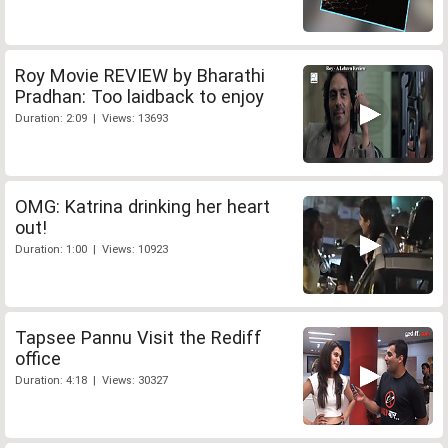
Roy Movie REVIEW by Bharathi
Pradhan: Too laidback to enjoy
Duration: 2:09 | Views: 13693
OMG: Katrina drinking her heart
out!
Duration: 1:00 | Views: 10923
Tapsee Pannu Visit the Rediff
office
Duration: 4:18 | Views: 30327