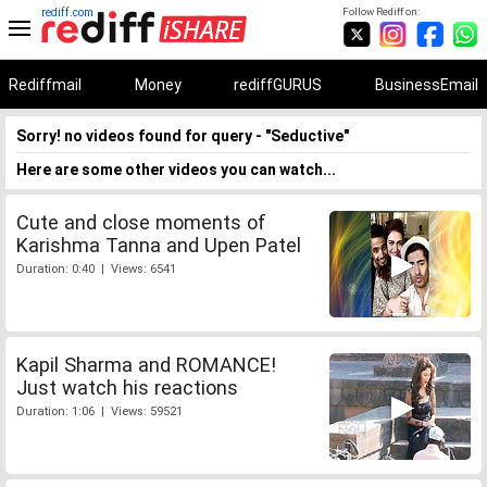
rediff.com
Follow Rediff on:
Rediffmail
Money
rediffGURUS
BusinessEmail
Sorry! no videos found for query - "Seductive"
Here are some other videos you can watch...
Cute and close moments of
Karishma Tanna and Upen Patel
Duration: 0:40 | Views: 6541
Kapil Sharma and ROMANCE!
Just watch his reactions
Duration: 1:06 | Views: 59521