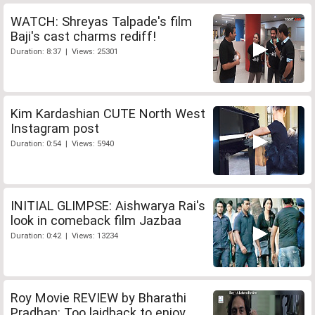
WATCH: Shreyas Talpade's film
Baji's cast charms rediff!
Duration: 8:37 | Views: 25301
Kim Kardashian CUTE North West
Instagram post
Duration: 0:54 | Views: 5940
INITIAL GLIMPSE: Aishwarya Rai's
look in comeback film Jazbaa
Duration: 0:42 | Views: 13234
Roy Movie REVIEW by Bharathi
Pradhan: Too laidback to enjoy