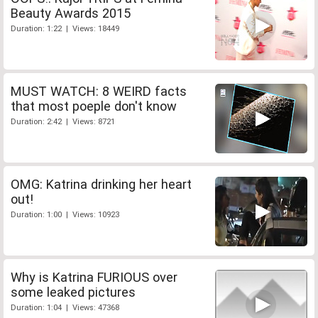
Beauty Awards 2015
Duration: 1:22 | Views: 18449
MUST WATCH: 8 WEIRD facts
that most poeple don't know
Duration: 2:42 | Views: 8721
OMG: Katrina drinking her heart
out!
Duration: 1:00 | Views: 10923
Why is Katrina FURIOUS over
some leaked pictures
Duration: 1:04 | Views: 47368