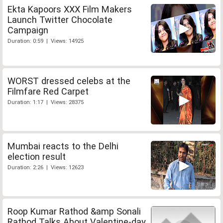
Ekta Kapoors XXX Film Makers
Launch Twitter Chocolate
Campaign
Duration: 0:59 | Views: 14925
WORST dressed celebs at the
Filmfare Red Carpet
Duration: 1:17 | Views: 28375
Mumbai reacts to the Delhi
election result
Duration: 2:26 | Views: 12623
Roop Kumar Rathod &amp Sonali
Rathod Talks About Valentine-day