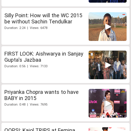
Silly Point: How will the WC 2015
be without Sachin Tendulkar
Duration: 2:24 | Views: 6478
FIRST LOOK: Aishwarya in Sanjay
Gupta's Jazbaa
Duration: 0:56 | Views: 7133
Priyanka Chopra wants to have
BABY in 2015
Duration: 0:48 | Views: 7695
OOPS!: Kajol TRIPS at Femina