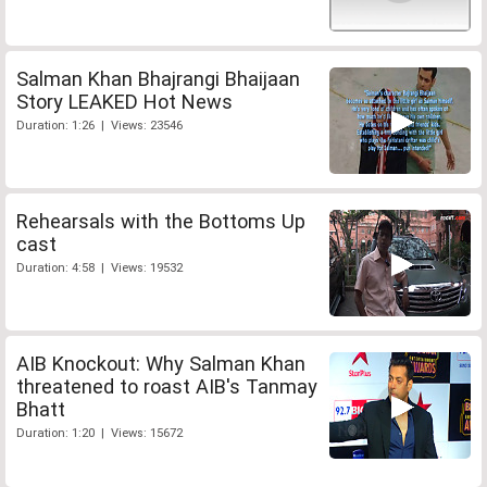
Salman Khan Bhajrangi Bhaijaan
Story LEAKED Hot News
Duration: 1:26 | Views: 23546
Rehearsals with the Bottoms Up
cast
Duration: 4:58 | Views: 19532
AIB Knockout: Why Salman Khan
threatened to roast AIB's Tanmay
Bhatt
Duration: 1:20 | Views: 15672