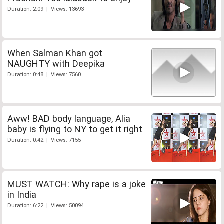
Duration: 2:09 | Views: 13693
When Salman Khan got
NAUGHTY with Deepika
Duration: 0:48 | Views: 7560
Aww! BAD body language, Alia
baby is flying to NY to get it right
Duration: 0:42 | Views: 7155
MUST WATCH: Why rape is a joke
in India
Duration: 6:22 | Views: 50094