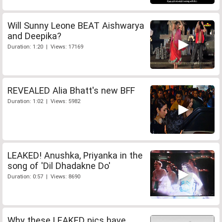
Will Sunny Leone BEAT Aishwarya
and Deepika?
Duration: 1:20 | Views: 17169
REVEALED Alia Bhatt's new BFF
Duration: 1:02 | Views: 5982
LEAKED! Anushka, Priyanka in the
song of 'Dil Dhadakne Do'
Duration: 0:57 | Views: 8690
Why these LEAKED pics have