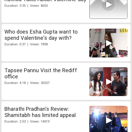
Duration: 3:35 | Views: 8655
Who does Esha Gupta want to
spend Valentine's day with?
Duration: 0:37 | Views: 7898
Tapsee Pannu Visit the Rediff
office
Duration: 4:18 | Views: 30327
Bharathi Pradhan's Review:
Shamitabh has limited appeal
Duration: 2:53 | Views: 14019