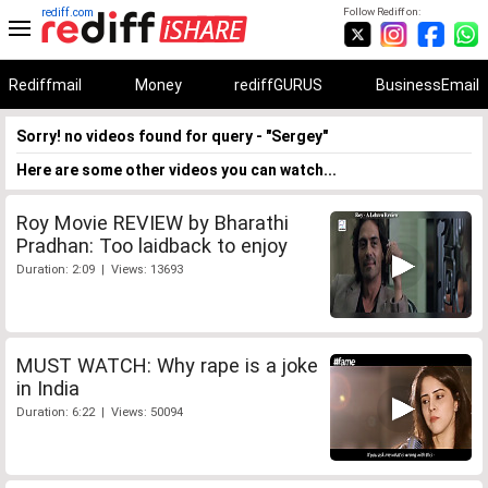
rediff.com
Follow Rediff on:
Rediffmail
Money
rediffGURUS
BusinessEmail
Sorry! no videos found for query - "Sergey"
Here are some other videos you can watch...
Roy Movie REVIEW by Bharathi
Pradhan: Too laidback to enjoy
Duration: 2:09 | Views: 13693
MUST WATCH: Why rape is a joke
in India
Duration: 6:22 | Views: 50094