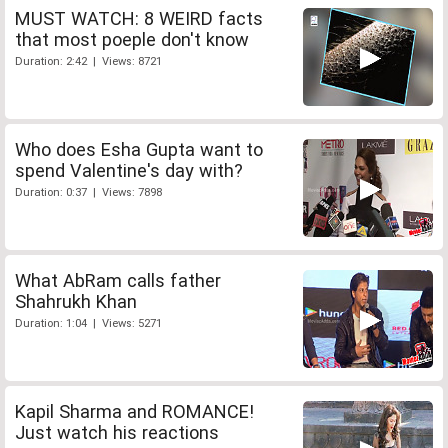
MUST WATCH: 8 WEIRD facts
that most poeple don't know
Duration: 2:42 | Views: 8721
Who does Esha Gupta want to
spend Valentine's day with?
Duration: 0:37 | Views: 7898
What AbRam calls father
Shahrukh Khan
Duration: 1:04 | Views: 5271
Kapil Sharma and ROMANCE!
Just watch his reactions