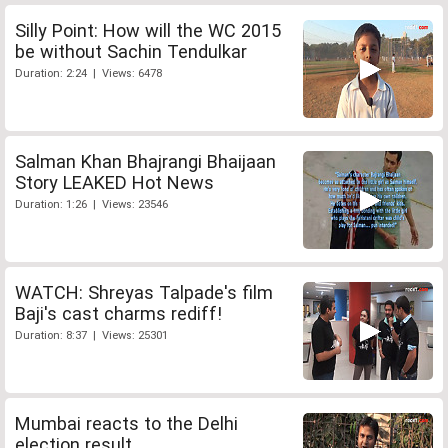
Silly Point: How will the WC 2015
be without Sachin Tendulkar
Duration: 2:24 | Views: 6478
Salman Khan Bhajrangi Bhaijaan
Story LEAKED Hot News
Duration: 1:26 | Views: 23546
WATCH: Shreyas Talpade's film
Baji's cast charms rediff!
Duration: 8:37 | Views: 25301
Mumbai reacts to the Delhi
election result