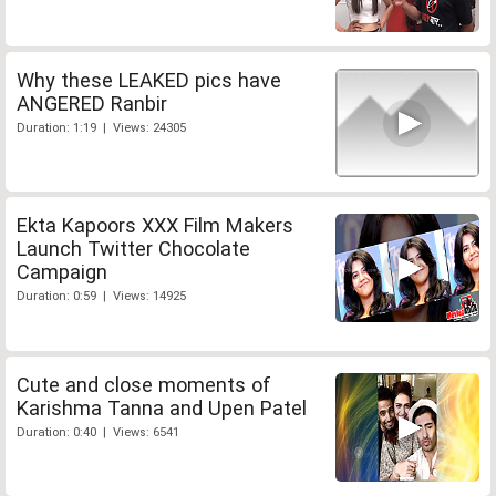
Why these LEAKED pics have
ANGERED Ranbir
Duration: 1:19 | Views: 24305
Ekta Kapoors XXX Film Makers
Launch Twitter Chocolate
Campaign
Duration: 0:59 | Views: 14925
Cute and close moments of
Karishma Tanna and Upen Patel
Duration: 0:40 | Views: 6541