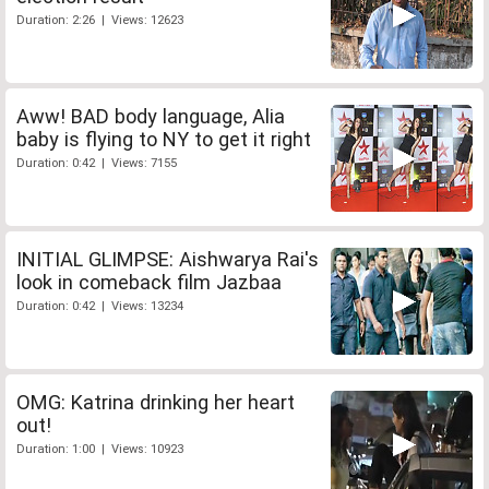
Duration: 2:26 | Views: 12623
Aww! BAD body language, Alia
baby is flying to NY to get it right
Duration: 0:42 | Views: 7155
INITIAL GLIMPSE: Aishwarya Rai's
look in comeback film Jazbaa
Duration: 0:42 | Views: 13234
OMG: Katrina drinking her heart
out!
Duration: 1:00 | Views: 10923