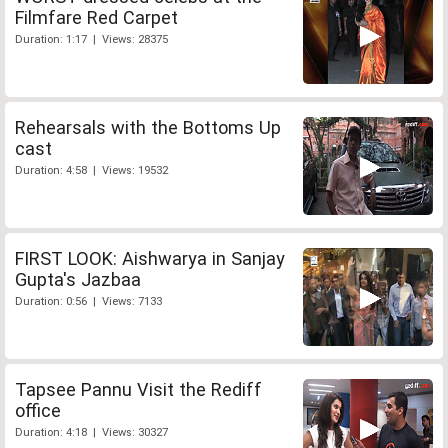
Filmfare Red Carpet
Duration: 1:17 | Views: 28375
Rehearsals with the Bottoms Up
cast
Duration: 4:58 | Views: 19532
FIRST LOOK: Aishwarya in Sanjay
Gupta's Jazbaa
Duration: 0:56 | Views: 7133
Tapsee Pannu Visit the Rediff
office
Duration: 4:18 | Views: 30327