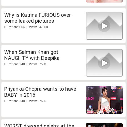
Why is Katrina FURIOUS over
some leaked pictures
Duration: 1:04 | Views: 47368
When Salman Khan got
NAUGHTY with Deepika
Duration: 0:48 | Views: 7560
Priyanka Chopra wants to have
BABY in 2015
Duration: 0:48 | Views: 7695
WORST dressed celebs at the