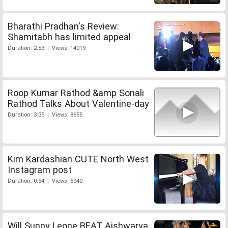
Bharathi Pradhan's Review:
Shamitabh has limited appeal
Duration: 2:53 | Views: 14019
Roop Kumar Rathod &amp Sonali
Rathod Talks About Valentine-day
Duration: 3:35 | Views: 8655
Kim Kardashian CUTE North West
Instagram post
Duration: 0:54 | Views: 5940
Will Sunny Leone BEAT Aishwarya