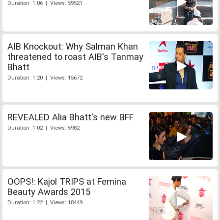
Duration: 1:06 | Views: 59521
AIB Knockout: Why Salman Khan
threatened to roast AIB's Tanmay
Bhatt
Duration: 1:20 | Views: 15672
REVEALED Alia Bhatt's new BFF
Duration: 1:02 | Views: 5982
OOPS!: Kajol TRIPS at Femina
Beauty Awards 2015
Duration: 1:22 | Views: 18449