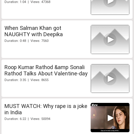
Duration: 1:04 | Views: 47368
When Salman Khan got
NAUGHTY with Deepika
Duration: 0:48 | Views: 7560
Roop Kumar Rathod &amp Sonali
Rathod Talks About Valentine-day
Duration: 3:35 | Views: 8655
MUST WATCH: Why rape is a joke
in India
Duration: 6:22 | Views: 50094