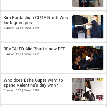
Kim Kardashian CUTE North West
Instagram post
Duration: 0:54 | Views: 5940
REVEALED Alia Bhatt's new BFF
Duration: 1:02 | Views: 5982
Who does Esha Gupta want to
spend Valentine's day with?
Duration: 0:37 | Views: 7898