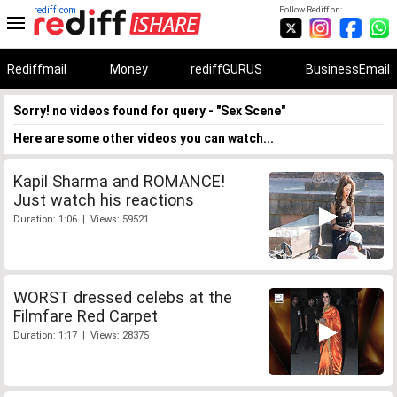
rediff.com
Follow Rediff on:
Rediffmail
Money
rediffGURUS
BusinessEmail
Sorry! no videos found for query - "Sex Scene"
Here are some other videos you can watch...
Kapil Sharma and ROMANCE!
Just watch his reactions
Duration: 1:06 | Views: 59521
WORST dressed celebs at the
Filmfare Red Carpet
Duration: 1:17 | Views: 28375