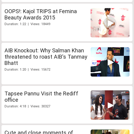
OOPS!: Kajol TRIPS at Femina
Beauty Awards 2015
Duration: 1:22 | Views: 18449
AIB Knockout: Why Salman Khan
threatened to roast AIB's Tanmay
Bhatt
Duration: 1:20 | Views: 15672
Tapsee Pannu Visit the Rediff
office
Duration: 4:18 | Views: 30327
Cute and close moments of