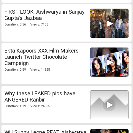
FIRST LOOK: Aishwarya in Sanjay
Gupta's Jazbaa
Duration: 0:56 | Views: 7133
Ekta Kapoors XXX Film Makers
Launch Twitter Chocolate
Campaign
Duration: 0:59 | Views: 14925
Why these LEAKED pics have
ANGERED Ranbir
Duration: 1:19 | Views: 24305
Will Sunny Leone BEAT Aishwarya