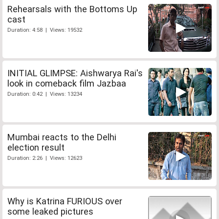
Rehearsals with the Bottoms Up
cast
Duration: 4:58 | Views: 19532
INITIAL GLIMPSE: Aishwarya Rai's
look in comeback film Jazbaa
Duration: 0:42 | Views: 13234
Mumbai reacts to the Delhi
election result
Duration: 2:26 | Views: 12623
Why is Katrina FURIOUS over
some leaked pictures