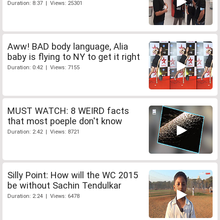
Duration: 8:37 | Views: 25301
Aww! BAD body language, Alia
baby is flying to NY to get it right
Duration: 0:42 | Views: 7155
MUST WATCH: 8 WEIRD facts
that most poeple don't know
Duration: 2:42 | Views: 8721
Silly Point: How will the WC 2015
be without Sachin Tendulkar
Duration: 2:24 | Views: 6478