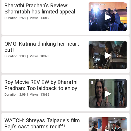
Bharathi Pradhan's Review:
Shamitabh has limited appeal
Duration: 2:53 | Views: 14019
OMG: Katrina drinking her heart
out!
Duration: 1:00 | Views: 10923
Roy Movie REVIEW by Bharathi
Pradhan: Too laidback to enjoy
Duration: 2:09 | Views: 13693
WATCH: Shreyas Talpade's film
Baji's cast charms rediff!