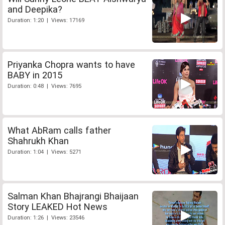
and Deepika?
Duration: 1:20 | Views: 17169
Priyanka Chopra wants to have
BABY in 2015
Duration: 0:48 | Views: 7695
What AbRam calls father
Shahrukh Khan
Duration: 1:04 | Views: 5271
Salman Khan Bhajrangi Bhaijaan
Story LEAKED Hot News
Duration: 1:26 | Views: 23546