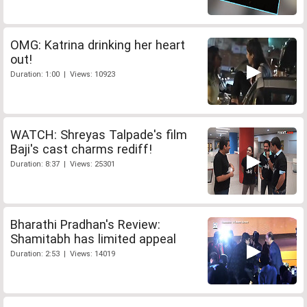
OMG: Katrina drinking her heart
out!
Duration: 1:00 | Views: 10923
WATCH: Shreyas Talpade's film
Baji's cast charms rediff!
Duration: 8:37 | Views: 25301
Bharathi Pradhan's Review:
Shamitabh has limited appeal
Duration: 2:53 | Views: 14019