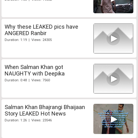
Why these LEAKED pics have
ANGERED Ranbir
Duration: 1:19 | Views: 24305
When Salman Khan got
NAUGHTY with Deepika
Duration: 0:48 | Views: 7560
Salman Khan Bhajrangi Bhaijaan
Story LEAKED Hot News
Duration: 1:26 | Views: 23546