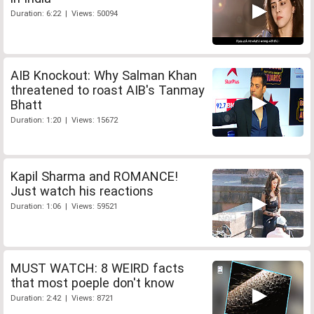
Duration: 6:22 | Views: 50094
AIB Knockout: Why Salman Khan
threatened to roast AIB's Tanmay
Bhatt
Duration: 1:20 | Views: 15672
Kapil Sharma and ROMANCE!
Just watch his reactions
Duration: 1:06 | Views: 59521
MUST WATCH: 8 WEIRD facts
that most poeple don't know
Duration: 2:42 | Views: 8721