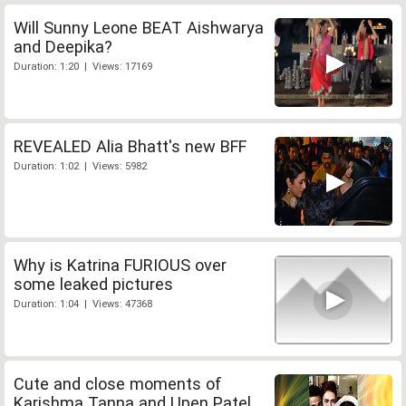
Will Sunny Leone BEAT Aishwarya
and Deepika?
Duration: 1:20 | Views: 17169
REVEALED Alia Bhatt's new BFF
Duration: 1:02 | Views: 5982
Why is Katrina FURIOUS over
some leaked pictures
Duration: 1:04 | Views: 47368
Cute and close moments of
Karishma Tanna and Upen Patel