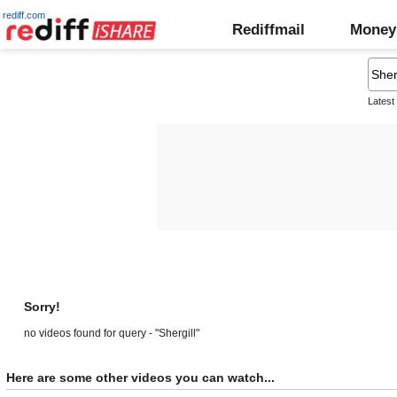
rediff.com
Rediffmail
Money
Latest
Sorry!
no videos found for query - "Shergill"
Here are some other videos you can watch...