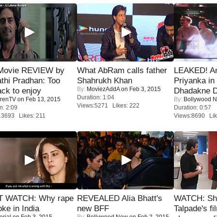
Movie REVIEW by
What AbRam calls father
LEAKED! A
thi Pradhan: Too
Shahrukh Khan
Priyanka in 
By:
MoviezAddA
on Feb 3, 2015
ack to enjoy
Dhadakne D
Duration: 1:04
renTV
on Feb 13, 2015
By:
Bollywood 
Views:5271 Likes: 222
n: 2:09
Duration: 0:57
13693 Likes: 211
Views:8690 Lik
 WATCH: Why rape
REVEALED Alia Bhatt's
WATCH: Sh
oke in India
new BFF
Talpade's fi
orial
on Feb 3, 2015
By:
Bollywood Now
on Feb 2, 2015