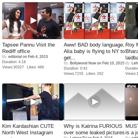
Tapsee Pannu Visit the
Aww! BAD body language,
Roy 
Rediff office
Alia baby is flying to NY to
Bhara
By:
editorial
on Feb 4, 2015
get...
laidb
Duration: 4:18
By:
Bollywood Now
on Feb 10, 2015
By:
Leh
Views:30327 Likes: 466
Duration: 0:42
Duratio
Views:7155 Likes: 202
Views:
Kim Kardashian CUTE
Why is Katrina FURIOUS
MUST
North West Instagram
over some leaked pictures
is a j
By:
LehrenTV
on Feb 3, 2015
By:
edit