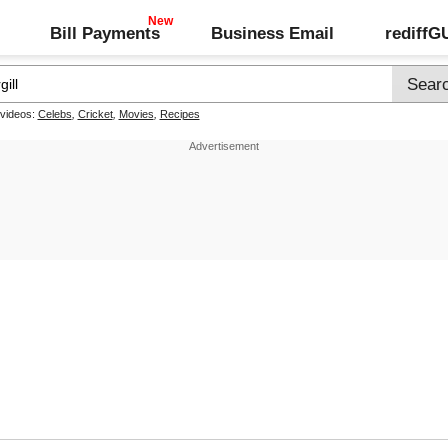
Bill Payments
Business Email
rediff
 videos:
Celebs
,
Cricket
,
Movies
,
Recipes