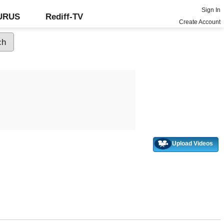
Sign In
GURUS
Rediff-TV
Create Account
Upload Videos