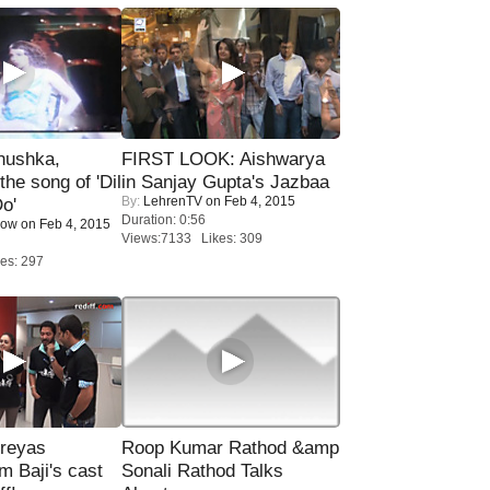
nushka,
FIRST LOOK: Aishwarya
the song of 'Dil
in Sanjay Gupta's Jazbaa
By:
LehrenTV
on Feb 4, 2015
o'
Duration: 0:56
Now
on Feb 4, 2015
Views:7133 Likes: 309
es: 297
reyas
Roop Kumar Rathod &amp
lm Baji's cast
Sonali Rathod Talks