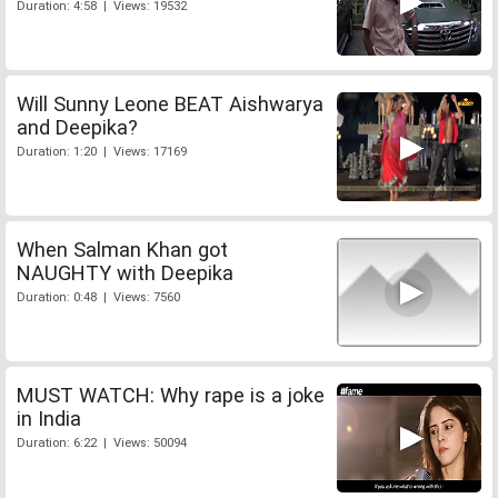
Duration: 4:58 | Views: 19532
Will Sunny Leone BEAT Aishwarya
and Deepika?
Duration: 1:20 | Views: 17169
When Salman Khan got
NAUGHTY with Deepika
Duration: 0:48 | Views: 7560
MUST WATCH: Why rape is a joke
in India
Duration: 6:22 | Views: 50094