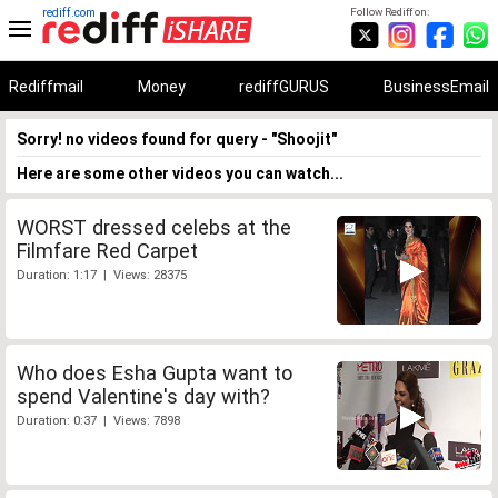
rediff.com
Follow Rediff on:
Rediffmail
Money
rediffGURUS
BusinessEmail
Sorry! no videos found for query - "Shoojit"
Here are some other videos you can watch...
WORST dressed celebs at the
Filmfare Red Carpet
Duration: 1:17 | Views: 28375
Who does Esha Gupta want to
spend Valentine's day with?
Duration: 0:37 | Views: 7898