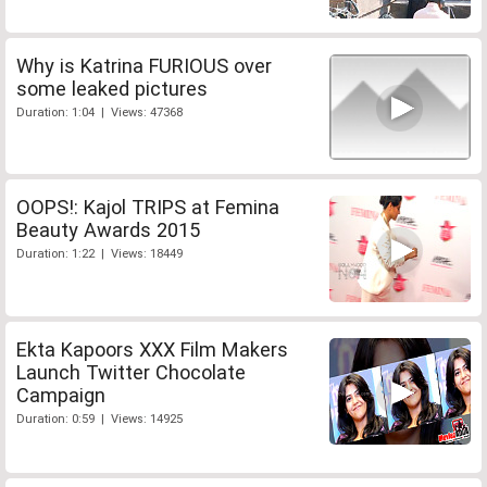
Why is Katrina FURIOUS over
some leaked pictures
Duration: 1:04 | Views: 47368
OOPS!: Kajol TRIPS at Femina
Beauty Awards 2015
Duration: 1:22 | Views: 18449
Ekta Kapoors XXX Film Makers
Launch Twitter Chocolate
Campaign
Duration: 0:59 | Views: 14925