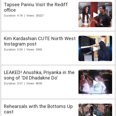
Tapsee Pannu Visit the Rediff
office
Duration: 4:18 | Views: 30327
Kim Kardashian CUTE North West
Instagram post
Duration: 0:54 | Views: 5940
LEAKED! Anushka, Priyanka in the
song of 'Dil Dhadakne Do'
Duration: 0:57 | Views: 8690
Rehearsals with the Bottoms Up
cast