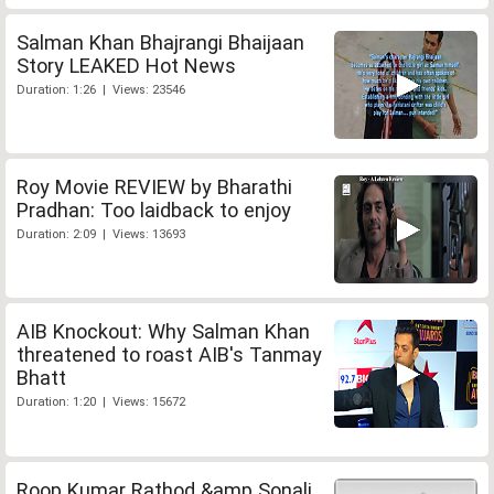
Salman Khan Bhajrangi Bhaijaan
Story LEAKED Hot News
Duration: 1:26 | Views: 23546
Roy Movie REVIEW by Bharathi
Pradhan: Too laidback to enjoy
Duration: 2:09 | Views: 13693
AIB Knockout: Why Salman Khan
threatened to roast AIB's Tanmay
Bhatt
Duration: 1:20 | Views: 15672
Roop Kumar Rathod &amp Sonali