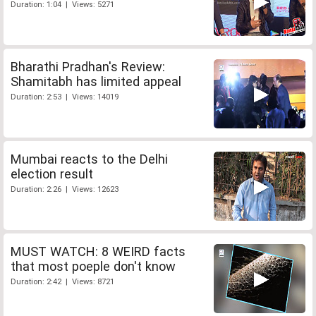
Duration: 1:04 | Views: 5271
Bharathi Pradhan's Review:
Shamitabh has limited appeal
Duration: 2:53 | Views: 14019
Mumbai reacts to the Delhi
election result
Duration: 2:26 | Views: 12623
MUST WATCH: 8 WEIRD facts
that most poeple don't know
Duration: 2:42 | Views: 8721