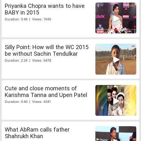
Priyanka Chopra wants to have
BABY in 2015
Duration: 0:48 | Views: 7695
Silly Point: How will the WC 2015
be without Sachin Tendulkar
Duration: 2:24 | Views: 6478
Cute and close moments of
Karishma Tanna and Upen Patel
Duration: 0:40 | Views: 6541
What AbRam calls father
Shahrukh Khan