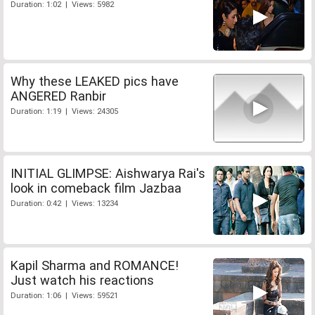
Duration: 1:02 | Views: 5982
Why these LEAKED pics have
ANGERED Ranbir
Duration: 1:19 | Views: 24305
INITIAL GLIMPSE: Aishwarya Rai's
look in comeback film Jazbaa
Duration: 0:42 | Views: 13234
Kapil Sharma and ROMANCE!
Just watch his reactions
Duration: 1:06 | Views: 59521