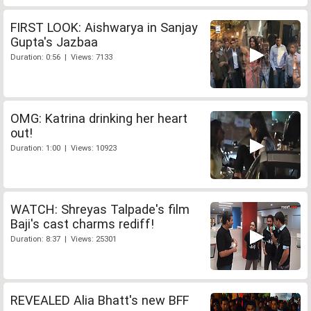
FIRST LOOK: Aishwarya in Sanjay
Gupta's Jazbaa
Duration: 0:56 | Views: 7133
OMG: Katrina drinking her heart
out!
Duration: 1:00 | Views: 10923
WATCH: Shreyas Talpade's film
Baji's cast charms rediff!
Duration: 8:37 | Views: 25301
REVEALED Alia Bhatt's new BFF