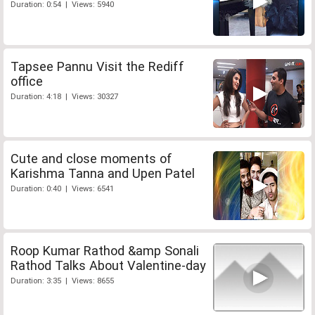
Duration: 0:54 | Views: 5940
Tapsee Pannu Visit the Rediff
office
Duration: 4:18 | Views: 30327
Cute and close moments of
Karishma Tanna and Upen Patel
Duration: 0:40 | Views: 6541
Roop Kumar Rathod &amp Sonali
Rathod Talks About Valentine-day
Duration: 3:35 | Views: 8655