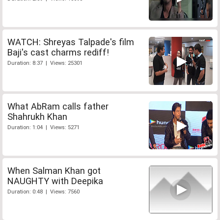
WATCH: Shreyas Talpade's film
Baji's cast charms rediff!
Duration: 8:37 | Views: 25301
What AbRam calls father
Shahrukh Khan
Duration: 1:04 | Views: 5271
When Salman Khan got
NAUGHTY with Deepika
Duration: 0:48 | Views: 7560