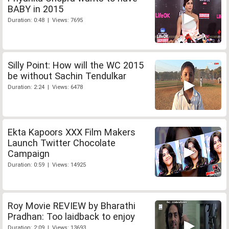
BABY in 2015
Duration: 0:48 | Views: 7695
Silly Point: How will the WC 2015
be without Sachin Tendulkar
Duration: 2:24 | Views: 6478
Ekta Kapoors XXX Film Makers
Launch Twitter Chocolate
Campaign
Duration: 0:59 | Views: 14925
Roy Movie REVIEW by Bharathi
Pradhan: Too laidback to enjoy
Duration: 2:09 | Views: 13693