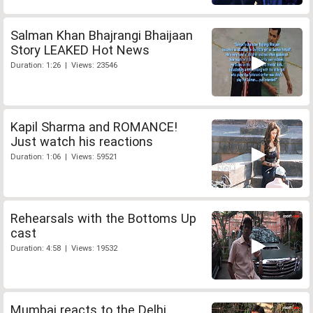
Salman Khan Bhajrangi Bhaijaan
Story LEAKED Hot News
Duration: 1:26 | Views: 23546
Kapil Sharma and ROMANCE!
Just watch his reactions
Duration: 1:06 | Views: 59521
Rehearsals with the Bottoms Up
cast
Duration: 4:58 | Views: 19532
Mumbai reacts to the Delhi