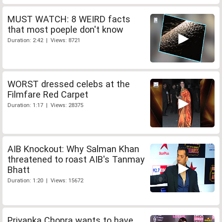
MUST WATCH: 8 WEIRD facts
that most poeple don't know
Duration: 2:42 | Views: 8721
WORST dressed celebs at the
Filmfare Red Carpet
Duration: 1:17 | Views: 28375
AIB Knockout: Why Salman Khan
threatened to roast AIB's Tanmay
Bhatt
Duration: 1:20 | Views: 15672
Priyanka Chopra wants to have