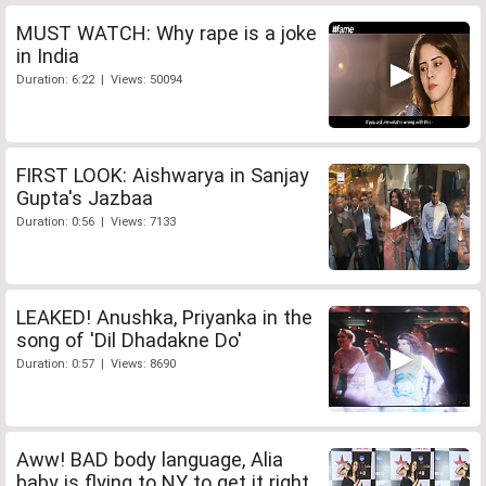
MUST WATCH: Why rape is a joke
in India
Duration: 6:22 | Views: 50094
FIRST LOOK: Aishwarya in Sanjay
Gupta's Jazbaa
Duration: 0:56 | Views: 7133
LEAKED! Anushka, Priyanka in the
song of 'Dil Dhadakne Do'
Duration: 0:57 | Views: 8690
Aww! BAD body language, Alia
baby is flying to NY to get it right