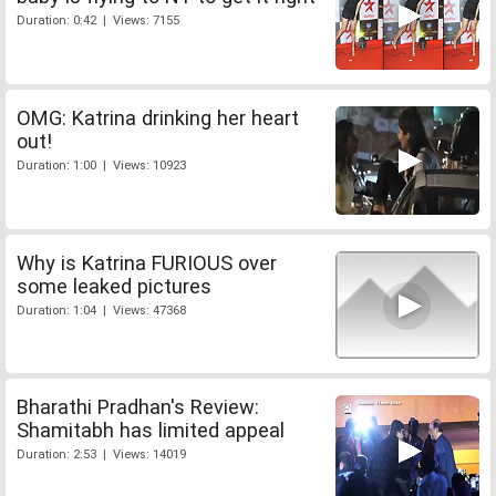
Duration: 0:42 | Views: 7155
OMG: Katrina drinking her heart
out!
Duration: 1:00 | Views: 10923
Why is Katrina FURIOUS over
some leaked pictures
Duration: 1:04 | Views: 47368
Bharathi Pradhan's Review:
Shamitabh has limited appeal
Duration: 2:53 | Views: 14019