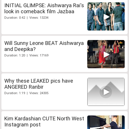
INITIAL GLIMPSE: Aishwarya Rai's
look in comeback film Jazbaa
Duration: 0:42 | Views: 13234
Will Sunny Leone BEAT Aishwarya
and Deepika?
Duration: 1:20 | Views: 17169
Why these LEAKED pics have
ANGERED Ranbir
Duration: 1:19 | Views: 24305
Kim Kardashian CUTE North West
Instagram post