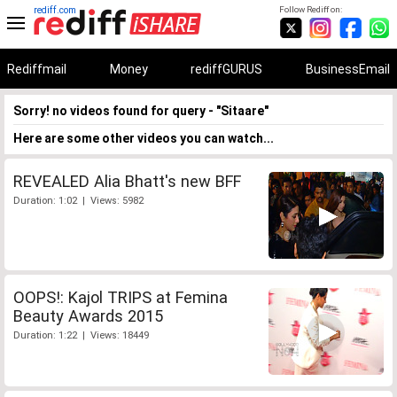
rediff.com
Follow Rediff on:
Rediffmail
Money
rediffGURUS
BusinessEmail
Sorry! no videos found for query - "Sitaare"
Here are some other videos you can watch...
REVEALED Alia Bhatt's new BFF
Duration: 1:02 | Views: 5982
OOPS!: Kajol TRIPS at Femina
Beauty Awards 2015
Duration: 1:22 | Views: 18449