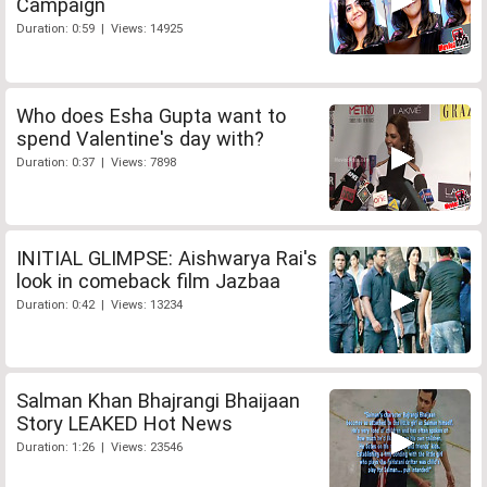
Campaign
Duration: 0:59 | Views: 14925
Who does Esha Gupta want to
spend Valentine's day with?
Duration: 0:37 | Views: 7898
INITIAL GLIMPSE: Aishwarya Rai's
look in comeback film Jazbaa
Duration: 0:42 | Views: 13234
Salman Khan Bhajrangi Bhaijaan
Story LEAKED Hot News
Duration: 1:26 | Views: 23546