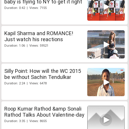
baby is flying to NY to get it right
Duration: 0:42 | Views: 7155
Kapil Sharma and ROMANCE!
Just watch his reactions
Duration: 1:06 | Views: 59521
Silly Point: How will the WC 2015
be without Sachin Tendulkar
Duration: 2:24 | Views: 6478
Roop Kumar Rathod &amp Sonali
Rathod Talks About Valentine-day
Duration: 3:35 | Views: 8655