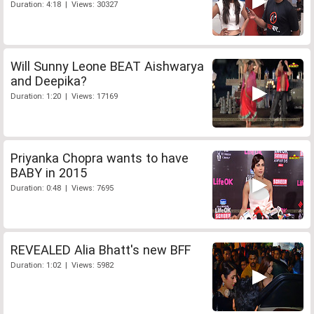
Duration: 4:18 | Views: 30327
Will Sunny Leone BEAT Aishwarya
and Deepika?
Duration: 1:20 | Views: 17169
Priyanka Chopra wants to have
BABY in 2015
Duration: 0:48 | Views: 7695
REVEALED Alia Bhatt's new BFF
Duration: 1:02 | Views: 5982