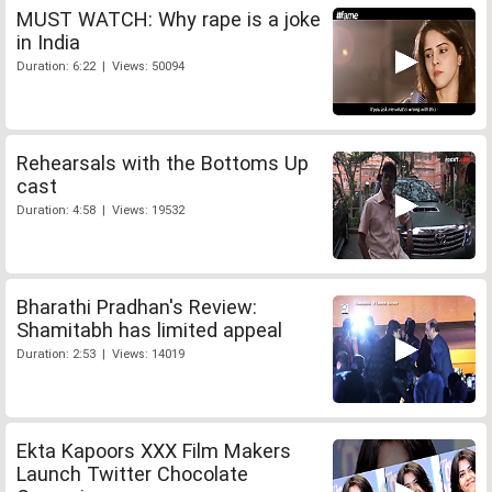
MUST WATCH: Why rape is a joke
in India
Duration: 6:22 | Views: 50094
Rehearsals with the Bottoms Up
cast
Duration: 4:58 | Views: 19532
Bharathi Pradhan's Review:
Shamitabh has limited appeal
Duration: 2:53 | Views: 14019
Ekta Kapoors XXX Film Makers
Launch Twitter Chocolate