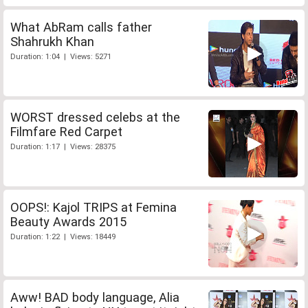
What AbRam calls father
Shahrukh Khan
Duration: 1:04 | Views: 5271
WORST dressed celebs at the
Filmfare Red Carpet
Duration: 1:17 | Views: 28375
OOPS!: Kajol TRIPS at Femina
Beauty Awards 2015
Duration: 1:22 | Views: 18449
Aww! BAD body language, Alia