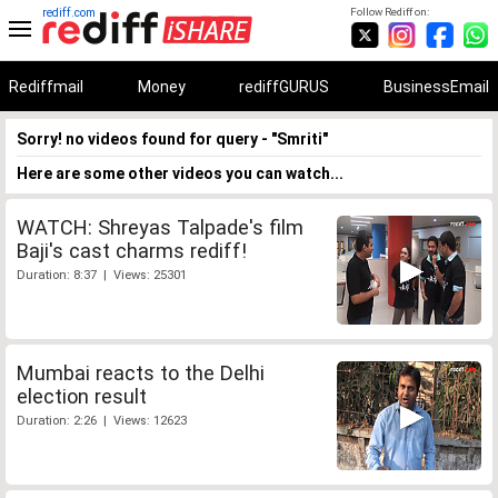
rediff.com
Follow Rediff on:
Rediffmail
Money
rediffGURUS
BusinessEmail
Sorry! no videos found for query - "Smriti"
Here are some other videos you can watch...
WATCH: Shreyas Talpade's film
Baji's cast charms rediff!
Duration: 8:37 | Views: 25301
Mumbai reacts to the Delhi
election result
Duration: 2:26 | Views: 12623