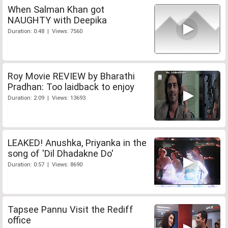
When Salman Khan got
NAUGHTY with Deepika
Duration: 0:48 | Views: 7560
Roy Movie REVIEW by Bharathi
Pradhan: Too laidback to enjoy
Duration: 2:09 | Views: 13693
LEAKED! Anushka, Priyanka in the
song of 'Dil Dhadakne Do'
Duration: 0:57 | Views: 8690
Tapsee Pannu Visit the Rediff
office