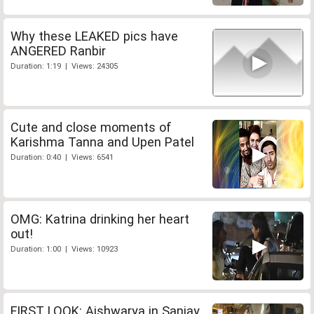
Why these LEAKED pics have
ANGERED Ranbir
Duration: 1:19 | Views: 24305
Cute and close moments of
Karishma Tanna and Upen Patel
Duration: 0:40 | Views: 6541
OMG: Katrina drinking her heart
out!
Duration: 1:00 | Views: 10923
FIRST LOOK: Aishwarya in Sanjay