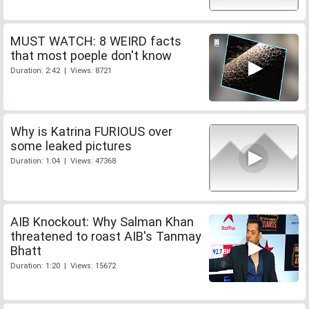
MUST WATCH: 8 WEIRD facts
that most poeple don't know
Duration: 2:42 | Views: 8721
Why is Katrina FURIOUS over
some leaked pictures
Duration: 1:04 | Views: 47368
AIB Knockout: Why Salman Khan
threatened to roast AIB's Tanmay
Bhatt
Duration: 1:20 | Views: 15672