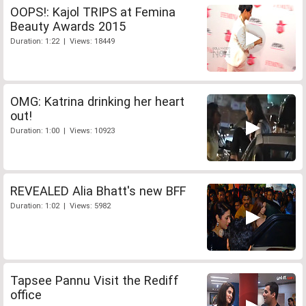
OOPS!: Kajol TRIPS at Femina
Beauty Awards 2015
Duration: 1:22 | Views: 18449
OMG: Katrina drinking her heart
out!
Duration: 1:00 | Views: 10923
REVEALED Alia Bhatt's new BFF
Duration: 1:02 | Views: 5982
Tapsee Pannu Visit the Rediff
office