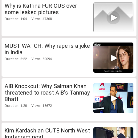
Why is Katrina FURIOUS over
some leaked pictures
Duration: 1:04 | Views: 47368
MUST WATCH: Why rape is a joke
in India
Duration: 6:22 | Views: 50094
AIB Knockout: Why Salman Khan
threatened to roast AIB's Tanmay
Bhatt
Duration: 1:20 | Views: 15672
Kim Kardashian CUTE North West
Instagram post