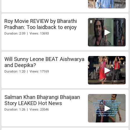
Roy Movie REVIEW by Bharathi
Pradhan: Too laidback to enjoy
Duration: 2:09 | Views: 13693
Will Sunny Leone BEAT Aishwarya
and Deepika?
Duration: 1:20 | Views: 17169
Salman Khan Bhajrangi Bhaijaan
Story LEAKED Hot News
Duration: 1:26 | Views: 23546