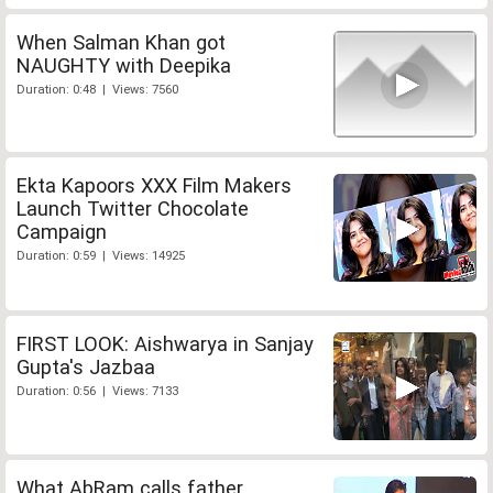
When Salman Khan got
NAUGHTY with Deepika
Duration: 0:48 | Views: 7560
Ekta Kapoors XXX Film Makers
Launch Twitter Chocolate
Campaign
Duration: 0:59 | Views: 14925
FIRST LOOK: Aishwarya in Sanjay
Gupta's Jazbaa
Duration: 0:56 | Views: 7133
What AbRam calls father