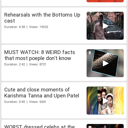
Rehearsals with the Bottoms Up
cast
Duration: 4:58 | Views: 19532
MUST WATCH: 8 WEIRD facts
that most poeple don't know
Duration: 2:42 | Views: 8721
Cute and close moments of
Karishma Tanna and Upen Patel
Duration: 0:40 | Views: 6541
WORST dressed celebs at the