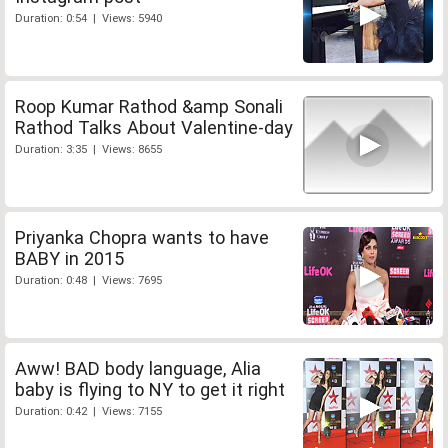
Duration: 0:54 | Views: 5940
Roop Kumar Rathod &amp Sonali
Rathod Talks About Valentine-day
Duration: 3:35 | Views: 8655
Priyanka Chopra wants to have
BABY in 2015
Duration: 0:48 | Views: 7695
Aww! BAD body language, Alia
baby is flying to NY to get it right
Duration: 0:42 | Views: 7155