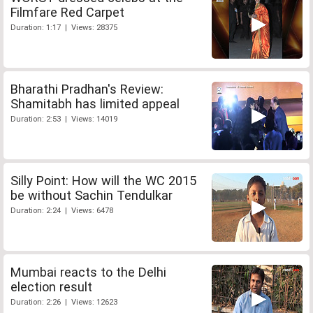
Filmfare Red Carpet
Duration: 1:17 | Views: 28375
Bharathi Pradhan's Review:
Shamitabh has limited appeal
Duration: 2:53 | Views: 14019
Silly Point: How will the WC 2015
be without Sachin Tendulkar
Duration: 2:24 | Views: 6478
Mumbai reacts to the Delhi
election result
Duration: 2:26 | Views: 12623