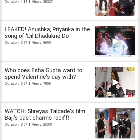
Duration: 4:18 | Views: 30327
LEAKED! Anushka, Priyanka in the
song of 'Dil Dhadakne Do'
Duration: 0:57 | Views: 8690
Who does Esha Gupta want to
spend Valentine's day with?
Duration: 0:37 | Views: 7898
WATCH: Shreyas Talpade's film
Baji's cast charms rediff!
Duration: 8:37 | Views: 25301