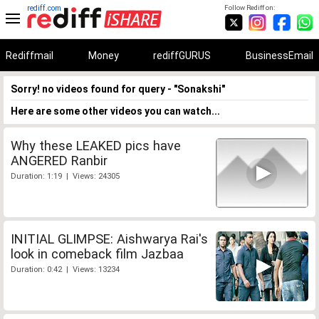
rediff.com
Follow Rediff on:
Rediffmail
Money
rediffGURUS
BusinessEmail
Sorry! no videos found for query - "Sonakshi"
Here are some other videos you can watch...
Why these LEAKED pics have
ANGERED Ranbir
Duration: 1:19 | Views: 24305
INITIAL GLIMPSE: Aishwarya Rai's
look in comeback film Jazbaa
Duration: 0:42 | Views: 13234