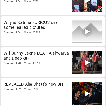
Duration: 1:04 | Views: 5271
Why is Katrina FURIOUS over
some leaked pictures
Duration: 1:04 | Views: 47368
Will Sunny Leone BEAT Aishwarya
and Deepika?
Duration: 1:20 | Views: 17169
REVEALED Alia Bhatt's new BFF
Duration: 1:02 | Views: 5982