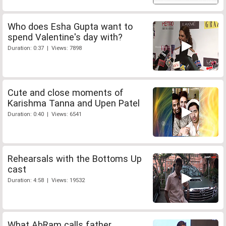
Who does Esha Gupta want to
spend Valentine's day with?
Duration: 0:37 | Views: 7898
Cute and close moments of
Karishma Tanna and Upen Patel
Duration: 0:40 | Views: 6541
Rehearsals with the Bottoms Up
cast
Duration: 4:58 | Views: 19532
What AbRam calls father