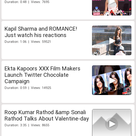
Duration: 0:48 | Views: 7695
Kapil Sharma and ROMANCE!
Just watch his reactions
Duration: 1:06 | Views: 59521
Ekta Kapoors XXX Film Makers
Launch Twitter Chocolate
Campaign
Duration: 0:59 | Views: 14925
Roop Kumar Rathod &amp Sonali
Rathod Talks About Valentine-day
Duration: 3:35 | Views: 8655