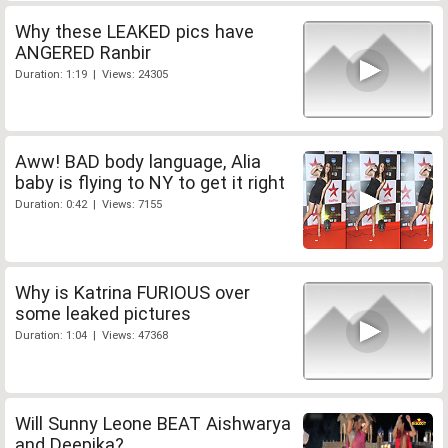
Why these LEAKED pics have
ANGERED Ranbir
Duration: 1:19 | Views: 24305
Aww! BAD body language, Alia
baby is flying to NY to get it right
Duration: 0:42 | Views: 7155
Why is Katrina FURIOUS over
some leaked pictures
Duration: 1:04 | Views: 47368
Will Sunny Leone BEAT Aishwarya
and Deepika?