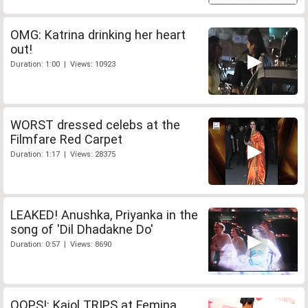
OMG: Katrina drinking her heart
out!
Duration: 1:00 | Views: 10923
WORST dressed celebs at the
Filmfare Red Carpet
Duration: 1:17 | Views: 28375
LEAKED! Anushka, Priyanka in the
song of 'Dil Dhadakne Do'
Duration: 0:57 | Views: 8690
OOPS!: Kajol TRIPS at Femina