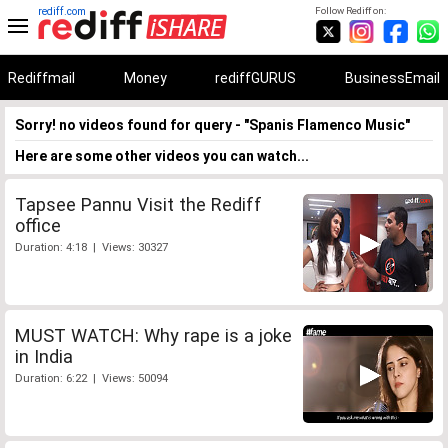
rediff.com
Follow Rediff on:
Rediffmail
Money
rediffGURUS
BusinessEmail
Sorry! no videos found for query - "Spanis Flamenco Music"
Here are some other videos you can watch...
Tapsee Pannu Visit the Rediff
office
Duration: 4:18 | Views: 30327
MUST WATCH: Why rape is a joke
in India
Duration: 6:22 | Views: 50094