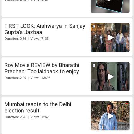
FIRST LOOK: Aishwarya in Sanjay
Gupta's Jazbaa
Duration: 0:56 | Views: 7133
Roy Movie REVIEW by Bharathi
Pradhan: Too laidback to enjoy
Duration: 2:09 | Views: 13693
Mumbai reacts to the Delhi
election result
Duration: 2:26 | Views: 12623