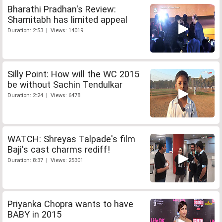
Bharathi Pradhan's Review:
Shamitabh has limited appeal
Duration: 2:53 | Views: 14019
Silly Point: How will the WC 2015
be without Sachin Tendulkar
Duration: 2:24 | Views: 6478
WATCH: Shreyas Talpade's film
Baji's cast charms rediff!
Duration: 8:37 | Views: 25301
Priyanka Chopra wants to have
BABY in 2015