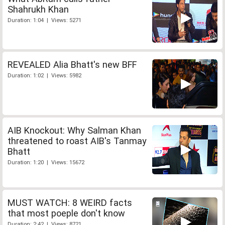
Shahrukh Khan
Duration: 1:04 | Views: 5271
REVEALED Alia Bhatt's new BFF
Duration: 1:02 | Views: 5982
AIB Knockout: Why Salman Khan
threatened to roast AIB's Tanmay
Bhatt
Duration: 1:20 | Views: 15672
MUST WATCH: 8 WEIRD facts
that most poeple don't know
Duration: 2:42 | Views: 8721