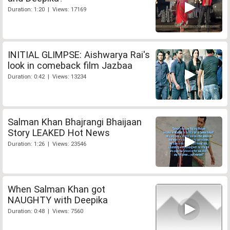
Duration: 1:20 | Views: 17169
INITIAL GLIMPSE: Aishwarya Rai's
look in comeback film Jazbaa
Duration: 0:42 | Views: 13234
Salman Khan Bhajrangi Bhaijaan
Story LEAKED Hot News
Duration: 1:26 | Views: 23546
When Salman Khan got
NAUGHTY with Deepika
Duration: 0:48 | Views: 7560