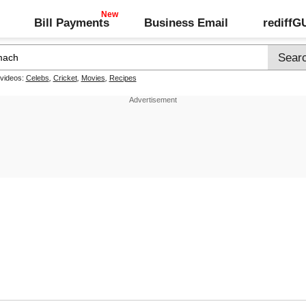
Bill Payments
Business Email
rediff
 videos:
Celebs
,
Cricket
,
Movies
,
Recipes