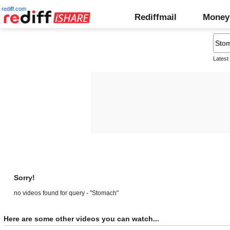
rediff.com
Rediffmail
Money
Latest
Sorry!
no videos found for query - "Stomach"
Here are some other videos you can watch...