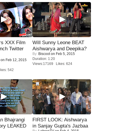
rs XXX Film
Will Sunny Leone BEAT
nch Twitter
Aishwarya and Deepika?
By:
Biscoot
on Feb 5, 2015
.
Duration: 1:20
on Feb 12, 2015
Views:17169 Likes: 624
kes: 542
n Bhajrangi
FIRST LOOK: Aishwarya
tory LEAKED
in Sanjay Gupta's Jazbaa
By:
LehrenTV
on Feb 4, 2015