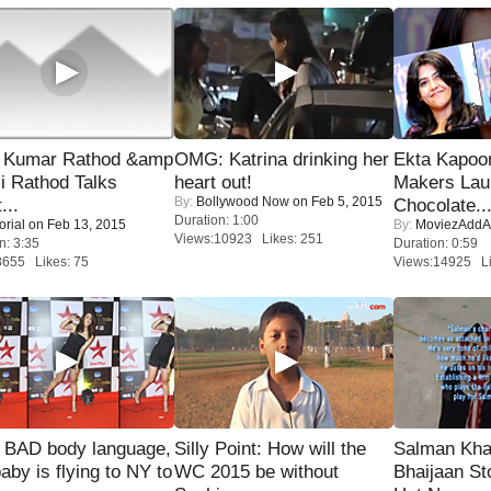
 Kumar Rathod &amp
OMG: Katrina drinking her
Ekta Kapoo
i Rathod Talks
heart out!
Makers Lau
By:
Bollywood Now
on Feb 5, 2015
...
Chocolate..
Duration: 1:00
orial
on Feb 13, 2015
By:
MoviezAddA
Views:10923 Likes: 251
n: 3:35
Duration: 0:59
8655 Likes: 75
Views:14925 Li
 BAD body language,
Silly Point: How will the
Salman Kha
baby is flying to NY to
WC 2015 be without
Bhaijaan S