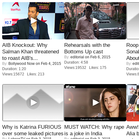
AIB Knockout: Why
Rehearsals with the
Roop
Salman Khan threatened
Bottoms Up cast
Sonal
By:
editorial
on Feb 6, 2015
to roast AIB's...
About
Duration: 4:58
By:
Bollywood Now
on Feb 4, 2015
By:
edit
Views:19532 Likes: 175
Duration: 1:20
Duratio
Views:15672 Likes: 213
Views:
Why is Katrina FURIOUS
MUST WATCH: Why rape
Aww!
over some leaked pictures
is a joke in India
Alia 
By:
LehrenTV
on Feb 3, 2015
By:
editorial
on Feb 3, 2015