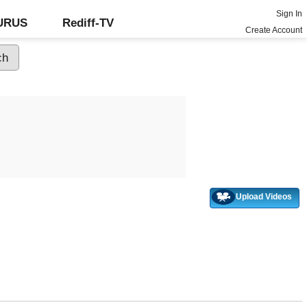
Sign In
GURUS
Rediff-TV
Create Account
Upload Videos