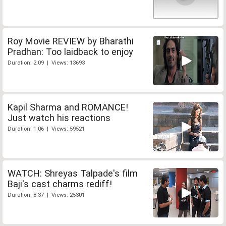
Roy Movie REVIEW by Bharathi
Pradhan: Too laidback to enjoy
Duration: 2:09 | Views: 13693
Kapil Sharma and ROMANCE!
Just watch his reactions
Duration: 1:06 | Views: 59521
WATCH: Shreyas Talpade's film
Baji's cast charms rediff!
Duration: 8:37 | Views: 25301