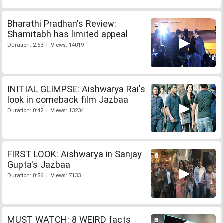
Bharathi Pradhan's Review:
Shamitabh has limited appeal
Duration: 2:53 | Views: 14019
INITIAL GLIMPSE: Aishwarya Rai's
look in comeback film Jazbaa
Duration: 0:42 | Views: 13234
FIRST LOOK: Aishwarya in Sanjay
Gupta's Jazbaa
Duration: 0:56 | Views: 7133
MUST WATCH: 8 WEIRD facts