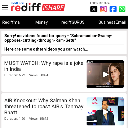
rediff.com
Follow Rediff on:
Rediffmail
Money
rediffGURUS
BusinessEmail
Sorry! no videos found for query - "Subramanian-Swamy-
opposes-cutting-through-Ram-Setu"
Here are some other videos you can watch...
MUST WATCH: Why rape is a joke
in India
Duration: 6:22 | Views: 50094
AIB Knockout: Why Salman Khan
threatened to roast AIB's Tanmay
Bhatt
Duration: 1:20 | Views: 15672