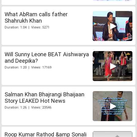
What AbRam calls father
Shahrukh Khan
Duration: 1:04 | Views: 5271
Will Sunny Leone BEAT Aishwarya
and Deepika?
Duration: 1:20 | Views: 17169
Salman Khan Bhajrangi Bhaijaan
Story LEAKED Hot News
Duration: 1:26 | Views: 23546
Roop Kumar Rathod &amp Sonali