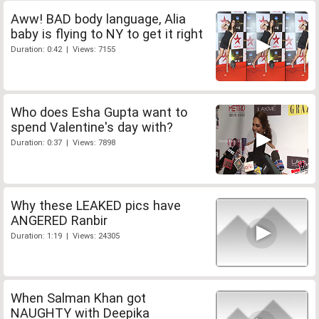
Aww! BAD body language, Alia
baby is flying to NY to get it right
Duration: 0:42 | Views: 7155
Who does Esha Gupta want to
spend Valentine's day with?
Duration: 0:37 | Views: 7898
Why these LEAKED pics have
ANGERED Ranbir
Duration: 1:19 | Views: 24305
When Salman Khan got
NAUGHTY with Deepika