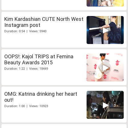
Kim Kardashian CUTE North West
Instagram post
Duration: 0:54 | Views: 5940
OOPS!: Kajol TRIPS at Femina
Beauty Awards 2015
Duration: 1:22 | Views: 18449
OMG: Katrina drinking her heart
out!
Duration: 1:00 | Views: 10923