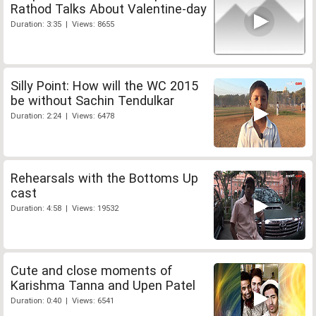
Rathod Talks About Valentine-day
Duration: 3:35 | Views: 8655
Silly Point: How will the WC 2015
be without Sachin Tendulkar
Duration: 2:24 | Views: 6478
Rehearsals with the Bottoms Up
cast
Duration: 4:58 | Views: 19532
Cute and close moments of
Karishma Tanna and Upen Patel
Duration: 0:40 | Views: 6541