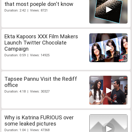
that most poeple don't know
Duration: 2:42 | Views: 8721
Ekta Kapoors XXX Film Makers
Launch Twitter Chocolate
Campaign
Duration: 0:59 | Views: 14925
Tapsee Pannu Visit the Rediff
office
Duration: 4:18 | Views: 30327
Why is Katrina FURIOUS over
some leaked pictures
Duration: 1:04 | Views: 47368