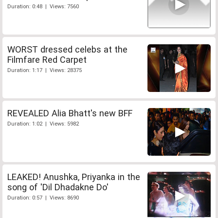
Duration: 0:48 | Views: 7560
WORST dressed celebs at the
Filmfare Red Carpet
Duration: 1:17 | Views: 28375
REVEALED Alia Bhatt's new BFF
Duration: 1:02 | Views: 5982
LEAKED! Anushka, Priyanka in the
song of 'Dil Dhadakne Do'
Duration: 0:57 | Views: 8690