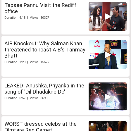
Tapsee Pannu Visit the Rediff
office
Duration: 4:18 | Views: 30327
AIB Knockout: Why Salman Khan
threatened to roast AIB's Tanmay
Bhatt
Duration: 1:20 | Views: 15672
LEAKED! Anushka, Priyanka in the
song of 'Dil Dhadakne Do'
Duration: 0:57 | Views: 8690
WORST dressed celebs at the
Filmfare Red Carpet