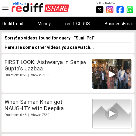
rediff.com
Follow Rediff on:
Rediffmail
Money
rediffGURUS
BusinessEmail
Sorry! no videos found for query - "Sunil Pal"
Here are some other videos you can watch...
FIRST LOOK: Aishwarya in Sanjay
Gupta's Jazbaa
Duration: 0:56 | Views: 7133
When Salman Khan got
NAUGHTY with Deepika
Duration: 0:48 | Views: 7560