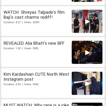
WATCH: Shreyas Talpade's film
Baji's cast charms rediff!
Duration: 8:37 | Views: 25301
REVEALED Alia Bhatt's new BFF
Duration: 1:02 | Views: 5982
Kim Kardashian CUTE North West
Instagram post
Duration: 0:54 | Views: 5940
MUST WATCH: Why rape is a joke