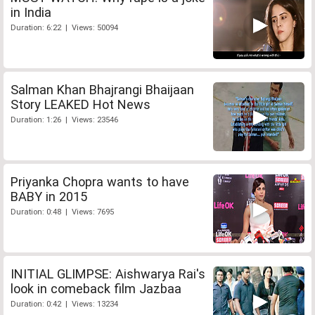
in India
Duration: 6:22 | Views: 50094
Salman Khan Bhajrangi Bhaijaan
Story LEAKED Hot News
Duration: 1:26 | Views: 23546
Priyanka Chopra wants to have
BABY in 2015
Duration: 0:48 | Views: 7695
INITIAL GLIMPSE: Aishwarya Rai's
look in comeback film Jazbaa
Duration: 0:42 | Views: 13234