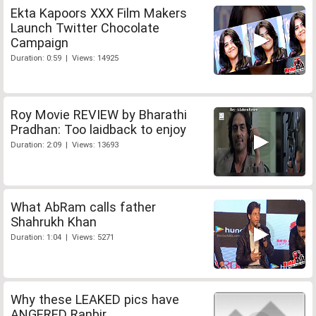
Ekta Kapoors XXX Film Makers
Launch Twitter Chocolate
Campaign
Duration: 0:59 | Views: 14925
Roy Movie REVIEW by Bharathi
Pradhan: Too laidback to enjoy
Duration: 2:09 | Views: 13693
What AbRam calls father
Shahrukh Khan
Duration: 1:04 | Views: 5271
Why these LEAKED pics have
ANGERED Ranbir