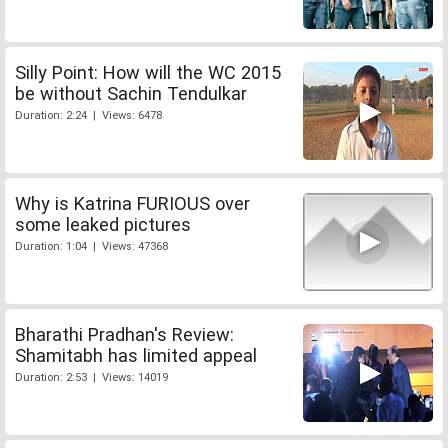
Silly Point: How will the WC 2015
be without Sachin Tendulkar
Duration: 2:24 | Views: 6478
Why is Katrina FURIOUS over
some leaked pictures
Duration: 1:04 | Views: 47368
Bharathi Pradhan's Review:
Shamitabh has limited appeal
Duration: 2:53 | Views: 14019