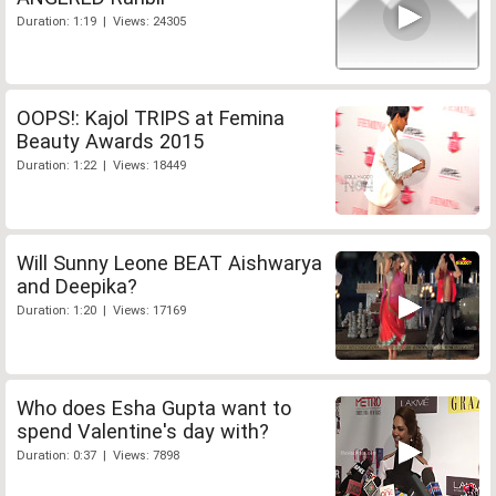
Duration: 1:19 | Views: 24305
OOPS!: Kajol TRIPS at Femina
Beauty Awards 2015
Duration: 1:22 | Views: 18449
Will Sunny Leone BEAT Aishwarya
and Deepika?
Duration: 1:20 | Views: 17169
Who does Esha Gupta want to
spend Valentine's day with?
Duration: 0:37 | Views: 7898