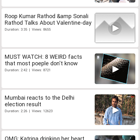
Roop Kumar Rathod &amp Sonali
Rathod Talks About Valentine-day
Duration: 3:35 | Views: 8655
MUST WATCH: 8 WEIRD facts
that most poeple don't know
Duration: 2:42 | Views: 8721
Mumbai reacts to the Delhi
election result
Duration: 2:26 | Views: 12623
OMG: Katrina drinking her heart