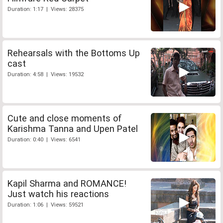
Duration: 1:17 | Views: 28375
Rehearsals with the Bottoms Up
cast
Duration: 4:58 | Views: 19532
Cute and close moments of
Karishma Tanna and Upen Patel
Duration: 0:40 | Views: 6541
Kapil Sharma and ROMANCE!
Just watch his reactions
Duration: 1:06 | Views: 59521