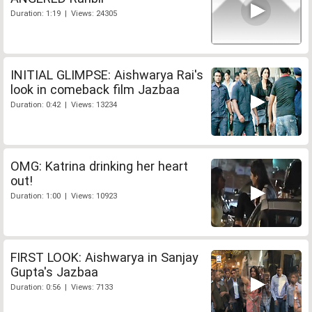
Duration: 1:19 | Views: 24305
INITIAL GLIMPSE: Aishwarya Rai's
look in comeback film Jazbaa
Duration: 0:42 | Views: 13234
OMG: Katrina drinking her heart
out!
Duration: 1:00 | Views: 10923
FIRST LOOK: Aishwarya in Sanjay
Gupta's Jazbaa
Duration: 0:56 | Views: 7133