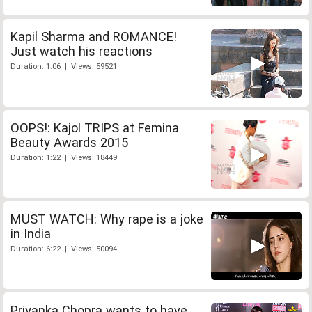
Kapil Sharma and ROMANCE!
Just watch his reactions
Duration: 1:06 | Views: 59521
OOPS!: Kajol TRIPS at Femina
Beauty Awards 2015
Duration: 1:22 | Views: 18449
MUST WATCH: Why rape is a joke
in India
Duration: 6:22 | Views: 50094
Priyanka Chopra wants to have