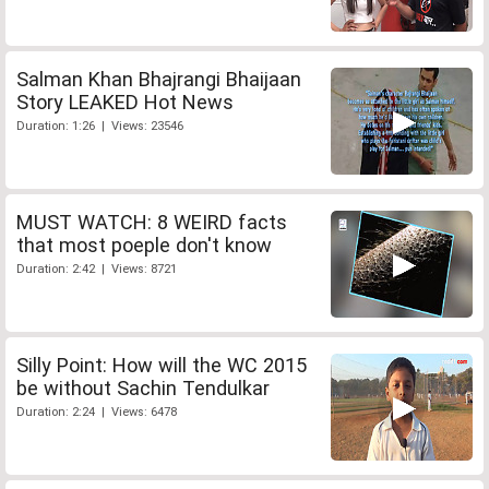
Salman Khan Bhajrangi Bhaijaan
Story LEAKED Hot News
Duration: 1:26 | Views: 23546
MUST WATCH: 8 WEIRD facts
that most poeple don't know
Duration: 2:42 | Views: 8721
Silly Point: How will the WC 2015
be without Sachin Tendulkar
Duration: 2:24 | Views: 6478