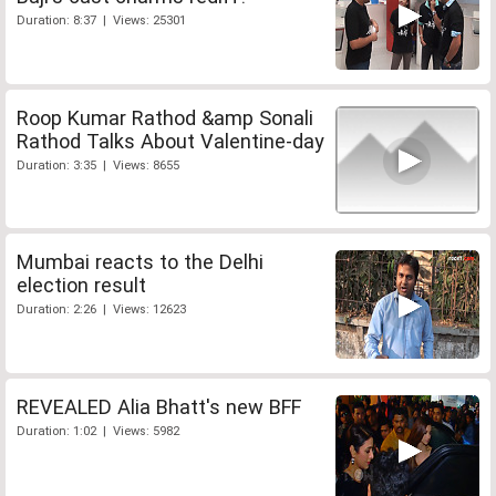
Duration: 8:37 | Views: 25301
Roop Kumar Rathod &amp Sonali
Rathod Talks About Valentine-day
Duration: 3:35 | Views: 8655
Mumbai reacts to the Delhi
election result
Duration: 2:26 | Views: 12623
REVEALED Alia Bhatt's new BFF
Duration: 1:02 | Views: 5982