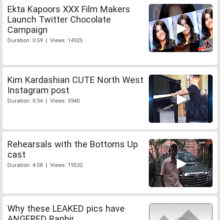
Ekta Kapoors XXX Film Makers
Launch Twitter Chocolate
Campaign
Duration: 0:59 | Views: 14925
Kim Kardashian CUTE North West
Instagram post
Duration: 0:54 | Views: 5940
Rehearsals with the Bottoms Up
cast
Duration: 4:58 | Views: 19532
Why these LEAKED pics have
ANGERED Ranbir