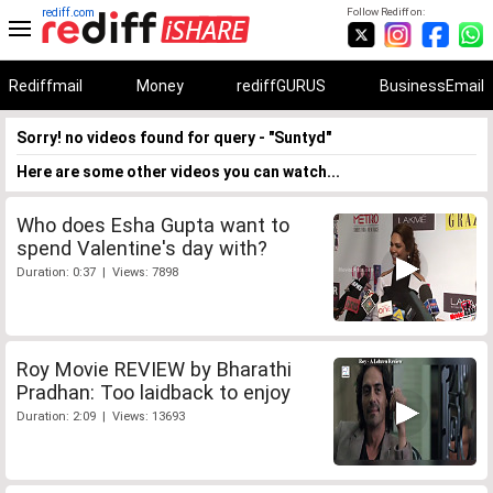
rediff.com
Follow Rediff on:
Rediffmail
Money
rediffGURUS
BusinessEmail
Sorry! no videos found for query - "Suntyd"
Here are some other videos you can watch...
Who does Esha Gupta want to
spend Valentine's day with?
Duration: 0:37 | Views: 7898
Roy Movie REVIEW by Bharathi
Pradhan: Too laidback to enjoy
Duration: 2:09 | Views: 13693