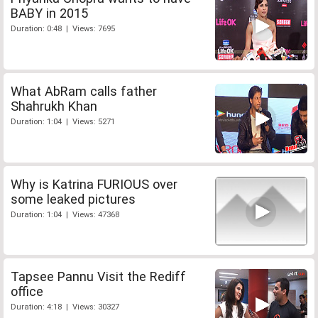
BABY in 2015
Duration: 0:48 | Views: 7695
What AbRam calls father
Shahrukh Khan
Duration: 1:04 | Views: 5271
Why is Katrina FURIOUS over
some leaked pictures
Duration: 1:04 | Views: 47368
Tapsee Pannu Visit the Rediff
office
Duration: 4:18 | Views: 30327