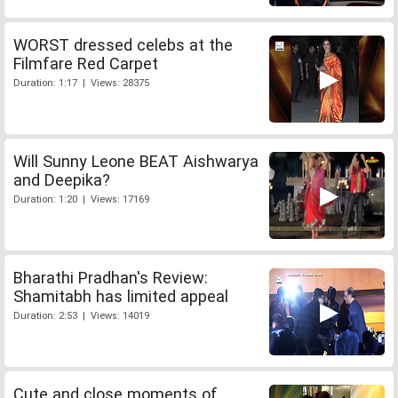
WORST dressed celebs at the
Filmfare Red Carpet
Duration: 1:17 | Views: 28375
Will Sunny Leone BEAT Aishwarya
and Deepika?
Duration: 1:20 | Views: 17169
Bharathi Pradhan's Review:
Shamitabh has limited appeal
Duration: 2:53 | Views: 14019
Cute and close moments of