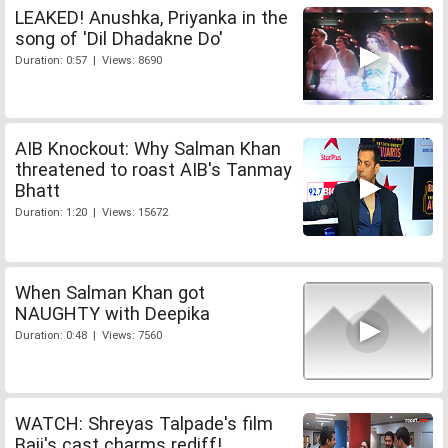
LEAKED! Anushka, Priyanka in the
song of 'Dil Dhadakne Do'
Duration: 0:57 | Views: 8690
AIB Knockout: Why Salman Khan
threatened to roast AIB's Tanmay
Bhatt
Duration: 1:20 | Views: 15672
When Salman Khan got
NAUGHTY with Deepika
Duration: 0:48 | Views: 7560
WATCH: Shreyas Talpade's film
Baji's cast charms rediff!