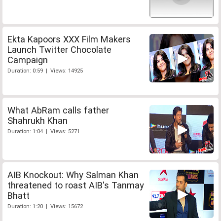
Ekta Kapoors XXX Film Makers
Launch Twitter Chocolate
Campaign
Duration: 0:59 | Views: 14925
What AbRam calls father
Shahrukh Khan
Duration: 1:04 | Views: 5271
AIB Knockout: Why Salman Khan
threatened to roast AIB's Tanmay
Bhatt
Duration: 1:20 | Views: 15672