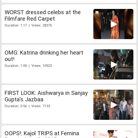
WORST dressed celebs at the
Filmfare Red Carpet
Duration: 1:17 | Views: 28375
OMG: Katrina drinking her heart
out!
Duration: 1:00 | Views: 10923
FIRST LOOK: Aishwarya in Sanjay
Gupta's Jazbaa
Duration: 0:56 | Views: 7133
OOPS!: Kajol TRIPS at Femina