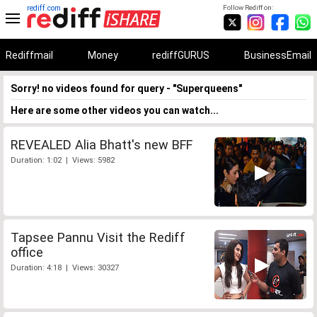
rediff.com
Follow Rediff on:
Rediffmail
Money
rediffGURUS
BusinessEmail
Sorry! no videos found for query - "Superqueens"
Here are some other videos you can watch...
REVEALED Alia Bhatt's new BFF
Duration: 1:02 | Views: 5982
Tapsee Pannu Visit the Rediff
office
Duration: 4:18 | Views: 30327