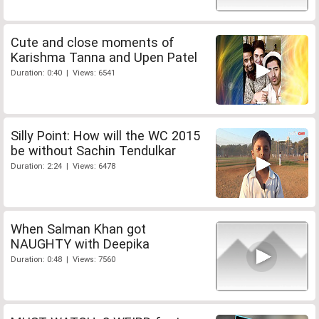
Cute and close moments of
Karishma Tanna and Upen Patel
Duration: 0:40 | Views: 6541
Silly Point: How will the WC 2015
be without Sachin Tendulkar
Duration: 2:24 | Views: 6478
When Salman Khan got
NAUGHTY with Deepika
Duration: 0:48 | Views: 7560