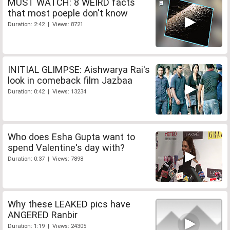
MUST WATCH: 8 WEIRD facts
that most poeple don't know
Duration: 2:42 | Views: 8721
INITIAL GLIMPSE: Aishwarya Rai's
look in comeback film Jazbaa
Duration: 0:42 | Views: 13234
Who does Esha Gupta want to
spend Valentine's day with?
Duration: 0:37 | Views: 7898
Why these LEAKED pics have
ANGERED Ranbir
Duration: 1:19 | Views: 24305