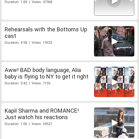
Duration: 1:04 | Views: 47368
Rehearsals with the Bottoms Up
cast
Duration: 4:58 | Views: 19532
Aww! BAD body language, Alia
baby is flying to NY to get it right
Duration: 0:42 | Views: 7155
Kapil Sharma and ROMANCE!
Just watch his reactions
Duration: 1:06 | Views: 59521