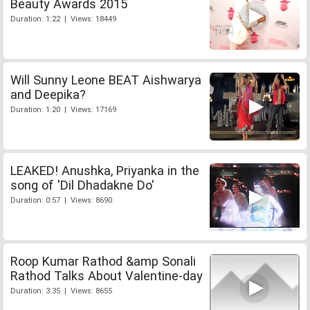
Beauty Awards 2015
Duration: 1:22 | Views: 18449
Will Sunny Leone BEAT Aishwarya
and Deepika?
Duration: 1:20 | Views: 17169
LEAKED! Anushka, Priyanka in the
song of 'Dil Dhadakne Do'
Duration: 0:57 | Views: 8690
Roop Kumar Rathod &amp Sonali
Rathod Talks About Valentine-day
Duration: 3:35 | Views: 8655