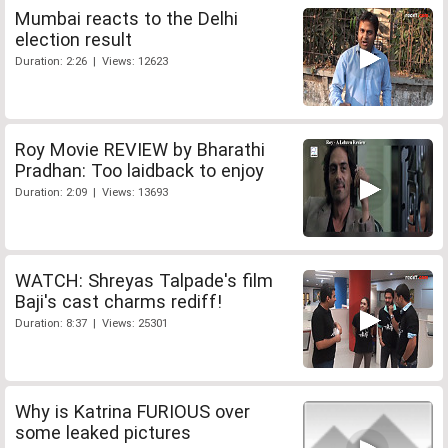
Mumbai reacts to the Delhi
election result
Duration: 2:26 | Views: 12623
Roy Movie REVIEW by Bharathi
Pradhan: Too laidback to enjoy
Duration: 2:09 | Views: 13693
WATCH: Shreyas Talpade's film
Baji's cast charms rediff!
Duration: 8:37 | Views: 25301
Why is Katrina FURIOUS over
some leaked pictures