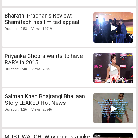
Bharathi Pradhan's Review:
Shamitabh has limited appeal
Duration: 2:53 | Views: 14019
Priyanka Chopra wants to have
BABY in 2015
Duration: 0:48 | Views: 7695
Salman Khan Bhajrangi Bhaijaan
Story LEAKED Hot News
Duration: 1:26 | Views: 23546
MUST WATCH: Why rape is a joke