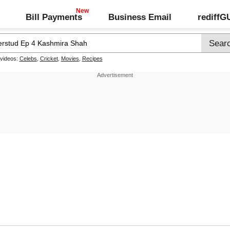
Bill Payments
Business Email
rediff
 videos:
Celebs
,
Cricket
,
Movies
,
Recipes