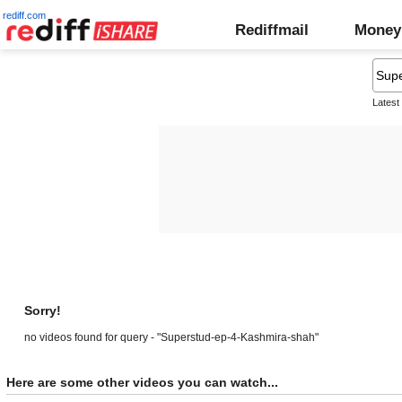
rediff.com
Rediffmail
Money
Latest
Sorry!
no videos found for query - "Superstud-ep-4-Kashmira-shah"
Here are some other videos you can watch...