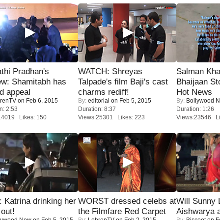
thi Pradhan's
WATCH: Shreyas
Salman Kha
ew: Shamitabh has
Talpade's film Baji's cast
Bhaijaan S
ed appeal
charms rediff!
Hot News
renTV
on Feb 6, 2015
By:
editorial
on Feb 5, 2015
By:
Bollywood 
n: 2:53
Duration: 8:37
Duration: 1:26
14019 Likes: 150
Views:25301 Likes: 223
Views:23546 Li
Katrina drinking her
WORST dressed celebs at
Will Sunny
 out!
the Filmfare Red Carpet
Aishwarya 
lywood Now
on Feb 5, 2015
By:
LehrenTV
on Feb 2, 2015
By:
Biscoot
on F