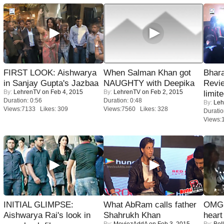
FIRST LOOK: Aishwarya
When Salman Khan got
Bhara
in Sanjay Gupta's Jazbaa
NAUGHTY with Deepika
Revi
By:
LehrenTV
on Feb 4, 2015
By:
LehrenTV
on Feb 2, 2015
limit
Duration: 0:56
Duration: 0:48
By:
Leh
Views:7133 Likes: 309
Views:7560 Likes: 328
Duratio
Views:
INITIAL GLIMPSE:
What AbRam calls father
OMG: 
Aishwarya Rai's look in
Shahrukh Khan
heart
By:
MoviezAddA
on Feb 3, 2015
By:
Bol