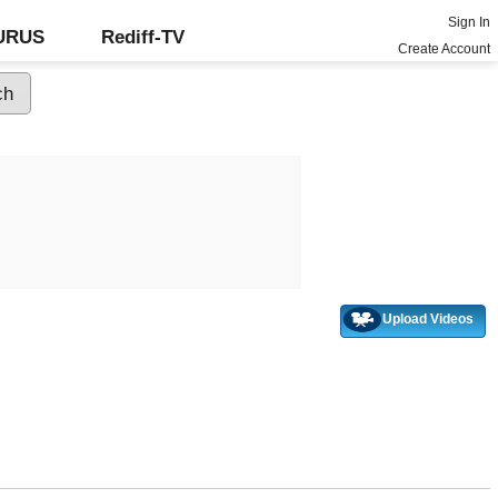
Sign In
GURUS
Rediff-TV
Create Account
Upload Videos