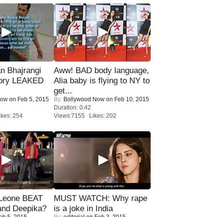
n Bhajrangi
Aww! BAD body language,
tory LEAKED
Alia baby is flying to NY to
get...
Now
on Feb 5, 2015
By:
Bollywood Now
on Feb 10, 2015
Duration: 0:42
kes: 254
Views:7155 Likes: 202
 Leone BEAT
MUST WATCH: Why rape
and Deepika?
is a joke in India
eb 5, 2015
By:
editorial
on Feb 3, 2015