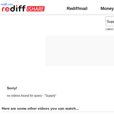
rediff.com
Rediffmail
Money
Latest
Sorry!
no videos found for query - "Supply"
Here are some other videos you can watch...