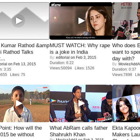
 Kumar Rathod &amp
MUST WATCH: Why rape
Who does E
i Rathod Talks
is a joke in India
want to spe
By:
editorial
on Feb 3, 2015
...
day with?
Duration: 6:22
orial
on Feb 13, 2015
By:
MoviezAddA
Views:50094 Likes: 1526
n: 3:35
Duration: 0:37
8655 Likes: 75
Views:7898 Lik
 Point: How will the
What AbRam calls father
Ekta Kapoo
015 be without
Shahrukh Khan
Makers Lau
By:
MoviezAddA
on Feb 3, 2015