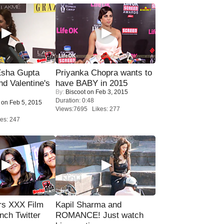
sha Gupta
Priyanka Chopra wants to
nd Valentine's
have BABY in 2015
By:
Biscoot
on Feb 3, 2015
Duration: 0:48
on Feb 5, 2015
Views:7695 Likes: 277
es: 247
rs XXX Film
Kapil Sharma and
nch Twitter
ROMANCE! Just watch