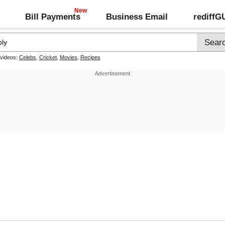
Bill Payments
Business Email
rediff
 videos:
Celebs
,
Cricket
,
Movies
,
Recipes