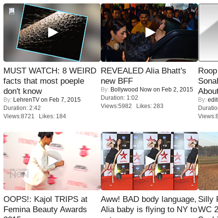
MUST WATCH: 8 WEIRD
REVEALED Alia Bhatt's
Roop
facts that most poeple
new BFF
Sonal
By:
Bollywood Now
on Feb 2, 2015
don't know
About
Duration: 1:02
By:
LehrenTV
on Feb 7, 2015
By:
edit
Views:5982 Likes: 283
Duration: 2:42
Duratio
Views:8721 Likes: 184
Views:
OOPS!: Kajol TRIPS at
Aww! BAD body language,
Silly
Femina Beauty Awards
Alia baby is flying to NY to
WC 2