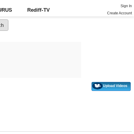
Sign In
GURUS
Rediff-TV
Create Account
Upload Videos