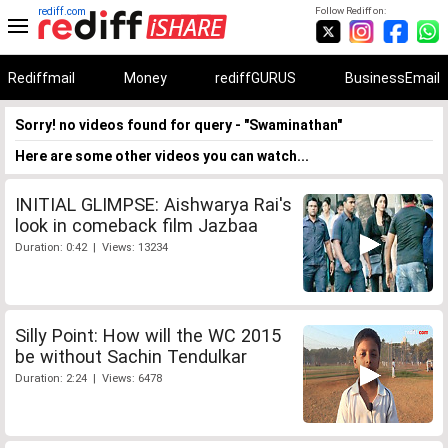
rediff.com
Follow Rediff on:
Rediffmail
Money
rediffGURUS
BusinessEmail
Sorry! no videos found for query - "Swaminathan"
Here are some other videos you can watch...
INITIAL GLIMPSE: Aishwarya Rai's
look in comeback film Jazbaa
Duration: 0:42 | Views: 13234
Silly Point: How will the WC 2015
be without Sachin Tendulkar
Duration: 2:24 | Views: 6478