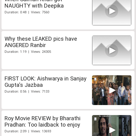
NAUGHTY with Deepika
Duration: 0:48 | Views: 7560
Why these LEAKED pics have
ANGERED Ranbir
Duration: 1:19 | Views: 24305
FIRST LOOK: Aishwarya in Sanjay
Gupta's Jazbaa
Duration: 0:56 | Views: 7133
Roy Movie REVIEW by Bharathi
Pradhan: Too laidback to enjoy
Duration: 2:09 | Views: 13693