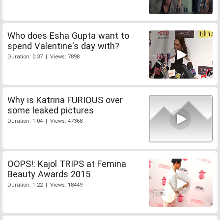
Who does Esha Gupta want to
spend Valentine's day with?
Duration: 0:37 | Views: 7898
Why is Katrina FURIOUS over
some leaked pictures
Duration: 1:04 | Views: 47368
OOPS!: Kajol TRIPS at Femina
Beauty Awards 2015
Duration: 1:22 | Views: 18449