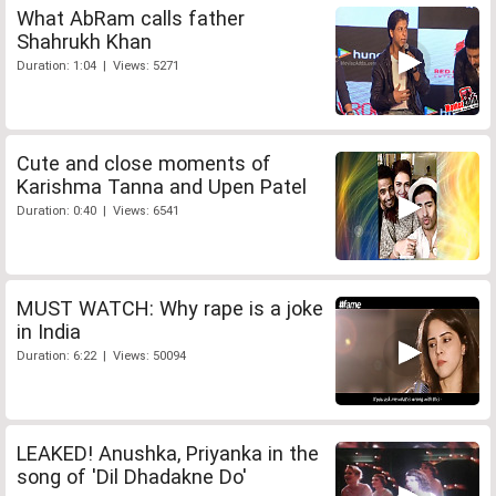
What AbRam calls father
Shahrukh Khan
Duration: 1:04 | Views: 5271
Cute and close moments of
Karishma Tanna and Upen Patel
Duration: 0:40 | Views: 6541
MUST WATCH: Why rape is a joke
in India
Duration: 6:22 | Views: 50094
LEAKED! Anushka, Priyanka in the
song of 'Dil Dhadakne Do'