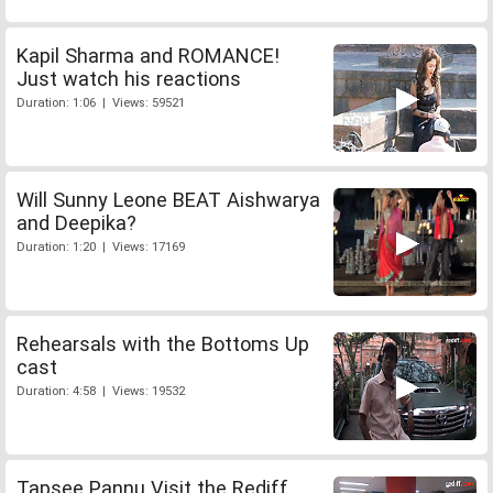
Kapil Sharma and ROMANCE!
Just watch his reactions
Duration: 1:06 | Views: 59521
Will Sunny Leone BEAT Aishwarya
and Deepika?
Duration: 1:20 | Views: 17169
Rehearsals with the Bottoms Up
cast
Duration: 4:58 | Views: 19532
Tapsee Pannu Visit the Rediff