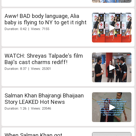
Aww! BAD body language, Alia
baby is flying to NY to get it right
Duration: 0:42 | Views: 7155
WATCH: Shreyas Talpade's film
Baji's cast charms rediff!
Duration: 8:37 | Views: 25301
Salman Khan Bhajrangi Bhaijaan
Story LEAKED Hot News
Duration: 1:26 | Views: 23546
When Salman Khan got