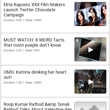
Ekta Kapoors XXX Film Makers
Launch Twitter Chocolate
Campaign
Duration: 0:59 | Views: 14925
MUST WATCH: 8 WEIRD facts
that most poeple don't know
Duration: 2:42 | Views: 8721
OMG: Katrina drinking her heart
out!
Duration: 1:00 | Views: 10923
Roop Kumar Rathod &amp Sonali
Rathod Talks About Valentine-day