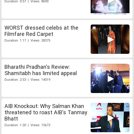
Duration: 0:57 | Views: 8690
WORST dressed celebs at the
Filmfare Red Carpet
Duration: 1:17 | Views: 28375
Bharathi Pradhan's Review:
Shamitabh has limited appeal
Duration: 2:53 | Views: 14019
AIB Knockout: Why Salman Khan
threatened to roast AIB's Tanmay
Bhatt
Duration: 1:20 | Views: 15672