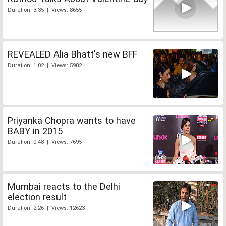
Duration: 3:35 | Views: 8655
REVEALED Alia Bhatt's new BFF
Duration: 1:02 | Views: 5982
Priyanka Chopra wants to have
BABY in 2015
Duration: 0:48 | Views: 7695
Mumbai reacts to the Delhi
election result
Duration: 2:26 | Views: 12623