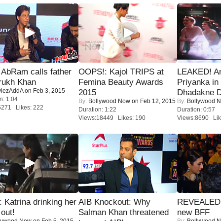
AbRam calls father
OOPS!: Kajol TRIPS at
LEAKED! A
rukh Khan
Femina Beauty Awards
Priyanka in 
iezAddA
on Feb 3, 2015
2015
Dhadakne D
n: 1:04
By:
Bollywood Now
on Feb 12, 2015
By:
Bollywood 
5271 Likes: 222
Duration: 1:22
Duration: 0:57
Views:18449 Likes: 190
Views:8690 Lik
Katrina drinking her
AIB Knockout: Why
REVEALED A
 out!
Salman Khan threatened
new BFF
lywood Now
on Feb 5, 2015
By:
Bollywood 