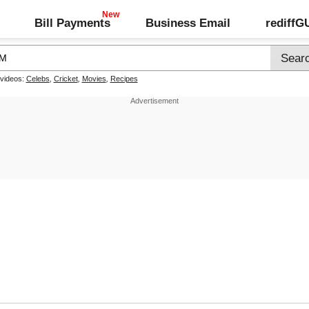
Bill Payments
Business Email
rediff
 videos:
Celebs
,
Cricket
,
Movies
,
Recipes