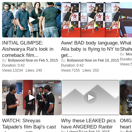
INITIAL GLIMPSE:
Aww! BAD body language,
What 
Aishwarya Rai's look in
Alia baby is flying to NY to
Shah
By:
Mov
comeback film...
get...
Duratio
By:
Bollywood Now
on Feb 5, 2015
By:
Bollywood Now
on Feb 10, 2015
Views:
Duration: 0:42
Duration: 0:42
Views:13234 Likes: 240
Views:7155 Likes: 202
WATCH: Shreyas
Why these LEAKED pics
OMG: 
Talpade's film Baji's cast
have ANGERED Ranbir
heart
By:
LehrenTV
on Feb 10, 2015
By:
Bol