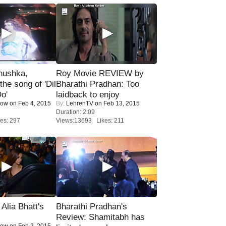
nushka,
Roy Movie REVIEW by
the song of 'Dil
Bharathi Pradhan: Too
o'
laidback to enjoy
Now
on Feb 4, 2015
By:
LehrenTV
on Feb 13, 2015
Duration: 2:09
es: 297
Views:13693 Likes: 211
lia Bhatt's
Bharathi Pradhan's
Review: Shamitabh has
Now
on Feb 2, 2015