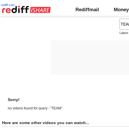
rediff.com
Rediffmail
Money
Latest
Sorry!
no videos found for query - "TEAM"
Here are some other videos you can watch...