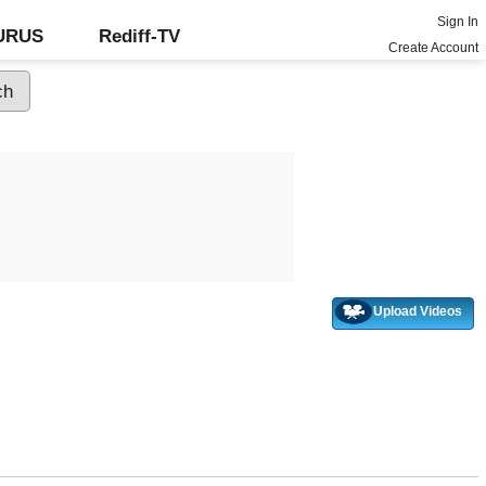
Sign In
GURUS
Rediff-TV
Create Account
Upload Videos