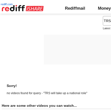
rediff.com
Rediffmail
Money
Latest
Sorry!
no videos found for query - "TRS will take up a national role"
Here are some other videos you can watch...