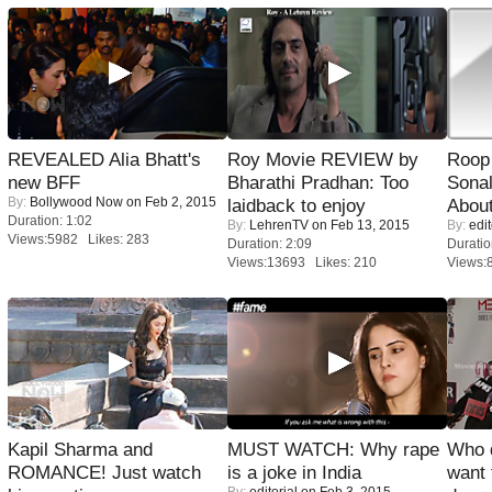
REVEALED Alia Bhatt's
Roy Movie REVIEW by
Roop
new BFF
Bharathi Pradhan: Too
Sonal
By:
Bollywood Now
on Feb 2, 2015
laidback to enjoy
About
Duration: 1:02
By:
LehrenTV
on Feb 13, 2015
By:
edit
Views:5982 Likes: 283
Duration: 2:09
Duratio
Views:13693 Likes: 210
Views:
Kapil Sharma and
MUST WATCH: Why rape
Who 
ROMANCE! Just watch
is a joke in India
want 
By:
editorial
on Feb 3, 2015