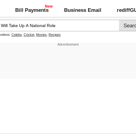
Bill Payments
Business Email
rediff
 videos:
Celebs
,
Cricket
,
Movies
,
Recipes