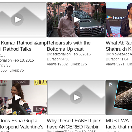
 Kumar Rathod &amp
Rehearsals with the
What AbRam 
i Rathod Talks
Bottoms Up cast
Shahrukh K
By:
editorial
on Feb 6, 2015
By:
MoviezAddA
...
Duration: 4:58
Duration: 1:04
orial
on Feb 13, 2015
Views:19532 Likes: 175
Views:5271 Lik
n: 3:35
8655 Likes: 75
does Esha Gupta
Why these LEAKED pics
MUST WAT
to spend Valentine's
have ANGERED Ranbir
facts that 
By:
LehrenTV
on Feb 10, 2015