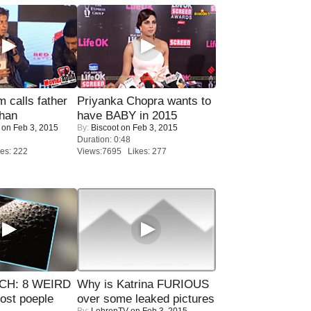
calls father
Priyanka Chopra wants to
han
have BABY in 2015
on Feb 3, 2015
By:
Biscoot
on Feb 3, 2015
Duration: 0:48
es: 222
Views:7695 Likes: 277
CH: 8 WEIRD
Why is Katrina FURIOUS
most poeple
over some leaked pictures
By:
LehrenTV
on Feb 3, 2015