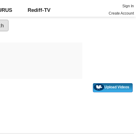
Sign In
GURUS
Rediff-TV
Create Account
Upload Videos