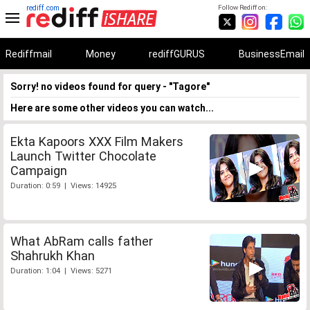
rediff.com
Follow Rediff on:
Rediffmail
Money
rediffGURUS
BusinessEmail
Sorry! no videos found for query - "Tagore"
Here are some other videos you can watch...
Ekta Kapoors XXX Film Makers
Launch Twitter Chocolate
Campaign
Duration: 0:59 | Views: 14925
What AbRam calls father
Shahrukh Khan
Duration: 1:04 | Views: 5271