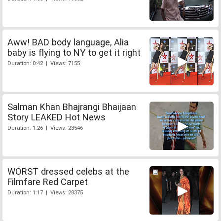
Aww! BAD body language, Alia
baby is flying to NY to get it right
Duration: 0:42 | Views: 7155
Salman Khan Bhajrangi Bhaijaan
Story LEAKED Hot News
Duration: 1:26 | Views: 23546
WORST dressed celebs at the
Filmfare Red Carpet
Duration: 1:17 | Views: 28375