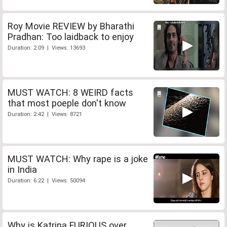
Roy Movie REVIEW by Bharathi
Pradhan: Too laidback to enjoy
Duration: 2:09 | Views: 13693
MUST WATCH: 8 WEIRD facts
that most poeple don't know
Duration: 2:42 | Views: 8721
MUST WATCH: Why rape is a joke
in India
Duration: 6:22 | Views: 50094
Why is Katrina FURIOUS over