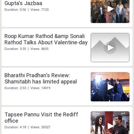
Gupta's Jazbaa
Duration: 0:56 | Views: 7133
Roop Kumar Rathod &amp Sonali
Rathod Talks About Valentine-day
Duration: 3:35 | Views: 8655
Bharathi Pradhan's Review:
Shamitabh has limited appeal
Duration: 2:53 | Views: 14019
Tapsee Pannu Visit the Rediff
office
Duration: 4:18 | Views: 30327