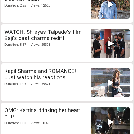
Duration: 2:26 | Views: 12623
WATCH: Shreyas Talpade's film
Baji's cast charms rediff!
Duration: 8:37 | Views: 25301
Kapil Sharma and ROMANCE!
Just watch his reactions
Duration: 1:06 | Views: 59521
OMG: Katrina drinking her heart
out!
Duration: 1:00 | Views: 10923