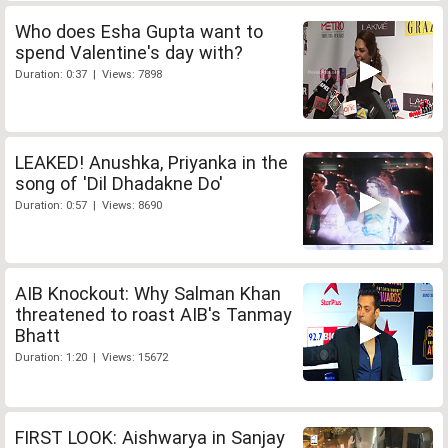
Who does Esha Gupta want to
spend Valentine's day with?
Duration: 0:37 | Views: 7898
LEAKED! Anushka, Priyanka in the
song of 'Dil Dhadakne Do'
Duration: 0:57 | Views: 8690
AIB Knockout: Why Salman Khan
threatened to roast AIB's Tanmay
Bhatt
Duration: 1:20 | Views: 15672
FIRST LOOK: Aishwarya in Sanjay