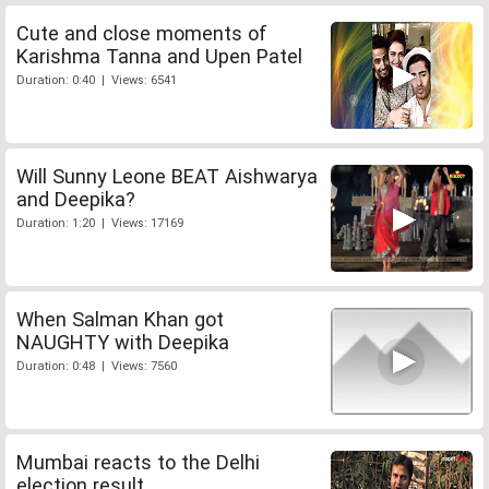
Cute and close moments of
Karishma Tanna and Upen Patel
Duration: 0:40 | Views: 6541
Will Sunny Leone BEAT Aishwarya
and Deepika?
Duration: 1:20 | Views: 17169
When Salman Khan got
NAUGHTY with Deepika
Duration: 0:48 | Views: 7560
Mumbai reacts to the Delhi
election result