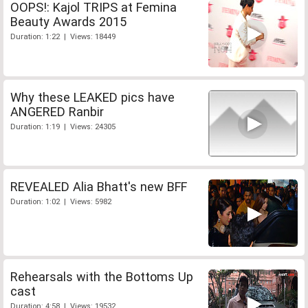
OOPS!: Kajol TRIPS at Femina
Beauty Awards 2015
Duration: 1:22 | Views: 18449
Why these LEAKED pics have
ANGERED Ranbir
Duration: 1:19 | Views: 24305
REVEALED Alia Bhatt's new BFF
Duration: 1:02 | Views: 5982
Rehearsals with the Bottoms Up
cast
Duration: 4:58 | Views: 19532