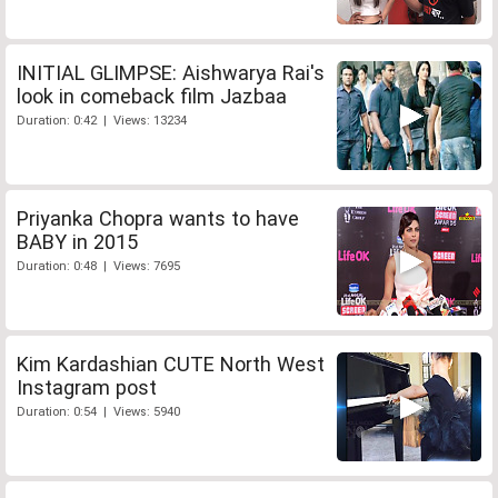
INITIAL GLIMPSE: Aishwarya Rai's
look in comeback film Jazbaa
Duration: 0:42 | Views: 13234
Priyanka Chopra wants to have
BABY in 2015
Duration: 0:48 | Views: 7695
Kim Kardashian CUTE North West
Instagram post
Duration: 0:54 | Views: 5940