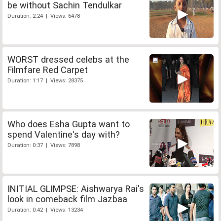
be without Sachin Tendulkar
Duration: 2:24 | Views: 6478
WORST dressed celebs at the
Filmfare Red Carpet
Duration: 1:17 | Views: 28375
Who does Esha Gupta want to
spend Valentine's day with?
Duration: 0:37 | Views: 7898
INITIAL GLIMPSE: Aishwarya Rai's
look in comeback film Jazbaa
Duration: 0:42 | Views: 13234