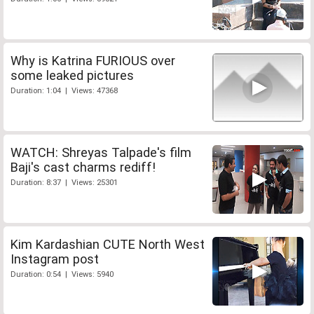
Why is Katrina FURIOUS over
some leaked pictures
Duration: 1:04 | Views: 47368
WATCH: Shreyas Talpade's film
Baji's cast charms rediff!
Duration: 8:37 | Views: 25301
Kim Kardashian CUTE North West
Instagram post
Duration: 0:54 | Views: 5940