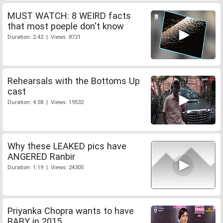
MUST WATCH: 8 WEIRD facts
that most poeple don't know
Duration: 2:42 | Views: 8721
Rehearsals with the Bottoms Up
cast
Duration: 4:58 | Views: 19532
Why these LEAKED pics have
ANGERED Ranbir
Duration: 1:19 | Views: 24305
Priyanka Chopra wants to have
BABY in 2015