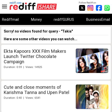
rediff.com
Follow Rediff on:
Rediffmail
Money
rediffGURUS
BusinessEmail
Sorry! no videos found for query - "Takia"
Here are some other videos you can watch...
Ekta Kapoors XXX Film Makers
Launch Twitter Chocolate
Campaign
Duration: 0:59 | Views: 14925
Cute and close moments of
Karishma Tanna and Upen Patel
Duration: 0:40 | Views: 6541