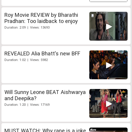
Roy Movie REVIEW by Bharathi
Pradhan: Too laidback to enjoy
Duration: 2:09 | Views: 13693
REVEALED Alia Bhatt's new BFF
Duration: 1:02 | Views: 5982
Will Sunny Leone BEAT Aishwarya
and Deepika?
Duration: 1:20 | Views: 17169
MUST WATCH: Why rape is a joke