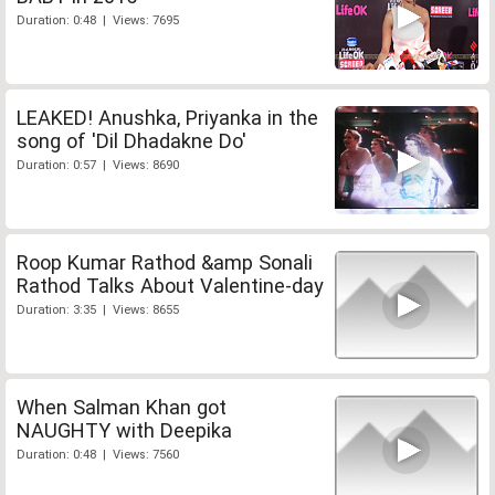
Duration: 0:48 | Views: 7695
LEAKED! Anushka, Priyanka in the
song of 'Dil Dhadakne Do'
Duration: 0:57 | Views: 8690
Roop Kumar Rathod &amp Sonali
Rathod Talks About Valentine-day
Duration: 3:35 | Views: 8655
When Salman Khan got
NAUGHTY with Deepika
Duration: 0:48 | Views: 7560