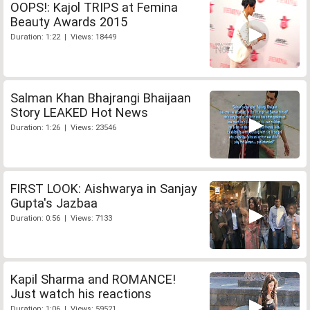
OOPS!: Kajol TRIPS at Femina
Beauty Awards 2015
Duration: 1:22 | Views: 18449
Salman Khan Bhajrangi Bhaijaan
Story LEAKED Hot News
Duration: 1:26 | Views: 23546
FIRST LOOK: Aishwarya in Sanjay
Gupta's Jazbaa
Duration: 0:56 | Views: 7133
Kapil Sharma and ROMANCE!
Just watch his reactions
Duration: 1:06 | Views: 59521