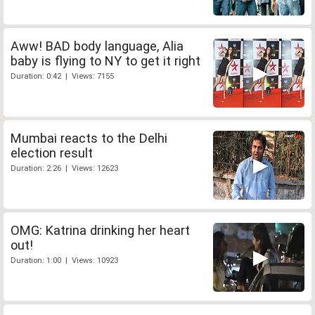
Aww! BAD body language, Alia
baby is flying to NY to get it right
Duration: 0:42 | Views: 7155
Mumbai reacts to the Delhi
election result
Duration: 2:26 | Views: 12623
OMG: Katrina drinking her heart
out!
Duration: 1:00 | Views: 10923