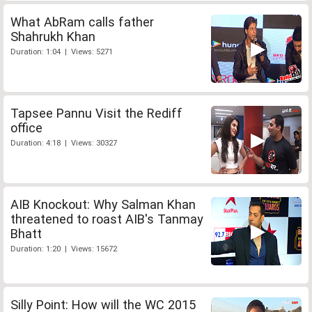
What AbRam calls father
Shahrukh Khan
Duration: 1:04 | Views: 5271
Tapsee Pannu Visit the Rediff
office
Duration: 4:18 | Views: 30327
AIB Knockout: Why Salman Khan
threatened to roast AIB's Tanmay
Bhatt
Duration: 1:20 | Views: 15672
Silly Point: How will the WC 2015