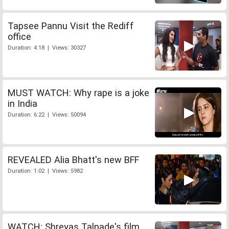
Tapsee Pannu Visit the Rediff
office
Duration: 4:18 | Views: 30327
MUST WATCH: Why rape is a joke
in India
Duration: 6:22 | Views: 50094
REVEALED Alia Bhatt's new BFF
Duration: 1:02 | Views: 5982
WATCH: Shreyas Talpade's film