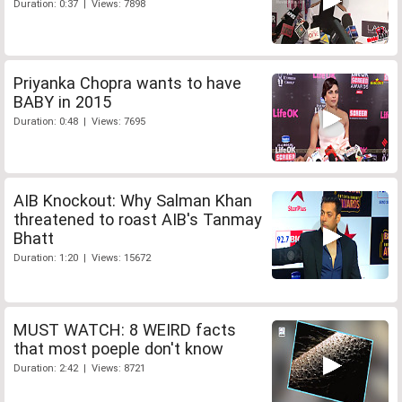
Duration: 0:37 | Views: 7898
Priyanka Chopra wants to have
BABY in 2015
Duration: 0:48 | Views: 7695
AIB Knockout: Why Salman Khan
threatened to roast AIB's Tanmay
Bhatt
Duration: 1:20 | Views: 15672
MUST WATCH: 8 WEIRD facts
that most poeple don't know
Duration: 2:42 | Views: 8721