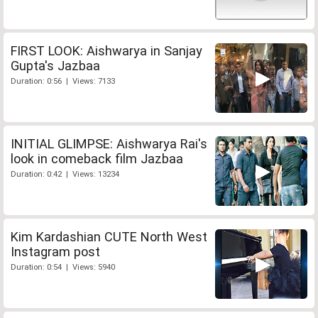
FIRST LOOK: Aishwarya in Sanjay
Gupta's Jazbaa
Duration: 0:56 | Views: 7133
INITIAL GLIMPSE: Aishwarya Rai's
look in comeback film Jazbaa
Duration: 0:42 | Views: 13234
Kim Kardashian CUTE North West
Instagram post
Duration: 0:54 | Views: 5940