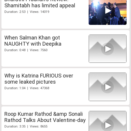
Shamitabh has limited appeal
Duration: 2:53 | Views: 14019
When Salman Khan got
NAUGHTY with Deepika
Duration: 0:48 | Views: 7560
Why is Katrina FURIOUS over
some leaked pictures
Duration: 1:04 | Views: 47368
Roop Kumar Rathod &amp Sonali
Rathod Talks About Valentine-day
Duration: 3:35 | Views: 8655