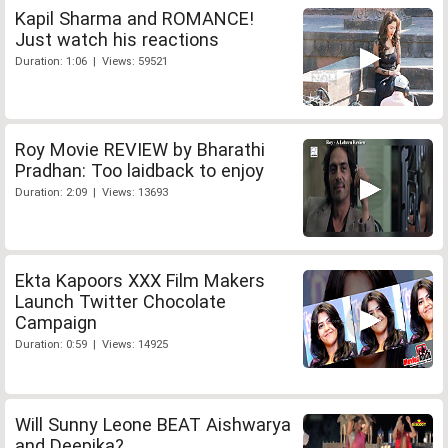
Kapil Sharma and ROMANCE!
Just watch his reactions
Duration: 1:06 | Views: 59521
Roy Movie REVIEW by Bharathi
Pradhan: Too laidback to enjoy
Duration: 2:09 | Views: 13693
Ekta Kapoors XXX Film Makers
Launch Twitter Chocolate
Campaign
Duration: 0:59 | Views: 14925
Will Sunny Leone BEAT Aishwarya
and Deepika?