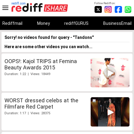
rediff.com
Follow Rediff on:
Rediffmail
Money
rediffGURUS
BusinessEmail
Sorry! no videos found for query - "Tandons"
Here are some other videos you can watch...
OOPS!: Kajol TRIPS at Femina
Beauty Awards 2015
Duration: 1:22 | Views: 18449
WORST dressed celebs at the
Filmfare Red Carpet
Duration: 1:17 | Views: 28375