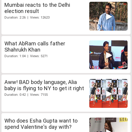
Mumbai reacts to the Delhi
election result
Duration: 2:26 | Views: 12623
What AbRam calls father
Shahrukh Khan
Duration: 1:04 | Views: 5271
Aww! BAD body language, Alia
baby is flying to NY to get it right
Duration: 0:42 | Views: 7155
Who does Esha Gupta want to
spend Valentine's day with?