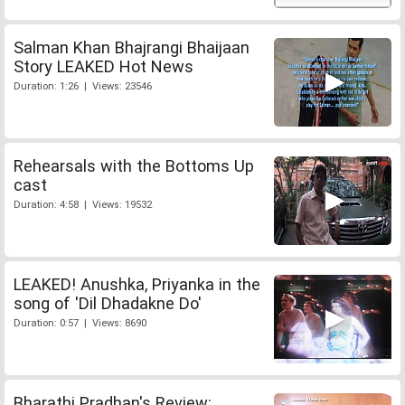
Salman Khan Bhajrangi Bhaijaan
Story LEAKED Hot News
Duration: 1:26 | Views: 23546
Rehearsals with the Bottoms Up
cast
Duration: 4:58 | Views: 19532
LEAKED! Anushka, Priyanka in the
song of 'Dil Dhadakne Do'
Duration: 0:57 | Views: 8690
Bharathi Pradhan's Review: