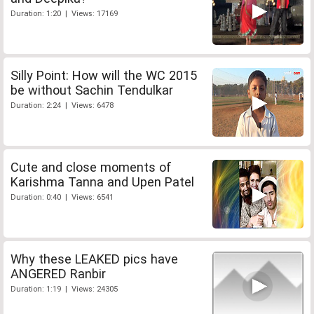
Duration: 1:20 | Views: 17169
Silly Point: How will the WC 2015
be without Sachin Tendulkar
Duration: 2:24 | Views: 6478
Cute and close moments of
Karishma Tanna and Upen Patel
Duration: 0:40 | Views: 6541
Why these LEAKED pics have
ANGERED Ranbir
Duration: 1:19 | Views: 24305