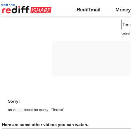
rediff.com
Rediffmail
Money
Latest
Sorry!
no videos found for query - "Teresa"
Here are some other videos you can watch...