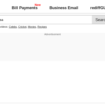
Bill Payments
Business Email
rediff
 videos:
Celebs
,
Cricket
,
Movies
,
Recipes