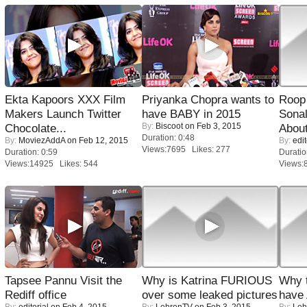
Ekta Kapoors XXX Film
Priyanka Chopra wants to
Roop
Makers Launch Twitter
have BABY in 2015
Sonal
By:
Biscoot
on Feb 3, 2015
Chocolate...
About
Duration: 0:48
By:
MoviezAddA
on Feb 12, 2015
By:
edit
Views:7695 Likes: 277
Duration: 0:59
Duratio
Views:14925 Likes: 544
Views:
Tapsee Pannu Visit the
Why is Katrina FURIOUS
Why 
Rediff office
over some leaked pictures
have
By:
editorial
on Feb 4, 2015
By:
LehrenTV
on Feb 3, 2015
By:
Leh