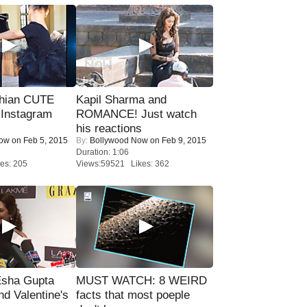
hian CUTE
Kapil Sharma and
 Instagram
ROMANCE! Just watch
his reactions
Now
on Feb 5, 2015
By:
Bollywood Now
on Feb 9, 2015
Duration: 1:06
es: 205
Views:59521 Likes: 362
sha Gupta
MUST WATCH: 8 WEIRD
nd Valentine's
facts that most poeple