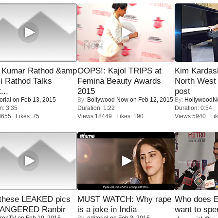
 Kumar Rathod &amp
OOPS!: Kajol TRIPS at
Kim Kardas
i Rathod Talks
Femina Beauty Awards
North West
...
2015
post
orial
on Feb 13, 2015
By:
Bollywood Now
on Feb 12, 2015
By:
Hollywood
n: 3:35
Duration: 1:22
Duration: 0:54
8655 Likes: 75
Views:18449 Likes: 190
Views:5940 Lik
these LEAKED pics
MUST WATCH: Why rape
Who does E
 ANGERED Ranbir
is a joke in India
want to spe
renTV
on Feb 10, 2015
By:
editorial
on Feb 3, 2015