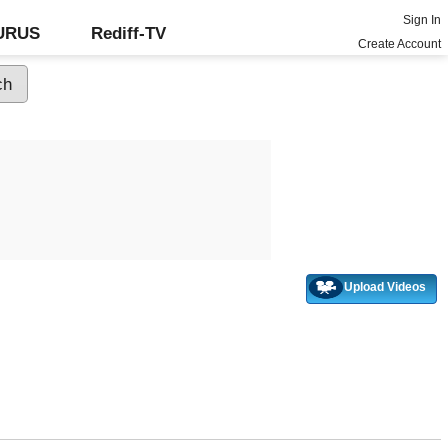
Sign In
GURUS
Rediff-TV
Create Account
Upload Videos