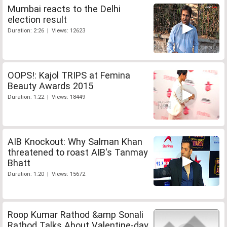
Mumbai reacts to the Delhi
election result
Duration: 2:26 | Views: 12623
OOPS!: Kajol TRIPS at Femina
Beauty Awards 2015
Duration: 1:22 | Views: 18449
AIB Knockout: Why Salman Khan
threatened to roast AIB's Tanmay
Bhatt
Duration: 1:20 | Views: 15672
Roop Kumar Rathod &amp Sonali
Rathod Talks About Valentine-day