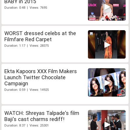
BABY in 2015
Duration: 0:48 | Views: 7695
WORST dressed celebs at the
Filmfare Red Carpet
Duration: 1:17 | Views: 28375
Ekta Kapoors XXX Film Makers
Launch Twitter Chocolate
Campaign
Duration: 0:59 | Views: 14925
WATCH: Shreyas Talpade's film
Baji's cast charms rediff!
Duration: 8:37 | Views: 25301