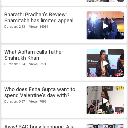
Bharathi Pradhan's Review:
Shamitabh has limited appeal
Duration: 2:53 | Views: 14019
What AbRam calls father
Shahrukh Khan
Duration: 1:04 | Views: 5271
Who does Esha Gupta want to
spend Valentine's day with?
Duration: 0:37 | Views: 7898
Aww! BAD body language, Alia