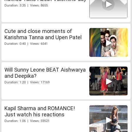
Duration: 3:35 | Views: 8655
Cute and close moments of
Karishma Tanna and Upen Patel
Duration: 0:40 | Views: 6541
Will Sunny Leone BEAT Aishwarya
and Deepika?
Duration: 1:20 | Views: 17169
Kapil Sharma and ROMANCE!
Just watch his reactions
Duration: 1:06 | Views: 59521