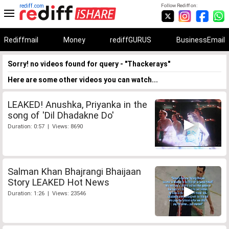
rediff.com
Follow Rediff on:
Rediffmail
Money
rediffGURUS
BusinessEmail
Sorry! no videos found for query - "Thackerays"
Here are some other videos you can watch...
LEAKED! Anushka, Priyanka in the
song of 'Dil Dhadakne Do'
Duration: 0:57 | Views: 8690
Salman Khan Bhajrangi Bhaijaan
Story LEAKED Hot News
Duration: 1:26 | Views: 23546