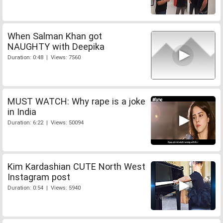
When Salman Khan got
NAUGHTY with Deepika
Duration: 0:48 | Views: 7560
MUST WATCH: Why rape is a joke
in India
Duration: 6:22 | Views: 50094
Kim Kardashian CUTE North West
Instagram post
Duration: 0:54 | Views: 5940