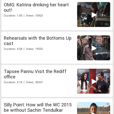
OMG: Katrina drinking her heart
out!
Duration: 1:00 | Views: 10923
Rehearsals with the Bottoms Up
cast
Duration: 4:58 | Views: 19532
Tapsee Pannu Visit the Rediff
office
Duration: 4:18 | Views: 30327
Silly Point: How will the WC 2015
be without Sachin Tendulkar