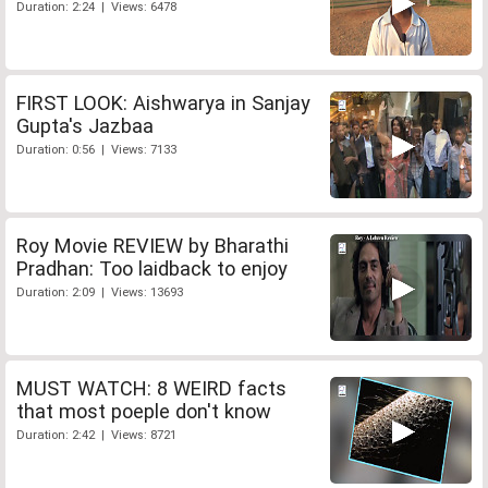
Duration: 2:24 | Views: 6478
FIRST LOOK: Aishwarya in Sanjay
Gupta's Jazbaa
Duration: 0:56 | Views: 7133
Roy Movie REVIEW by Bharathi
Pradhan: Too laidback to enjoy
Duration: 2:09 | Views: 13693
MUST WATCH: 8 WEIRD facts
that most poeple don't know
Duration: 2:42 | Views: 8721