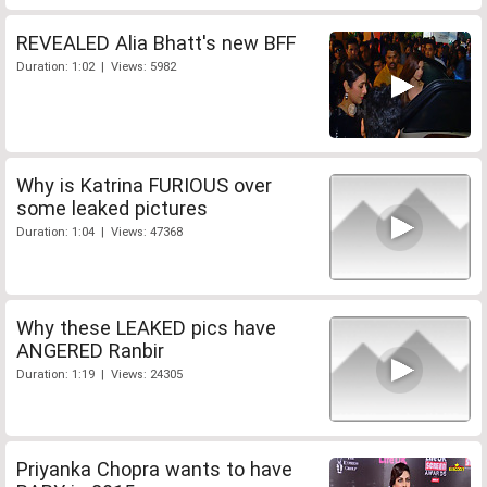
REVEALED Alia Bhatt's new BFF
Duration: 1:02 | Views: 5982
Why is Katrina FURIOUS over
some leaked pictures
Duration: 1:04 | Views: 47368
Why these LEAKED pics have
ANGERED Ranbir
Duration: 1:19 | Views: 24305
Priyanka Chopra wants to have