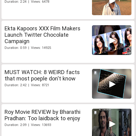
Duration: 2:24 | Views: 6478
Ekta Kapoors XXX Film Makers
Launch Twitter Chocolate
Campaign
Duration: 0:59 | Views: 14925
MUST WATCH: 8 WEIRD facts
that most poeple don't know
Duration: 2:42 | Views: 8721
Roy Movie REVIEW by Bharathi
Pradhan: Too laidback to enjoy
Duration: 2:09 | Views: 13693