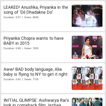
LEAKED! Anushka, Priyanka in the
song of 'Dil Dhadakne Do'
Duration: 0:57 | Views: 8690
Priyanka Chopra wants to have
BABY in 2015
Duration: 0:48 | Views: 7695
Aww! BAD body language, Alia
baby is flying to NY to get it right
Duration: 0:42 | Views: 7155
INITIAL GLIMPSE: Aishwarya Rai's
look in comeback film Jazbaa