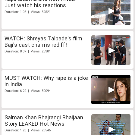
Just watch his reactions
Duration: 1:06 | Views: 59521
WATCH: Shreyas Talpade's film
Baji's cast charms rediff!
Duration: 8:37 | Views: 25301
MUST WATCH: Why rape is a joke
in India
Duration: 6:22 | Views: 50094
Salman Khan Bhajrangi Bhaijaan
Story LEAKED Hot News
Duration: 1:26 | Views: 23546