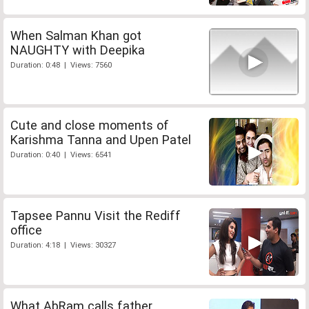
When Salman Khan got
NAUGHTY with Deepika
Duration: 0:48 | Views: 7560
Cute and close moments of
Karishma Tanna and Upen Patel
Duration: 0:40 | Views: 6541
Tapsee Pannu Visit the Rediff
office
Duration: 4:18 | Views: 30327
What AbRam calls father