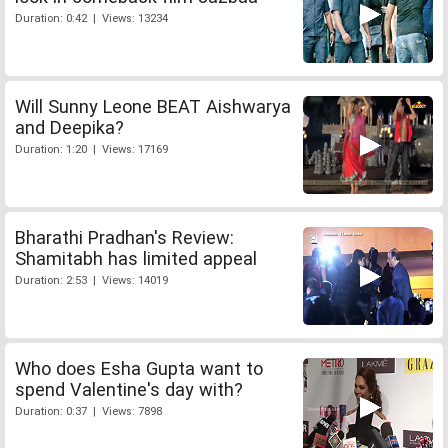
Duration: 0:42 | Views: 13234
Will Sunny Leone BEAT Aishwarya
and Deepika?
Duration: 1:20 | Views: 17169
Bharathi Pradhan's Review:
Shamitabh has limited appeal
Duration: 2:53 | Views: 14019
Who does Esha Gupta want to
spend Valentine's day with?
Duration: 0:37 | Views: 7898