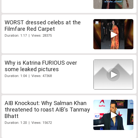
WORST dressed celebs at the
Filmfare Red Carpet
Duration: 1:17 | Views: 28375
Why is Katrina FURIOUS over
some leaked pictures
Duration: 1:04 | Views: 47368
AIB Knockout: Why Salman Khan
threatened to roast AIB's Tanmay
Bhatt
Duration: 1:20 | Views: 15672