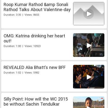
Roop Kumar Rathod &amp Sonali
Rathod Talks About Valentine-day
Duration: 3:35 | Views: 8655
OMG: Katrina drinking her heart
out!
Duration: 1:00 | Views: 10923
REVEALED Alia Bhatt's new BFF
Duration: 1:02 | Views: 5982
Silly Point: How will the WC 2015
be without Sachin Tendulkar