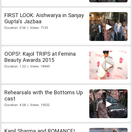
FIRST LOOK: Aishwarya in Sanjay
Gupta's Jazbaa
Duration: 0:56 | Views: 7133
OOPS!: Kajol TRIPS at Femina
Beauty Awards 2015
Duration: 1:22 | Views: 18449
Rehearsals with the Bottoms Up
cast
Duration: 4:58 | Views: 19532
Kapil Sharma and ROMANCE!