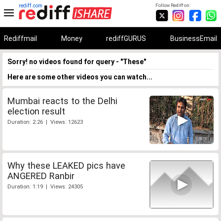
rediff.com
Follow Rediff on:
Rediffmail
Money
rediffGURUS
BusinessEmail
Sorry! no videos found for query - "These"
Here are some other videos you can watch...
Mumbai reacts to the Delhi
election result
Duration: 2:26 | Views: 12623
Why these LEAKED pics have
ANGERED Ranbir
Duration: 1:19 | Views: 24305