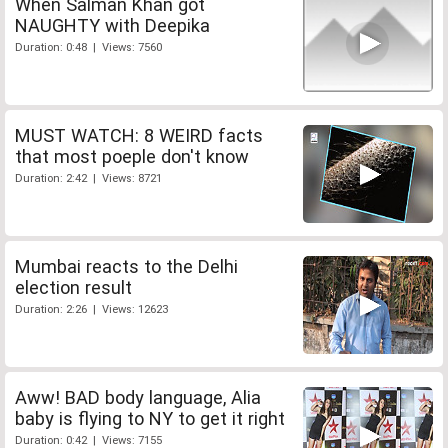
When Salman Khan got
NAUGHTY with Deepika
Duration: 0:48 | Views: 7560
MUST WATCH: 8 WEIRD facts
that most poeple don't know
Duration: 2:42 | Views: 8721
Mumbai reacts to the Delhi
election result
Duration: 2:26 | Views: 12623
Aww! BAD body language, Alia
baby is flying to NY to get it right
Duration: 0:42 | Views: 7155