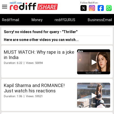
rediff.com
Follow Rediff on:
Rediffmail
Money
rediffGURUS
BusinessEmail
Sorry! no videos found for query - "Thriller"
Here are some other videos you can watch...
MUST WATCH: Why rape is a joke
in India
Duration: 6:22 | Views: 50094
Kapil Sharma and ROMANCE!
Just watch his reactions
Duration: 1:06 | Views: 59521