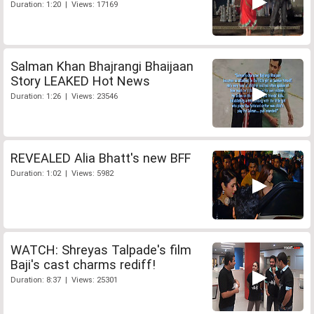
Duration: 1:20 | Views: 17169
Salman Khan Bhajrangi Bhaijaan
Story LEAKED Hot News
Duration: 1:26 | Views: 23546
REVEALED Alia Bhatt's new BFF
Duration: 1:02 | Views: 5982
WATCH: Shreyas Talpade's film
Baji's cast charms rediff!
Duration: 8:37 | Views: 25301