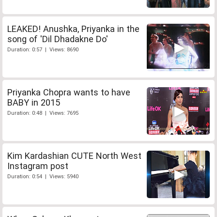
LEAKED! Anushka, Priyanka in the
song of 'Dil Dhadakne Do'
Duration: 0:57 | Views: 8690
Priyanka Chopra wants to have
BABY in 2015
Duration: 0:48 | Views: 7695
Kim Kardashian CUTE North West
Instagram post
Duration: 0:54 | Views: 5940