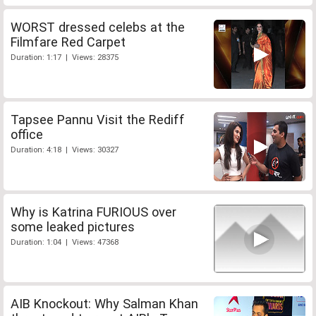
WORST dressed celebs at the
Filmfare Red Carpet
Duration: 1:17 | Views: 28375
Tapsee Pannu Visit the Rediff
office
Duration: 4:18 | Views: 30327
Why is Katrina FURIOUS over
some leaked pictures
Duration: 1:04 | Views: 47368
AIB Knockout: Why Salman Khan