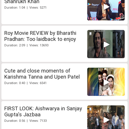
Shahrukh Khan
Duration: 1:04 | Views: 5271
Roy Movie REVIEW by Bharathi
Pradhan: Too laidback to enjoy
Duration: 2:09 | Views: 13693
Cute and close moments of
Karishma Tanna and Upen Patel
Duration: 0:40 | Views: 6541
FIRST LOOK: Aishwarya in Sanjay
Gupta's Jazbaa
Duration: 0:56 | Views: 7133