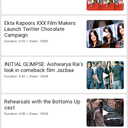
Ekta Kapoors XXX Film Makers
Launch Twitter Chocolate
Campaign
Duration: 0:59 | Views: 14925
INITIAL GLIMPSE: Aishwarya Rai's
look in comeback film Jazbaa
Duration: 0:42 | Views: 13234
Rehearsals with the Bottoms Up
cast
Duration: 4:58 | Views: 19532