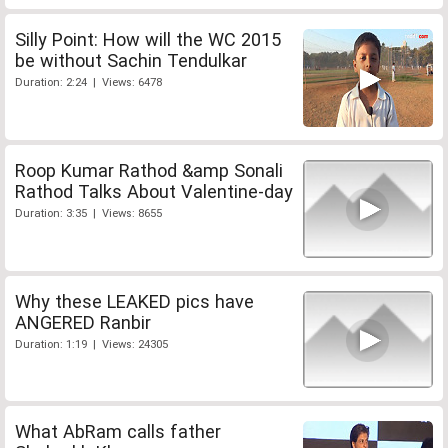
Silly Point: How will the WC 2015
be without Sachin Tendulkar
Duration: 2:24 | Views: 6478
Roop Kumar Rathod &amp Sonali
Rathod Talks About Valentine-day
Duration: 3:35 | Views: 8655
Why these LEAKED pics have
ANGERED Ranbir
Duration: 1:19 | Views: 24305
What AbRam calls father