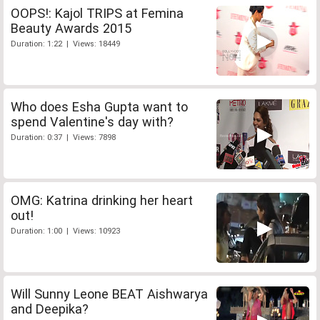
OOPS!: Kajol TRIPS at Femina
Beauty Awards 2015
Duration: 1:22 | Views: 18449
Who does Esha Gupta want to
spend Valentine's day with?
Duration: 0:37 | Views: 7898
OMG: Katrina drinking her heart
out!
Duration: 1:00 | Views: 10923
Will Sunny Leone BEAT Aishwarya
and Deepika?