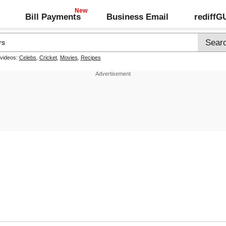
Bill Payments
Business Email
rediff
 videos:
Celebs
,
Cricket
,
Movies
,
Recipes