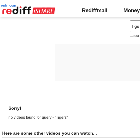
rediff.com
Rediffmail
Money
Latest
Sorry!
no videos found for query - "Tigers"
Here are some other videos you can watch...