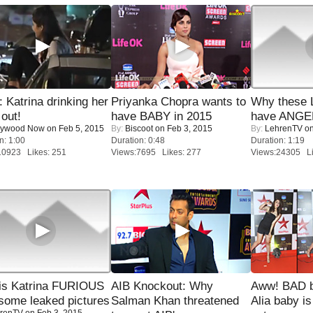
Katrina drinking her
Priyanka Chopra wants to
Why these 
 out!
have BABY in 2015
have ANGE
lywood Now
on Feb 5, 2015
By:
Biscoot
on Feb 3, 2015
By:
LehrenTV
on
n: 1:00
Duration: 0:48
Duration: 1:19
10923 Likes: 251
Views:7695 Likes: 277
Views:24305 Li
is Katrina FURIOUS
AIB Knockout: Why
Aww! BAD b
some leaked pictures
Salman Khan threatened
Alia baby is
renTV
on Feb 3, 2015