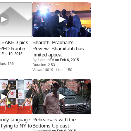
LEAKED pics
Bharathi Pradhan's
RED Ranbir
Review: Shamitabh has
 Feb 10, 2015
limited appeal
By:
LehrenTV
on Feb 6, 2015
kes: 156
Duration: 2:53
Views:14019 Likes: 150
ody language,
Rehearsals with the
 flying to NY to
Bottoms Up cast
By:
editorial
on Feb 6, 2015