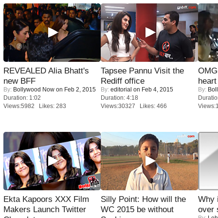
REVEALED Alia Bhatt's
Tapsee Pannu Visit the
OMG: 
new BFF
Rediff office
heart
By:
Bollywood Now
on Feb 2, 2015
By:
editorial
on Feb 4, 2015
By:
Bol
Duration: 1:02
Duration: 4:18
Duratio
Views:5982 Likes: 283
Views:30327 Likes: 466
Views:
Ekta Kapoors XXX Film
Silly Point: How will the
Why 
Makers Launch Twitter
WC 2015 be without
over 
By:
Leh