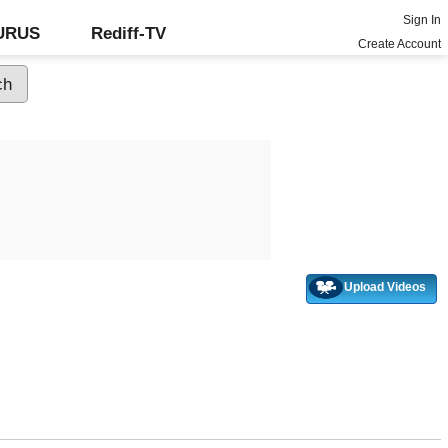
Sign In
GURUS
Rediff-TV
Create Account
Upload Videos