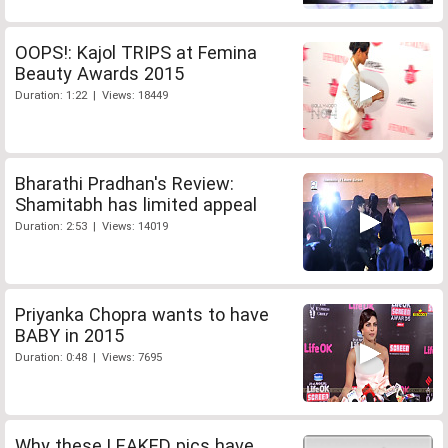
OOPS!: Kajol TRIPS at Femina
Beauty Awards 2015
Duration: 1:22 | Views: 18449
Bharathi Pradhan's Review:
Shamitabh has limited appeal
Duration: 2:53 | Views: 14019
Priyanka Chopra wants to have
BABY in 2015
Duration: 0:48 | Views: 7695
Why these LEAKED pics have