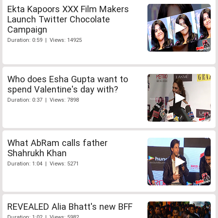
Ekta Kapoors XXX Film Makers
Launch Twitter Chocolate
Campaign
Duration: 0:59 | Views: 14925
Who does Esha Gupta want to
spend Valentine's day with?
Duration: 0:37 | Views: 7898
What AbRam calls father
Shahrukh Khan
Duration: 1:04 | Views: 5271
REVEALED Alia Bhatt's new BFF
Duration: 1:02 | Views: 5982