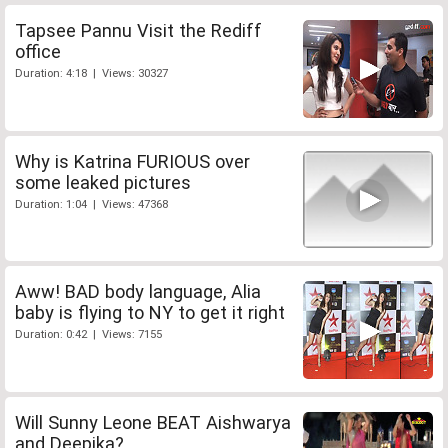
Tapsee Pannu Visit the Rediff
office
Duration: 4:18 | Views: 30327
Why is Katrina FURIOUS over
some leaked pictures
Duration: 1:04 | Views: 47368
Aww! BAD body language, Alia
baby is flying to NY to get it right
Duration: 0:42 | Views: 7155
Will Sunny Leone BEAT Aishwarya
and Deepika?