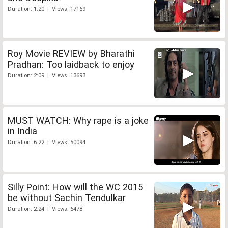
Duration: 1:20 | Views: 17169
Roy Movie REVIEW by Bharathi
Pradhan: Too laidback to enjoy
Duration: 2:09 | Views: 13693
MUST WATCH: Why rape is a joke
in India
Duration: 6:22 | Views: 50094
Silly Point: How will the WC 2015
be without Sachin Tendulkar
Duration: 2:24 | Views: 6478