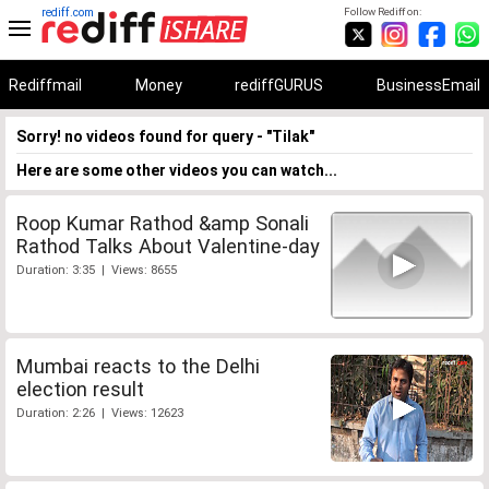
rediff.com
Follow Rediff on:
Rediffmail
Money
rediffGURUS
BusinessEmail
Sorry! no videos found for query - "Tilak"
Here are some other videos you can watch...
Roop Kumar Rathod &amp Sonali
Rathod Talks About Valentine-day
Duration: 3:35 | Views: 8655
Mumbai reacts to the Delhi
election result
Duration: 2:26 | Views: 12623