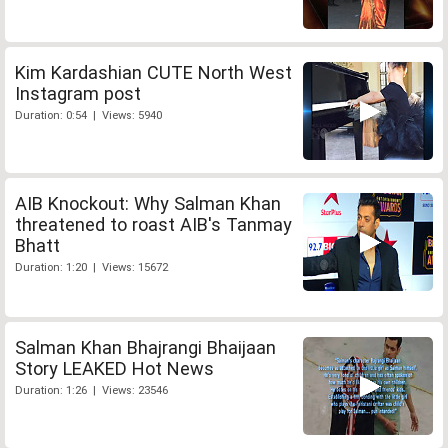
Kim Kardashian CUTE North West
Instagram post
Duration: 0:54 | Views: 5940
AIB Knockout: Why Salman Khan
threatened to roast AIB's Tanmay
Bhatt
Duration: 1:20 | Views: 15672
Salman Khan Bhajrangi Bhaijaan
Story LEAKED Hot News
Duration: 1:26 | Views: 23546