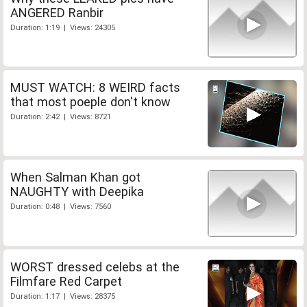
ANGERED Ranbir
Duration: 1:19 | Views: 24305
MUST WATCH: 8 WEIRD facts
that most poeple don't know
Duration: 2:42 | Views: 8721
When Salman Khan got
NAUGHTY with Deepika
Duration: 0:48 | Views: 7560
WORST dressed celebs at the
Filmfare Red Carpet
Duration: 1:17 | Views: 28375