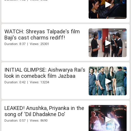
WATCH: Shreyas Talpade's film
Baji's cast charms rediff!
Duration: 8:37 | Views: 25301
INITIAL GLIMPSE: Aishwarya Rai's
look in comeback film Jazbaa
Duration: 0:42 | Views: 13234
LEAKED! Anushka, Priyanka in the
song of 'Dil Dhadakne Do'
Duration: 0:57 | Views: 8690