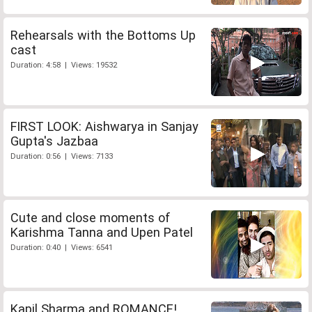
Rehearsals with the Bottoms Up
cast
Duration: 4:58 | Views: 19532
FIRST LOOK: Aishwarya in Sanjay
Gupta's Jazbaa
Duration: 0:56 | Views: 7133
Cute and close moments of
Karishma Tanna and Upen Patel
Duration: 0:40 | Views: 6541
Kapil Sharma and ROMANCE!