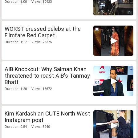
Duration: 1:00 | Views: 10923
WORST dressed celebs at the
Filmfare Red Carpet
Duration: 1:17 | Views: 28375
AIB Knockout: Why Salman Khan
threatened to roast AIB's Tanmay
Bhatt
Duration: 1:20 | Views: 15672
Kim Kardashian CUTE North West
Instagram post
Duration: 0:54 | Views: 5940