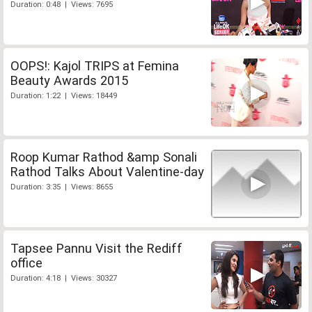
Duration: 0:48 | Views: 7695
OOPS!: Kajol TRIPS at Femina
Beauty Awards 2015
Duration: 1:22 | Views: 18449
Roop Kumar Rathod &amp Sonali
Rathod Talks About Valentine-day
Duration: 3:35 | Views: 8655
Tapsee Pannu Visit the Rediff
office
Duration: 4:18 | Views: 30327