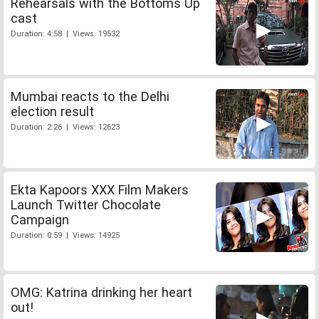
Rehearsals with the Bottoms Up
cast
Duration: 4:58 | Views: 19532
Mumbai reacts to the Delhi
election result
Duration: 2:26 | Views: 12623
Ekta Kapoors XXX Film Makers
Launch Twitter Chocolate
Campaign
Duration: 0:59 | Views: 14925
OMG: Katrina drinking her heart
out!