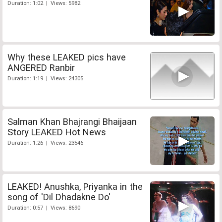
Duration: 1:02 | Views: 5982
Why these LEAKED pics have
ANGERED Ranbir
Duration: 1:19 | Views: 24305
Salman Khan Bhajrangi Bhaijaan
Story LEAKED Hot News
Duration: 1:26 | Views: 23546
LEAKED! Anushka, Priyanka in the
song of 'Dil Dhadakne Do'
Duration: 0:57 | Views: 8690