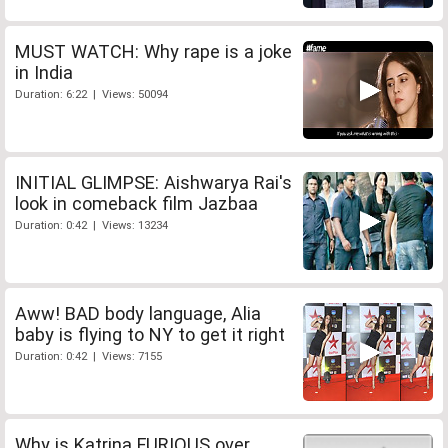
MUST WATCH: Why rape is a joke
in India
Duration: 6:22 | Views: 50094
INITIAL GLIMPSE: Aishwarya Rai's
look in comeback film Jazbaa
Duration: 0:42 | Views: 13234
Aww! BAD body language, Alia
baby is flying to NY to get it right
Duration: 0:42 | Views: 7155
Why is Katrina FURIOUS over