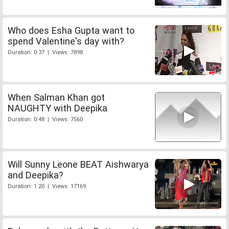
Who does Esha Gupta want to
spend Valentine's day with?
Duration: 0:37 | Views: 7898
When Salman Khan got
NAUGHTY with Deepika
Duration: 0:48 | Views: 7560
Will Sunny Leone BEAT Aishwarya
and Deepika?
Duration: 1:20 | Views: 17169