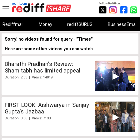
rediff.com
Follow Rediff on:
Rediffmail
Money
rediffGURUS
BusinessEmail
Sorry! no videos found for query - "Times"
Here are some other videos you can watch...
Bharathi Pradhan's Review:
Shamitabh has limited appeal
Duration: 2:53 | Views: 14019
FIRST LOOK: Aishwarya in Sanjay
Gupta's Jazbaa
Duration: 0:56 | Views: 7133