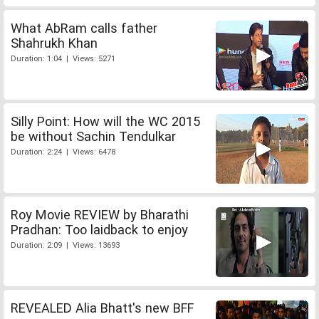
What AbRam calls father
Shahrukh Khan
Duration: 1:04 | Views: 5271
Silly Point: How will the WC 2015
be without Sachin Tendulkar
Duration: 2:24 | Views: 6478
Roy Movie REVIEW by Bharathi
Pradhan: Too laidback to enjoy
Duration: 2:09 | Views: 13693
REVEALED Alia Bhatt's new BFF