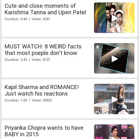
Cute and close moments of
Karishma Tanna and Upen Patel
Duration: 0:40 | Views: 6541
MUST WATCH: 8 WEIRD facts
that most poeple don't know
Duration: 2:42 | Views: 8721
Kapil Sharma and ROMANCE!
Just watch his reactions
Duration: 1:06 | Views: 59521
Priyanka Chopra wants to have
BABY in 2015