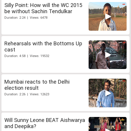
Silly Point: How will the WC 2015
be without Sachin Tendulkar
Duration: 2:24 | Views: 6478
Rehearsals with the Bottoms Up
cast
Duration: 4:58 | Views: 19532
Mumbai reacts to the Delhi
election result
Duration: 2:26 | Views: 12623
Will Sunny Leone BEAT Aishwarya
and Deepika?