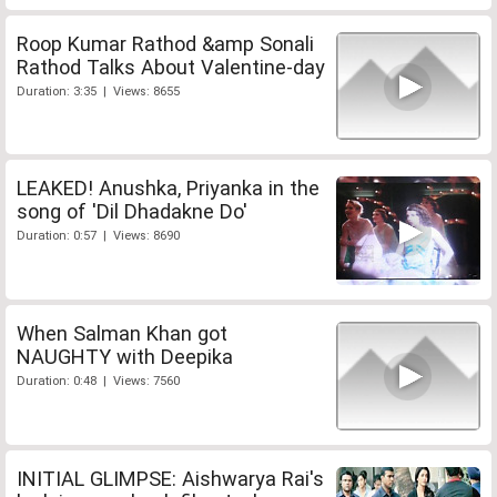
Roop Kumar Rathod &amp Sonali
Rathod Talks About Valentine-day
Duration: 3:35 | Views: 8655
LEAKED! Anushka, Priyanka in the
song of 'Dil Dhadakne Do'
Duration: 0:57 | Views: 8690
When Salman Khan got
NAUGHTY with Deepika
Duration: 0:48 | Views: 7560
INITIAL GLIMPSE: Aishwarya Rai's