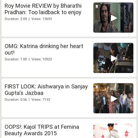
Roy Movie REVIEW by Bharathi
Pradhan: Too laidback to enjoy
Duration: 2:09 | Views: 13693
OMG: Katrina drinking her heart
out!
Duration: 1:00 | Views: 10923
FIRST LOOK: Aishwarya in Sanjay
Gupta's Jazbaa
Duration: 0:56 | Views: 7133
OOPS!: Kajol TRIPS at Femina
Beauty Awards 2015