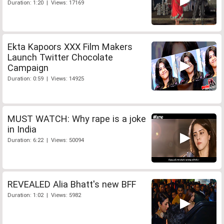
Duration: 1:20 | Views: 17169
Ekta Kapoors XXX Film Makers
Launch Twitter Chocolate
Campaign
Duration: 0:59 | Views: 14925
MUST WATCH: Why rape is a joke
in India
Duration: 6:22 | Views: 50094
REVEALED Alia Bhatt's new BFF
Duration: 1:02 | Views: 5982