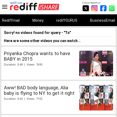
rediff.com
Follow Rediff on:
Rediffmail
Money
rediffGURUS
BusinessEmail
Sorry! no videos found for query - "To"
Here are some other videos you can watch...
Priyanka Chopra wants to have
BABY in 2015
Duration: 0:48 | Views: 7695
Aww! BAD body language, Alia
baby is flying to NY to get it right
Duration: 0:42 | Views: 7155