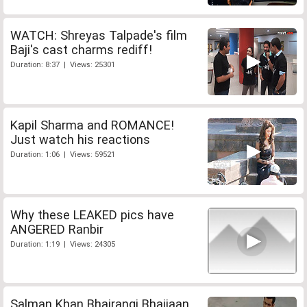
WATCH: Shreyas Talpade's film
Baji's cast charms rediff!
Duration: 8:37 | Views: 25301
Kapil Sharma and ROMANCE!
Just watch his reactions
Duration: 1:06 | Views: 59521
Why these LEAKED pics have
ANGERED Ranbir
Duration: 1:19 | Views: 24305
Salman Khan Bhajrangi Bhaijaan