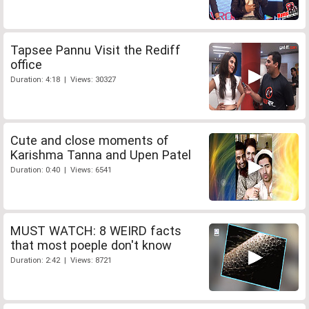
Tapsee Pannu Visit the Rediff
office
Duration: 4:18 | Views: 30327
Cute and close moments of
Karishma Tanna and Upen Patel
Duration: 0:40 | Views: 6541
MUST WATCH: 8 WEIRD facts
that most poeple don't know
Duration: 2:42 | Views: 8721