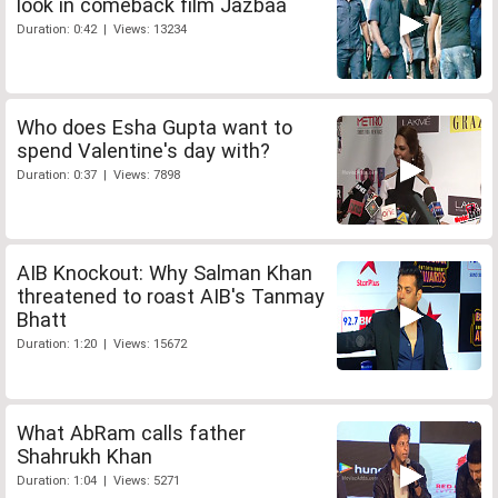
look in comeback film Jazbaa
Duration: 0:42 | Views: 13234
Who does Esha Gupta want to
spend Valentine's day with?
Duration: 0:37 | Views: 7898
AIB Knockout: Why Salman Khan
threatened to roast AIB's Tanmay
Bhatt
Duration: 1:20 | Views: 15672
What AbRam calls father
Shahrukh Khan
Duration: 1:04 | Views: 5271