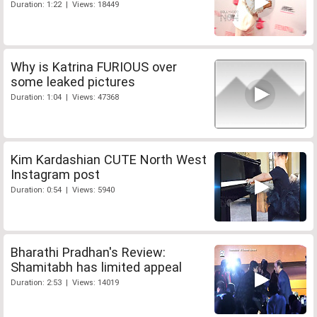
Duration: 1:22 | Views: 18449
Why is Katrina FURIOUS over
some leaked pictures
Duration: 1:04 | Views: 47368
Kim Kardashian CUTE North West
Instagram post
Duration: 0:54 | Views: 5940
Bharathi Pradhan's Review:
Shamitabh has limited appeal
Duration: 2:53 | Views: 14019