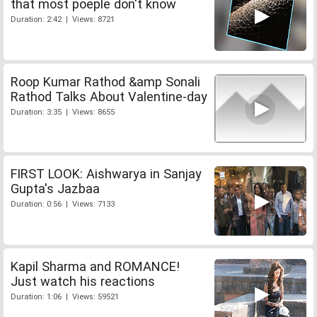
that most poeple don't know
Duration: 2:42 | Views: 8721
Roop Kumar Rathod &amp Sonali
Rathod Talks About Valentine-day
Duration: 3:35 | Views: 8655
FIRST LOOK: Aishwarya in Sanjay
Gupta's Jazbaa
Duration: 0:56 | Views: 7133
Kapil Sharma and ROMANCE!
Just watch his reactions
Duration: 1:06 | Views: 59521