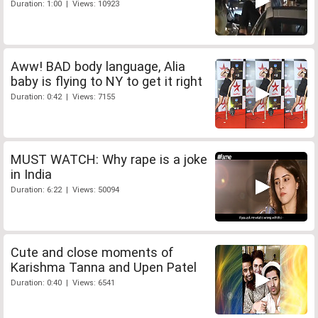
Duration: 1:00 | Views: 10923
Aww! BAD body language, Alia
baby is flying to NY to get it right
Duration: 0:42 | Views: 7155
MUST WATCH: Why rape is a joke
in India
Duration: 6:22 | Views: 50094
Cute and close moments of
Karishma Tanna and Upen Patel
Duration: 0:40 | Views: 6541