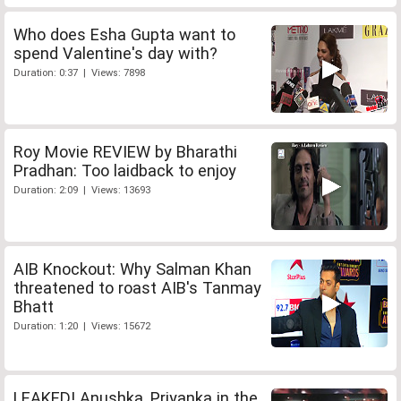
Who does Esha Gupta want to
spend Valentine's day with?
Duration: 0:37 | Views: 7898
Roy Movie REVIEW by Bharathi
Pradhan: Too laidback to enjoy
Duration: 2:09 | Views: 13693
AIB Knockout: Why Salman Khan
threatened to roast AIB's Tanmay
Bhatt
Duration: 1:20 | Views: 15672
LEAKED! Anushka, Priyanka in the