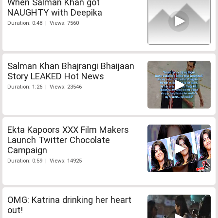
When Salman Khan got
NAUGHTY with Deepika
Duration: 0:48 | Views: 7560
Salman Khan Bhajrangi Bhaijaan
Story LEAKED Hot News
Duration: 1:26 | Views: 23546
Ekta Kapoors XXX Film Makers
Launch Twitter Chocolate
Campaign
Duration: 0:59 | Views: 14925
OMG: Katrina drinking her heart
out!