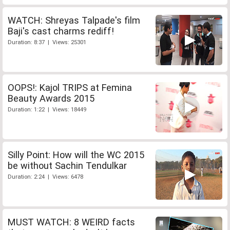
WATCH: Shreyas Talpade's film
Baji's cast charms rediff!
Duration: 8:37 | Views: 25301
OOPS!: Kajol TRIPS at Femina
Beauty Awards 2015
Duration: 1:22 | Views: 18449
Silly Point: How will the WC 2015
be without Sachin Tendulkar
Duration: 2:24 | Views: 6478
MUST WATCH: 8 WEIRD facts