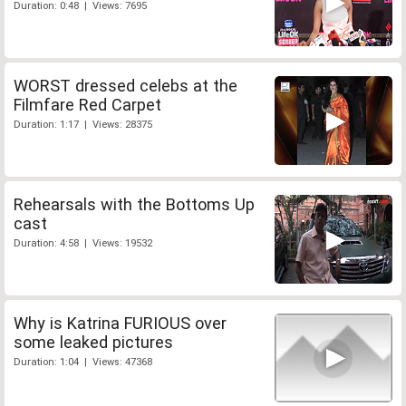
Duration: 0:48 | Views: 7695
WORST dressed celebs at the
Filmfare Red Carpet
Duration: 1:17 | Views: 28375
Rehearsals with the Bottoms Up
cast
Duration: 4:58 | Views: 19532
Why is Katrina FURIOUS over
some leaked pictures
Duration: 1:04 | Views: 47368