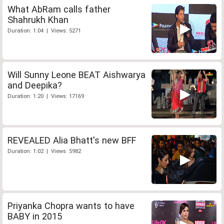
What AbRam calls father
Shahrukh Khan
Duration: 1:04 | Views: 5271
Will Sunny Leone BEAT Aishwarya
and Deepika?
Duration: 1:20 | Views: 17169
REVEALED Alia Bhatt's new BFF
Duration: 1:02 | Views: 5982
Priyanka Chopra wants to have
BABY in 2015