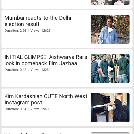
Mumbai reacts to the Delhi
election result
Duration: 2:26 | Views: 12623
INITIAL GLIMPSE: Aishwarya Rai's
look in comeback film Jazbaa
Duration: 0:42 | Views: 13234
Kim Kardashian CUTE North West
Instagram post
Duration: 0:54 | Views: 5940