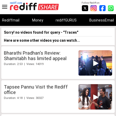
rediff.com
Follow Rediff on:
Rediffmail
Money
rediffGURUS
BusinessEmail
Sorry! no videos found for query - "Traces"
Here are some other videos you can watch...
Bharathi Pradhan's Review:
Shamitabh has limited appeal
Duration: 2:53 | Views: 14019
Tapsee Pannu Visit the Rediff
office
Duration: 4:18 | Views: 30327