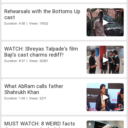
Rehearsals with the Bottoms Up
cast
Duration: 4:58 | Views: 19532
WATCH: Shreyas Talpade's film
Baji's cast charms rediff!
Duration: 8:37 | Views: 25301
What AbRam calls father
Shahrukh Khan
Duration: 1:04 | Views: 5271
MUST WATCH: 8 WEIRD facts