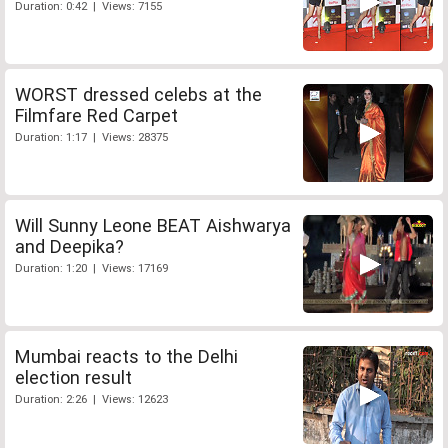
Duration: 0:42 | Views: 7155
WORST dressed celebs at the
Filmfare Red Carpet
Duration: 1:17 | Views: 28375
Will Sunny Leone BEAT Aishwarya
and Deepika?
Duration: 1:20 | Views: 17169
Mumbai reacts to the Delhi
election result
Duration: 2:26 | Views: 12623