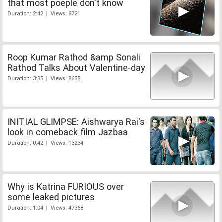
that most poeple don't know
Duration: 2:42 | Views: 8721
Roop Kumar Rathod &amp Sonali
Rathod Talks About Valentine-day
Duration: 3:35 | Views: 8655
INITIAL GLIMPSE: Aishwarya Rai's
look in comeback film Jazbaa
Duration: 0:42 | Views: 13234
Why is Katrina FURIOUS over
some leaked pictures
Duration: 1:04 | Views: 47368