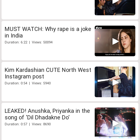
MUST WATCH: Why rape is a joke
in India
Duration: 6:22 | Views: 50094
Kim Kardashian CUTE North West
Instagram post
Duration: 0:54 | Views: 5940
LEAKED! Anushka, Priyanka in the
song of 'Dil Dhadakne Do'
Duration: 0:57 | Views: 8690