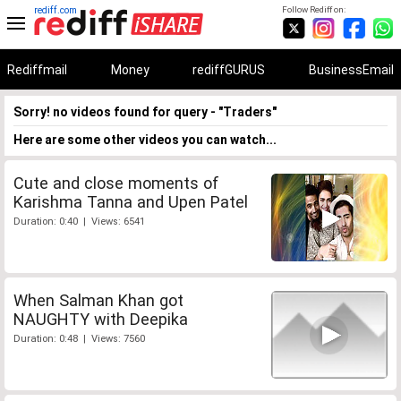
rediff.com
Follow Rediff on:
Rediffmail
Money
rediffGURUS
BusinessEmail
Sorry! no videos found for query - "Traders"
Here are some other videos you can watch...
Cute and close moments of
Karishma Tanna and Upen Patel
Duration: 0:40 | Views: 6541
When Salman Khan got
NAUGHTY with Deepika
Duration: 0:48 | Views: 7560