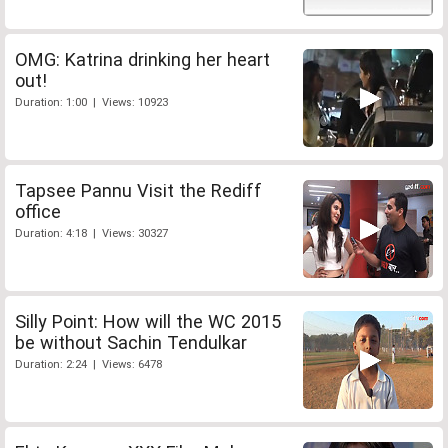
OMG: Katrina drinking her heart
out!
Duration: 1:00 | Views: 10923
Tapsee Pannu Visit the Rediff
office
Duration: 4:18 | Views: 30327
Silly Point: How will the WC 2015
be without Sachin Tendulkar
Duration: 2:24 | Views: 6478