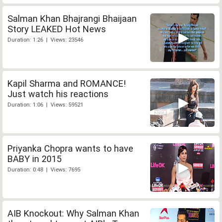
Salman Khan Bhajrangi Bhaijaan
Story LEAKED Hot News
Duration: 1:26 | Views: 23546
Kapil Sharma and ROMANCE!
Just watch his reactions
Duration: 1:06 | Views: 59521
Priyanka Chopra wants to have
BABY in 2015
Duration: 0:48 | Views: 7695
AIB Knockout: Why Salman Khan