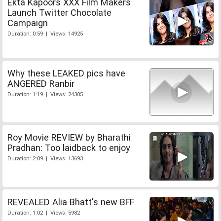
Ekta Kapoors XXX Film Makers
Launch Twitter Chocolate
Campaign
Duration: 0:59 | Views: 14925
Why these LEAKED pics have
ANGERED Ranbir
Duration: 1:19 | Views: 24305
Roy Movie REVIEW by Bharathi
Pradhan: Too laidback to enjoy
Duration: 2:09 | Views: 13693
REVEALED Alia Bhatt's new BFF
Duration: 1:02 | Views: 5982