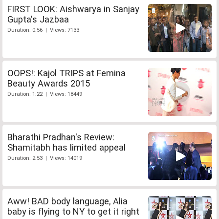
FIRST LOOK: Aishwarya in Sanjay
Gupta's Jazbaa
Duration: 0:56 | Views: 7133
OOPS!: Kajol TRIPS at Femina
Beauty Awards 2015
Duration: 1:22 | Views: 18449
Bharathi Pradhan's Review:
Shamitabh has limited appeal
Duration: 2:53 | Views: 14019
Aww! BAD body language, Alia
baby is flying to NY to get it right