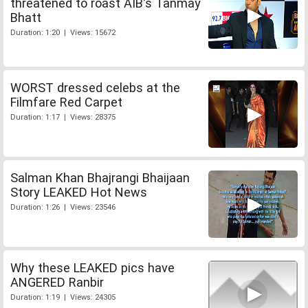
threatened to roast AIB's Tanmay
Bhatt
Duration: 1:20 | Views: 15672
WORST dressed celebs at the
Filmfare Red Carpet
Duration: 1:17 | Views: 28375
Salman Khan Bhajrangi Bhaijaan
Story LEAKED Hot News
Duration: 1:26 | Views: 23546
Why these LEAKED pics have
ANGERED Ranbir
Duration: 1:19 | Views: 24305