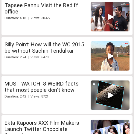
Tapsee Pannu Visit the Rediff
office
Duration: 4:18 | Views: 30327
Silly Point: How will the WC 2015
be without Sachin Tendulkar
Duration: 2:24 | Views: 6478
MUST WATCH: 8 WEIRD facts
that most poeple don't know
Duration: 2:42 | Views: 8721
Ekta Kapoors XXX Film Makers
Launch Twitter Chocolate