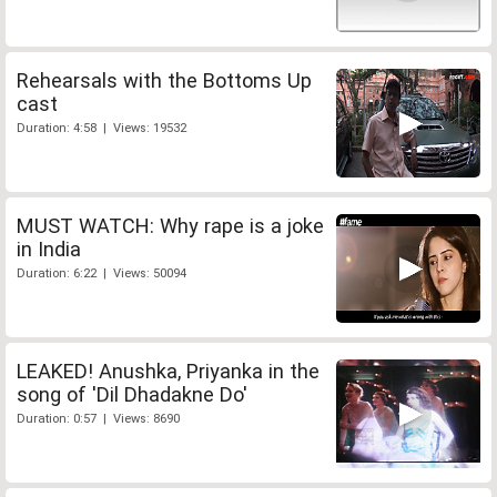
Rehearsals with the Bottoms Up
cast
Duration: 4:58 | Views: 19532
MUST WATCH: Why rape is a joke
in India
Duration: 6:22 | Views: 50094
LEAKED! Anushka, Priyanka in the
song of 'Dil Dhadakne Do'
Duration: 0:57 | Views: 8690