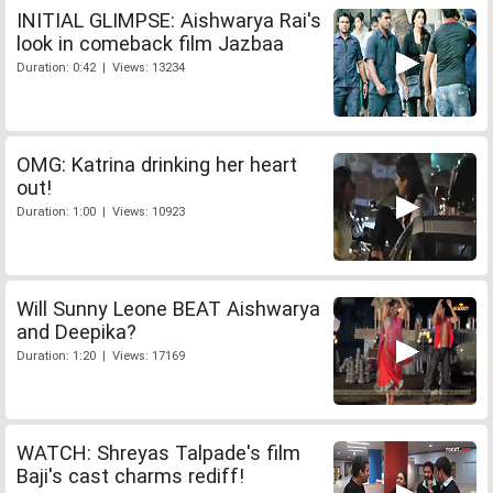
INITIAL GLIMPSE: Aishwarya Rai's
look in comeback film Jazbaa
Duration: 0:42 | Views: 13234
OMG: Katrina drinking her heart
out!
Duration: 1:00 | Views: 10923
Will Sunny Leone BEAT Aishwarya
and Deepika?
Duration: 1:20 | Views: 17169
WATCH: Shreyas Talpade's film
Baji's cast charms rediff!