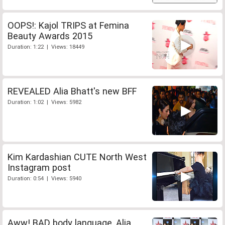
OOPS!: Kajol TRIPS at Femina
Beauty Awards 2015
Duration: 1:22 | Views: 18449
REVEALED Alia Bhatt's new BFF
Duration: 1:02 | Views: 5982
Kim Kardashian CUTE North West
Instagram post
Duration: 0:54 | Views: 5940
Aww! BAD body language, Alia