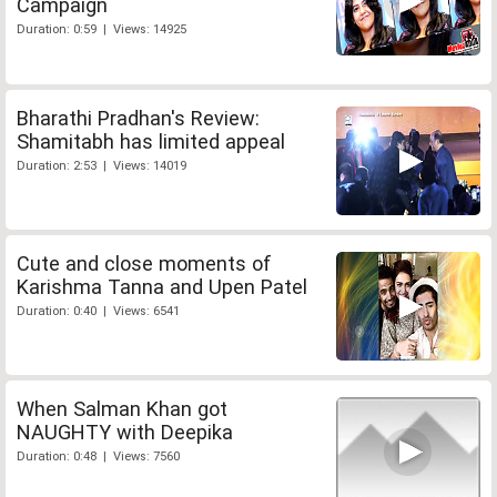
Campaign
Duration: 0:59 | Views: 14925
Bharathi Pradhan's Review:
Shamitabh has limited appeal
Duration: 2:53 | Views: 14019
Cute and close moments of
Karishma Tanna and Upen Patel
Duration: 0:40 | Views: 6541
When Salman Khan got
NAUGHTY with Deepika
Duration: 0:48 | Views: 7560