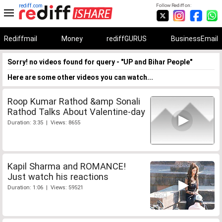
rediff.com
Follow Rediff on:
Rediffmail
Money
rediffGURUS
BusinessEmail
Sorry! no videos found for query - "UP and Bihar People"
Here are some other videos you can watch...
Roop Kumar Rathod &amp Sonali
Rathod Talks About Valentine-day
Duration: 3:35 | Views: 8655
Kapil Sharma and ROMANCE!
Just watch his reactions
Duration: 1:06 | Views: 59521