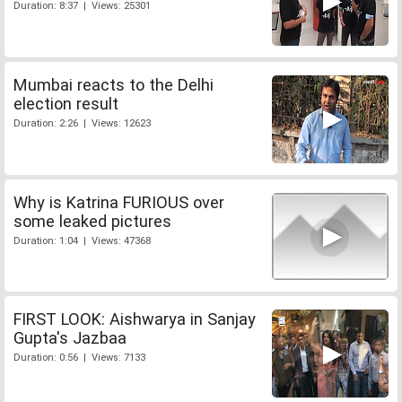
Duration: 8:37 | Views: 25301
Mumbai reacts to the Delhi
election result
Duration: 2:26 | Views: 12623
Why is Katrina FURIOUS over
some leaked pictures
Duration: 1:04 | Views: 47368
FIRST LOOK: Aishwarya in Sanjay
Gupta's Jazbaa
Duration: 0:56 | Views: 7133