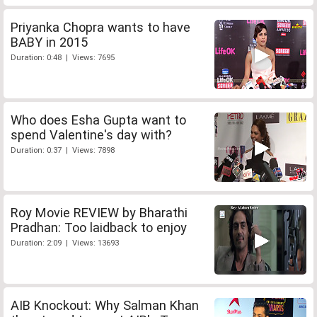
Priyanka Chopra wants to have
BABY in 2015
Duration: 0:48 | Views: 7695
Who does Esha Gupta want to
spend Valentine's day with?
Duration: 0:37 | Views: 7898
Roy Movie REVIEW by Bharathi
Pradhan: Too laidback to enjoy
Duration: 2:09 | Views: 13693
AIB Knockout: Why Salman Khan