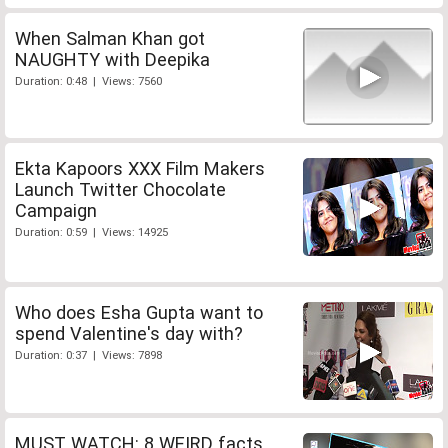
When Salman Khan got
NAUGHTY with Deepika
Duration: 0:48 | Views: 7560
Ekta Kapoors XXX Film Makers
Launch Twitter Chocolate
Campaign
Duration: 0:59 | Views: 14925
Who does Esha Gupta want to
spend Valentine's day with?
Duration: 0:37 | Views: 7898
MUST WATCH: 8 WEIRD facts