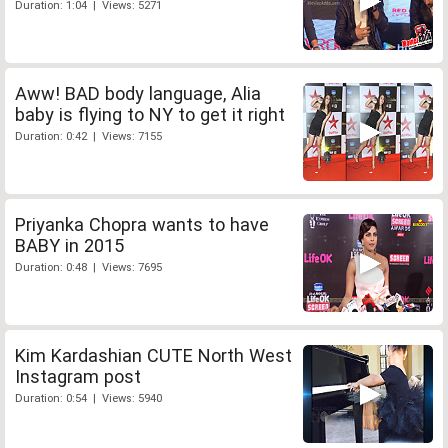
Duration: 1:04 | Views: 5271
Aww! BAD body language, Alia
baby is flying to NY to get it right
Duration: 0:42 | Views: 7155
Priyanka Chopra wants to have
BABY in 2015
Duration: 0:48 | Views: 7695
Kim Kardashian CUTE North West
Instagram post
Duration: 0:54 | Views: 5940