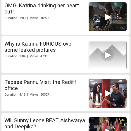
OMG: Katrina drinking her heart
out!
Duration: 1:00 | Views: 10923
Why is Katrina FURIOUS over
some leaked pictures
Duration: 1:04 | Views: 47368
Tapsee Pannu Visit the Rediff
office
Duration: 4:18 | Views: 30327
Will Sunny Leone BEAT Aishwarya
and Deepika?