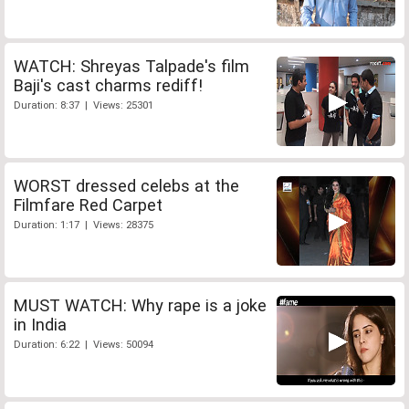
WATCH: Shreyas Talpade's film
Baji's cast charms rediff!
Duration: 8:37 | Views: 25301
WORST dressed celebs at the
Filmfare Red Carpet
Duration: 1:17 | Views: 28375
MUST WATCH: Why rape is a joke
in India
Duration: 6:22 | Views: 50094