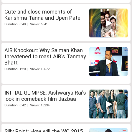
Cute and close moments of
Karishma Tanna and Upen Patel
Duration: 0:40 | Views: 6541
AIB Knockout: Why Salman Khan
threatened to roast AIB's Tanmay
Bhatt
Duration: 1:20 | Views: 15672
INITIAL GLIMPSE: Aishwarya Rai's
look in comeback film Jazbaa
Duration: 0:42 | Views: 13234
Silly Point: How will the WC 2015