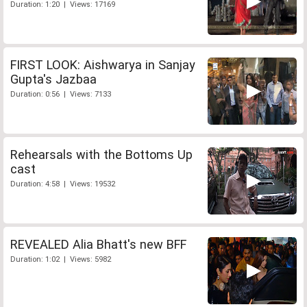
Duration: 1:20 | Views: 17169
FIRST LOOK: Aishwarya in Sanjay
Gupta's Jazbaa
Duration: 0:56 | Views: 7133
Rehearsals with the Bottoms Up
cast
Duration: 4:58 | Views: 19532
REVEALED Alia Bhatt's new BFF
Duration: 1:02 | Views: 5982