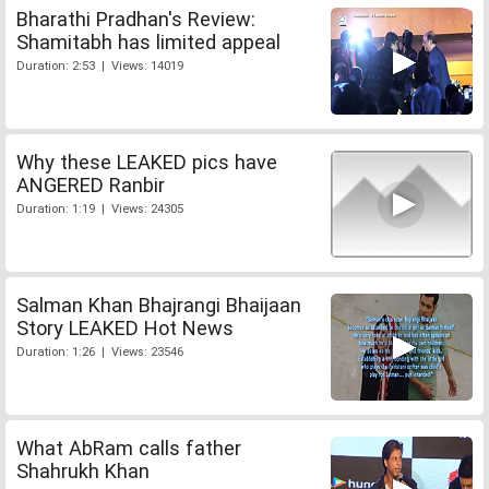
Bharathi Pradhan's Review:
Shamitabh has limited appeal
Duration: 2:53 | Views: 14019
Why these LEAKED pics have
ANGERED Ranbir
Duration: 1:19 | Views: 24305
Salman Khan Bhajrangi Bhaijaan
Story LEAKED Hot News
Duration: 1:26 | Views: 23546
What AbRam calls father
Shahrukh Khan