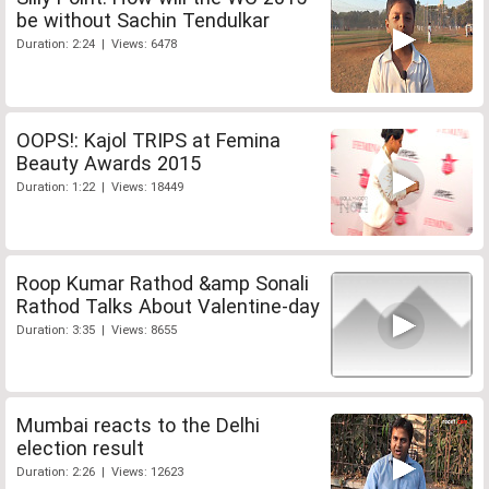
be without Sachin Tendulkar
Duration: 2:24 | Views: 6478
OOPS!: Kajol TRIPS at Femina
Beauty Awards 2015
Duration: 1:22 | Views: 18449
Roop Kumar Rathod &amp Sonali
Rathod Talks About Valentine-day
Duration: 3:35 | Views: 8655
Mumbai reacts to the Delhi
election result
Duration: 2:26 | Views: 12623