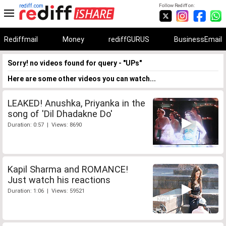
rediff.com
Follow Rediff on:
Rediffmail
Money
rediffGURUS
BusinessEmail
Sorry! no videos found for query - "UPs"
Here are some other videos you can watch...
LEAKED! Anushka, Priyanka in the
song of 'Dil Dhadakne Do'
Duration: 0:57 | Views: 8690
Kapil Sharma and ROMANCE!
Just watch his reactions
Duration: 1:06 | Views: 59521